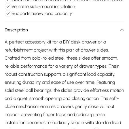
Versatile side-mount installation
Supports heavy load capacity
Description
A perfect accessory kit for a DIY desk drawer or a
refurbishment project with this pair of drawer slides.
Crafted from cold-rolled steel, these slides offer smooth,
reliable performance for a variety of drawer types. Their
robust construction supports a significant load capacity,
ensuring durability and ease of use over time. Featuring
solid steel ball bearings, the slides provide effortless motion
and a quiet, smooth opening and closing action. The soft-
close mechanism ensures drawers gently close without
impact, preventing finger traps and reducing noise.
Installation becomes remarkably simple with standardised