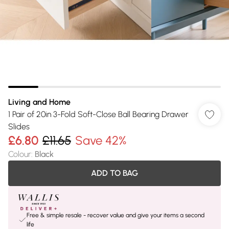
Living and Home
1 Pair of 20in 3-Fold Soft-Close Ball Bearing Drawer
Slides
£6.80
£11.65
Save 42%
Colour
:
Black
ADD TO BAG
Free & simple resale - recover value and give your items a second
life