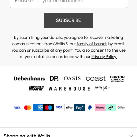
SUBSCRIBE
By submitting your details, you agree to receive marketing
communications from Wallis & our
family of brands
by email.
You can unsubscribe at any point. You also consent to the use
of your details in accordance with our
Privacy Policy.
Shopping with Wallis