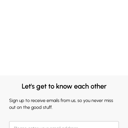
Let's get to know each other
Sign up to receive emails from us, so you never miss
out on the good stuff.