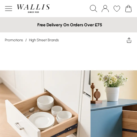
Free Delivery On Orders Over £75
Promotions
/
High Street Brands