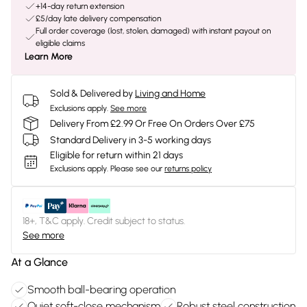
+14-day return extension
£5/day late delivery compensation
Full order coverage (lost, stolen, damaged) with instant payout on
eligible claims
Learn More
Sold & Delivered by
Living and Home
Exclusions apply.
See more
Delivery From £2.99 Or Free On Orders Over £75
Standard Delivery in 3-5 working days
Eligible for return within 21 days
Exclusions apply.
Please see our
returns policy
18+, T&C apply. Credit subject to status.
See more
At a Glance
Smooth ball-bearing operation
Quiet soft-close mechanism
Robust steel construction