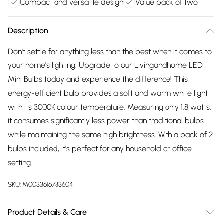
Compact and versatile design
Value pack of two
Description
Don't settle for anything less than the best when it comes to
your home's lighting. Upgrade to our Livingandhome LED
Mini Bulbs today and experience the difference! This
energy-efficient bulb provides a soft and warm white light
with its 3000K colour temperature. Measuring only 1.8 watts,
it consumes significantly less power than traditional bulbs
while maintaining the same high brightness. With a pack of 2
bulbs included, it's perfect for any household or office
setting.
SKU:
M0033616733604
Product Details & Care