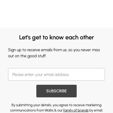
Let's get to know each other
Sign up to receive emails from us, so you never miss
out on the good stuff.
SUBSCRIBE
By submitting your details, you agree to receive marketing
communications from Wallis & our
family of brands
by email.