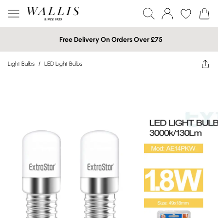
Free Delivery On Orders Over £75
Light Bulbs
/
LED Light Bulbs