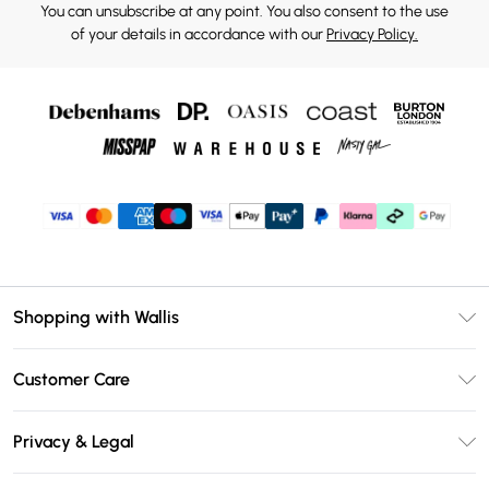
You can unsubscribe at any point. You also consent to the use
of your details in accordance with our
Privacy Policy.
Shopping with Wallis
Unlimited Delivery
Customer Care
Wallis Deliver+
Contact Us
Size Guide
Privacy & Legal
Return Your Order
DebenhamsPay+