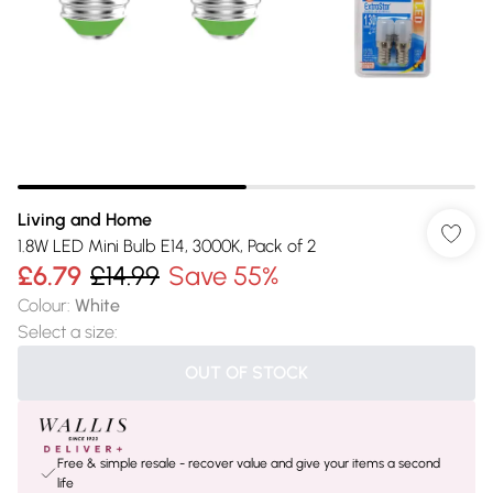
Living and Home
1.8W LED Mini Bulb E14, 3000K, Pack of 2
£6.79
£14.99
Save 55%
Colour
:
White
Select a size
:
OUT OF STOCK
Free & simple resale - recover value and give your items a second
life