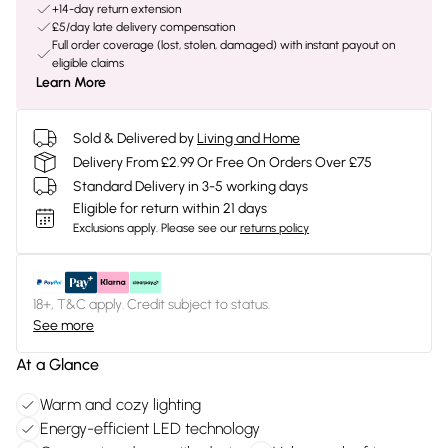
+14-day return extension
£5/day late delivery compensation
Full order coverage (lost, stolen, damaged) with instant payout on
eligible claims
Learn More
Sold & Delivered by
Living and Home
Delivery From £2.99 Or Free On Orders Over £75
Standard Delivery in 3-5 working days
Eligible for return within 21 days
Exclusions apply.
Please see our
returns policy
18+, T&C apply. Credit subject to status.
See more
At a Glance
Warm and cozy lighting
Energy-efficient LED technology