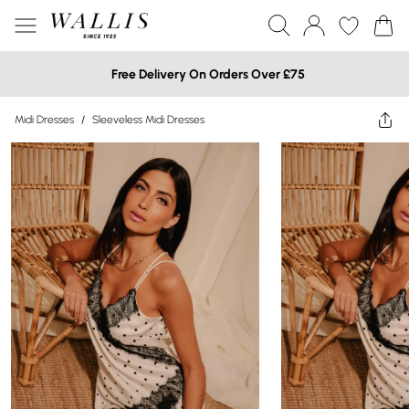
Free Delivery On Orders Over £75
Midi Dresses
/
Sleeveless Midi Dresses