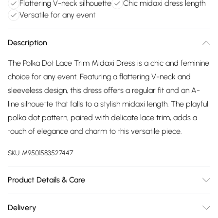
Flattering V-neck silhouette
Chic midaxi dress length
Versatile for any event
Description
The Polka Dot Lace Trim Midaxi Dress is a chic and feminine
choice for any event. Featuring a flattering V-neck and
sleeveless design, this dress offers a regular fit and an A-
line silhouette that falls to a stylish midaxi length. The playful
polka dot pattern, paired with delicate lace trim, adds a
touch of elegance and charm to this versatile piece.
SKU:
M9501583527447
Product Details & Care
Cool And Hand Wash Only, Do Not Bleach, Do Not Tumble
Delivery
Dry, Low Iron, Do Not Dry Clean, Wash With Similar Colours