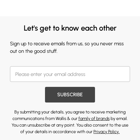
Let's get to know each other
Sign up to receive emails from us, so you never miss
out on the good stuff.
SUBSCRIBE
By submitting your details, you agree to receive marketing
communications from Wallis & our
family of brands
by email.
You can unsubscribe at any point. You also consent to the use
of your details in accordance with our
Privacy Policy.