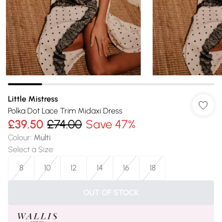
Little Mistress
Polka Dot Lace Trim Midaxi Dress
£39.50
£74.00
Save 47%
Colour
:
Multi
Select a Size
:
8
10
12
14
16
18
OUT OF STOCK