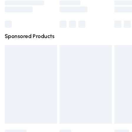
Saturday
Bulky Item Delivery
£4.99
Northern Ireland Super Saver Delivery
£2.99
Sponsored Products
Northern Ireland Standard Delivery
£4.99
Unlimited free delivery for a year with Unlimited Delivery
for £14.99
Find out more
Please note, some delivery methods are not available for
products delivered by our brand partners & they may
have longer delivery times.
Find out more