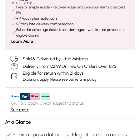
Free & simple resale - recover value and give your items a second
life
+14-day return extension
£5/day late delivery compensation
Full order coverage (lost, stolen, damaged) with instant payout on
eligible claims
Learn More
Sold & Delivered by
Little Mistress
Delivery From £2.99 Or Free On Orders Over £75
Eligible for return within 21 days
Exclusions apply.
Please see our
returns policy
18+, T&C apply. Credit subject to status.
See more
At a Glance
Feminine polka dot print
Elegant lace trim accents