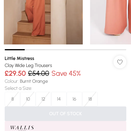
Little Mistress
Clay Wide Leg Trousers
£29.50
£54.00
Save 45%
Colour
:
Burnt Orange
Select a Size
:
8
10
12
14
16
18
OUT OF STOCK