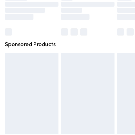
Order before 9pm Sunday - Friday and before 8pm
Saturday
Bulky Item Delivery
£4.99
Northern Ireland Super Saver Delivery
£2.99
Sponsored Products
Northern Ireland Standard Delivery
£4.99
Unlimited free delivery for a year with Unlimited Delivery
for £14.99
Find out more
Please note, some delivery methods are not available for
products delivered by our brand partners & they may
have longer delivery times.
Find out more