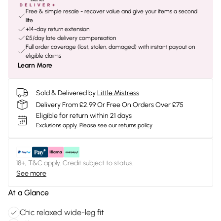
Free & simple resale - recover value and give your items a second
life
+14-day return extension
£5/day late delivery compensation
Full order coverage (lost, stolen, damaged) with instant payout on
eligible claims
Learn More
Sold & Delivered by
Little Mistress
Delivery From £2.99 Or Free On Orders Over £75
Eligible for return within 21 days
Exclusions apply.
Please see our
returns policy
18+, T&C apply. Credit subject to status.
See more
At a Glance
Chic relaxed wide-leg fit