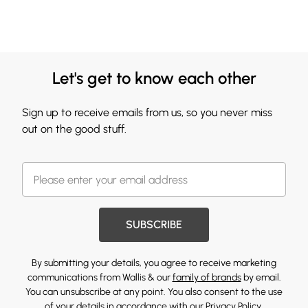
Let's get to know each other
Sign up to receive emails from us, so you never miss
out on the good stuff.
SUBSCRIBE
By submitting your details, you agree to receive marketing
communications from Wallis & our
family of brands
by email.
You can unsubscribe at any point. You also consent to the use
of your details in accordance with our
Privacy Policy.