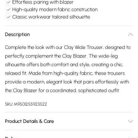
Effortless pairing with blazer
High-quality modern fabric construction
Classic workwear tailored silhouette
Description
Complete the look with our Clay Wide Trouser, designed to
perfectly complement the Clay Blazer. The wide-leg
silhouette offers both comfort and style, creating a chic,
relaxed fit. Made from high-quality fabric, these trousers
provide a modern, elegant look that pairs effortlessly with
the Clay Blazer for a coordinated, sophisticated outfit.
SKU:
M9501255923522
Product Details & Care
Wash With Similar Colours, Wash Inside Out, Wash At 30