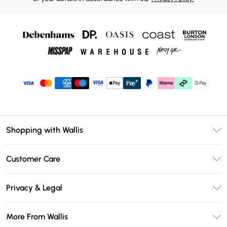
Shopping with Wallis
Unlimited Delivery
Customer Care
Wallis Deliver+
Contact Us
Size Guide
Privacy & Legal
Return Your Order
DebenhamsPay+
Privacy Policy
Frequently Asked Questions
More From Wallis
Debenhams Mastercard
Terms & Conditions