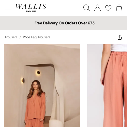
Free Delivery On Orders Over £75
Trousers
/
Wide Leg Trousers