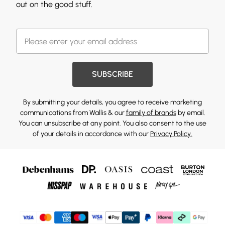
out on the good stuff.
SUBSCRIBE
By submitting your details, you agree to receive marketing
communications from Wallis & our
family of brands
by email.
You can unsubscribe at any point. You also consent to the use
of your details in accordance with our
Privacy Policy.