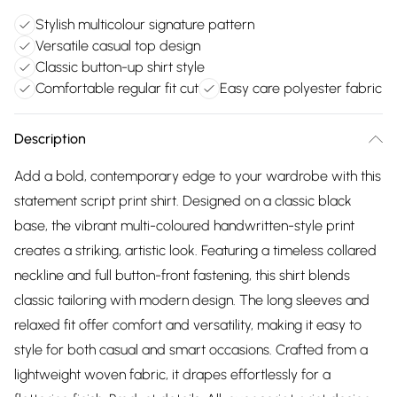
Stylish multicolour signature pattern
Versatile casual top design
Classic button-up shirt style
Comfortable regular fit cut
Easy care polyester fabric
Description
Add a bold, contemporary edge to your wardrobe with this
statement script print shirt. Designed on a classic black
base, the vibrant multi-coloured handwritten-style print
creates a striking, artistic look. Featuring a timeless collared
neckline and full button-front fastening, this shirt blends
classic tailoring with modern design. The long sleeves and
relaxed fit offer comfort and versatility, making it easy to
style for both casual and smart occasions. Crafted from a
lightweight woven fabric, it drapes effortlessly for a