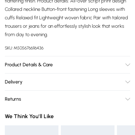
flattering finish. Product details: All-over script print design
Collared neckline Button-front fastening Long sleeves with
cuffs Relaxed fit Lightweight woven fabric Pair with tailored
trousers or jeans for an effortlessly stylish look that works
from day to evening.
SKU:
M5056766116436
Product Details & Care
100% Polyester.Wash at 30.
Delivery
Free delivery on all order over £75 (exc. Bulky Item
Returns
Delivery)
Something not quite right? You have 21 days from the day
Super Saver Delivery
£2.99
We Think You'll Like
you receive it, to send something back.
Free on orders over £75
Please note, we cannot offer refunds on fashion face masks,
Standard Delivery
£3.99