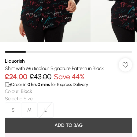
Liquorish
Shirt with Multicolour Signature Pattern in Black
£24.00
£43.00
Save 44%
Order in
0
hrs
0
mins
for Express Delivery
Colour
:
Black
Select a Size
:
S
M
L
ADD TO BAG