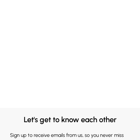
Let's get to know each other
Sign up to receive emails from us, so you never miss