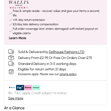
Free & simple resale - recover value and give your items a second
life
+14-day return extension
£5/day late delivery compensation
Full order coverage (lost, stolen, damaged) with instant payout on
eligible claims
Learn More
Sold & Delivered by
Dollhouse Fashions LTD
Delivery From £2.99 Or Free On Orders Over £75
Standard Delivery in 3-5 working days
Eligible for return within 21 days
Exclusions apply.
Please see our
returns policy
18+, T&C apply. Credit subject to status.
See more
At a Glance