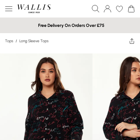
Free Delivery On Orders Over £75
Tops
/
Long Sleeve Tops