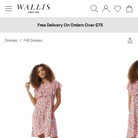
Free Delivery On Orders Over £75
Dresses
/
Frill Dresses