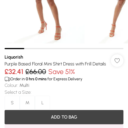
Liquorish
Purple Based Floral Mini Shirt Dress with Frill Details
£32.41
£66.00
Save 51%
Order in
0
hrs
0
mins
for Express Delivery
Colour
:
Multi
Select a Size
:
S
M
L
ADD TO BAG