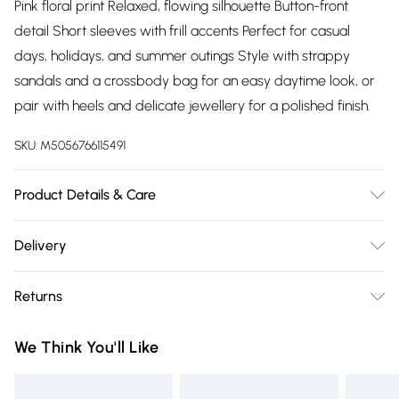
Pink floral print Relaxed, flowing silhouette Button-front
detail Short sleeves with frill accents Perfect for casual
days, holidays, and summer outings Style with strappy
sandals and a crossbody bag for an easy daytime look, or
pair with heels and delicate jewellery for a polished finish.
SKU:
M5056766115491
Product Details & Care
100% Polyester.Wash at 30.
Delivery
Free delivery on all order over £75 (exc. Bulky Item
Returns
Delivery)
Something not quite right? You have 21 days from the day
Super Saver Delivery
£2.99
We Think You'll Like
you receive it, to send something back.
Free on orders over £75
Please note, we cannot offer refunds on fashion face masks,