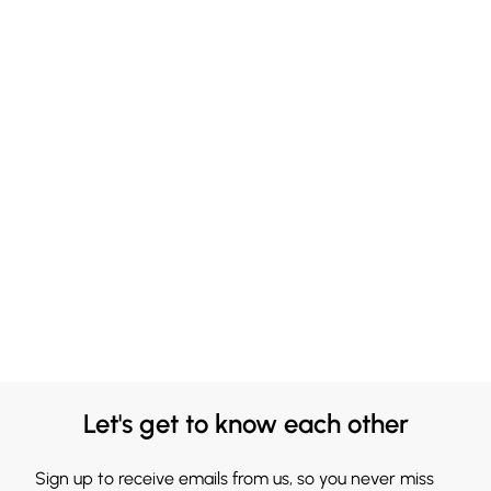
Let's get to know each other
Sign up to receive emails from us, so you never miss