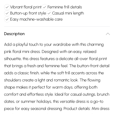
Vibrant floral print
Feminine frill details
Button-up front style
Casual mini length
Easy machine-washable care
Description
Add a playful touch to your wardrobe with this charming
pink floral mini dress. Designed with an easy, relaxed
silhouette, this dress features a delicate all-over floral print
that brings a fresh and feminine feel. The button-front detail
adds a classic finish, while the soft frill accents across the
shoulders create a light and romantic look. The flowing
shape makes it perfect for warm days, offering both
comfort and effortless style. Ideal for casual outings, brunch
dates, or summer holidays, this versatile dress is a go-to
piece for easy seasonal dressing. Product details: Mini dress