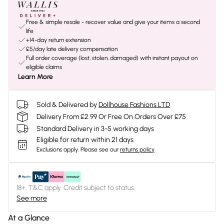
Free & simple resale - recover value and give your items a second
life
+14-day return extension
£5/day late delivery compensation
Full order coverage (lost, stolen, damaged) with instant payout on
eligible claims
Learn More
Sold & Delivered by
Dollhouse Fashions LTD
Delivery From £2.99 Or Free On Orders Over £75
Standard Delivery in 3-5 working days
Eligible for return within 21 days
Exclusions apply.
Please see our
returns policy
18+, T&C apply. Credit subject to status.
See more
At a Glance