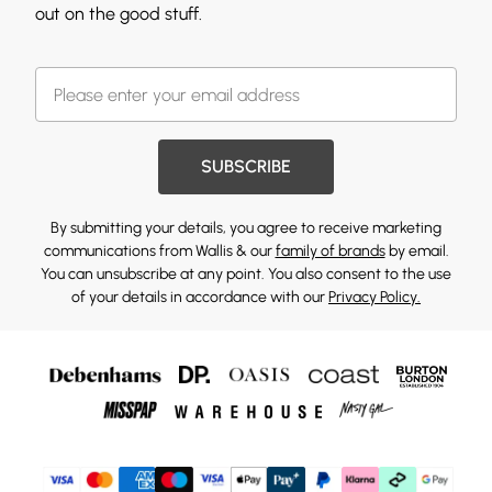
out on the good stuff.
SUBSCRIBE
By submitting your details, you agree to receive marketing
communications from Wallis & our
family of brands
by email.
You can unsubscribe at any point. You also consent to the use
of your details in accordance with our
Privacy Policy.