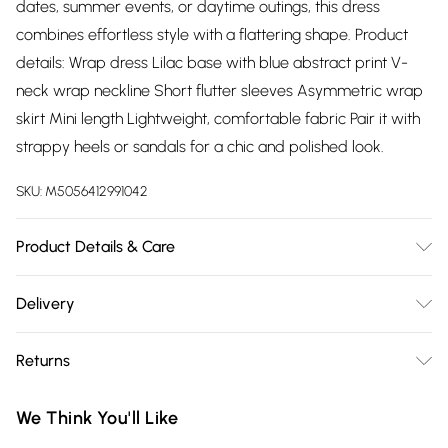
dates, summer events, or daytime outings, this dress
combines effortless style with a flattering shape. Product
details: Wrap dress Lilac base with blue abstract print V-
neck wrap neckline Short flutter sleeves Asymmetric wrap
skirt Mini length Lightweight, comfortable fabric Pair it with
strappy heels or sandals for a chic and polished look.
SKU:
M5056412991042
Product Details & Care
100% Polyester.Wash at 30.
Delivery
Free delivery on all order over £75 (exc. Bulky Item
Returns
Delivery)
Something not quite right? You have 21 days from the day
Super Saver Delivery
£2.99
We Think You'll Like
you receive it, to send something back.
Free on orders over £75