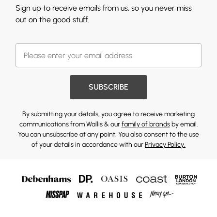
Sign up to receive emails from us, so you never miss
out on the good stuff.
SUBSCRIBE
By submitting your details, you agree to receive marketing
communications from Wallis & our
family of brands
by email.
You can unsubscribe at any point. You also consent to the use
of your details in accordance with our
Privacy Policy.