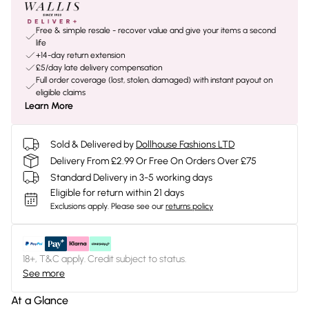
Free & simple resale - recover value and give your items a second
life
+14-day return extension
£5/day late delivery compensation
Full order coverage (lost, stolen, damaged) with instant payout on
eligible claims
Learn More
Sold & Delivered by
Dollhouse Fashions LTD
Delivery From £2.99 Or Free On Orders Over £75
Standard Delivery in 3-5 working days
Eligible for return within 21 days
Exclusions apply.
Please see our
returns policy
18+, T&C apply. Credit subject to status.
See more
At a Glance