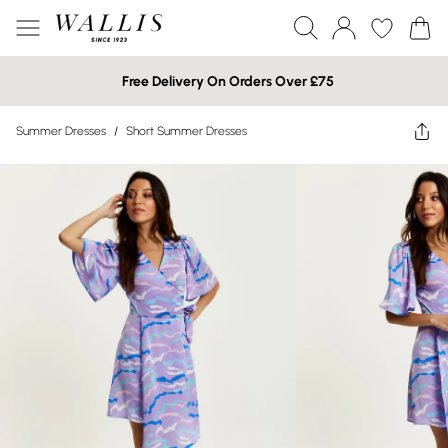
Free Delivery On Orders Over £75
Summer Dresses
/
Short Summer Dresses