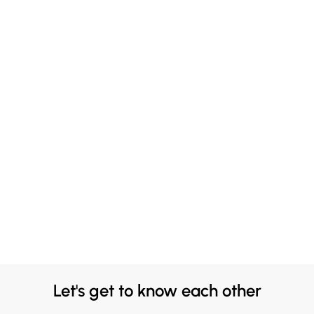
Let's get to know each other