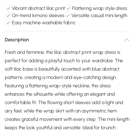
Vibrant abstract lilac print
Flattering wrap style dress
On-trend kimono sleeves
Versatile casual mini length
Easy machine washable fabric
Description
Fresh and feminine, this lilac abstract print wrap dress is
perfect for adding a playful touch to your wardrobe. The
soft lilac base is beautifully accented with blue abstract
patterns, creating a modern and eye-catching design.
Featuring a flattering wrap-style neckline, this dress
enhances the silhouette while offering an elegant and
comfortable fit. The flowing short sleeves add a light and
airy feel, while the wrap skirt with an asymmetric hem
creates graceful movement with every step. The mini length
keeps the look youthful and versatile. Ideal for brunch