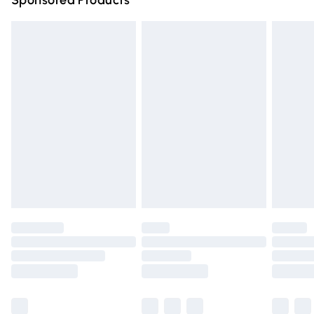
Sponsored Products
Northern Ireland Standard Delivery
£4.99
Unlimited free delivery for a year with Unlimited Delivery
for £14.99
Find out more
Please note, some delivery methods are not available for
products delivered by our brand partners & they may
have longer delivery times.
Find out more