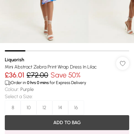
Liquorish
Mini Abstract Zebra Print Wrap Dress In Lilac
£36.01
£72.00
Save 50%
Order in
0
hrs
0
mins
for Express Delivery
Colour
:
Purple
Select a Size
:
8
10
12
14
16
ADD TO BAG