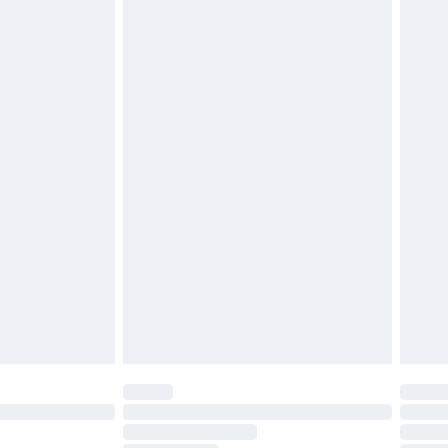
£2.49
£3.99
£5.99
£6.99
before 8pm Saturday
£4.99
£2.99
£4.99
limited Delivery for £14.99
ot available for products delivered by our brand
y times.