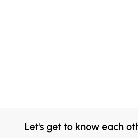
Let's get to know each ot