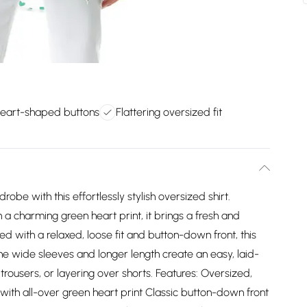
heart-shaped buttons
Flattering oversized fit
be with this effortlessly stylish oversized shirt.
a charming green heart print, it brings a fresh and
ed with a relaxed, loose fit and button-down front, this
The wide sleeves and longer length create an easy, laid-
trousers, or layering over shorts. Features: Oversized,
 with all-over green heart print Classic button-down front