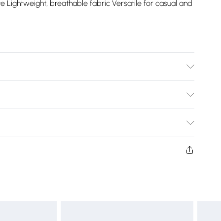
e Lightweight, breathable fabric Versatile for casual and
Bulky Item Delivery)
£2.99
ys from the day you receive it, to send something back.
shion face masks, cosmetics, pierced jewellery, adult
£3.99
ne seal is not in place or has been broken.
e unworn and unwashed with the original labels
£5.99
 indoors. Items of homeware including bedlinen,
£6.99
t be unused and in their original unopened packaging.