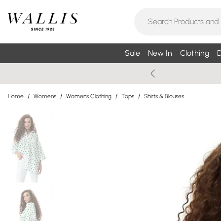
Sale
New In
Clothing
D
Home
/
Womens
/
Womens Clothing
/
Tops
/
Shirts & Blouses