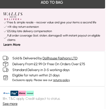
ADD TO BAG
Free & simple resale - recover value and give your items a second life
+14-day return extension
£5/day late delivery compensation
Full order coverage (lost, stolen, damaged) with instant payout on eligible
claims
Learn More
Sold & Delivered by
Dollhouse Fashions LTD
Delivery From £2.99 Or Free On Orders Over £75
Standard Delivery in 3-5 working days
Eligible for return within 21 days
Exclusions apply.
Please see our
returns policy
18+, T&C apply. Credit subject to status.
See more