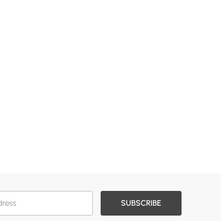
SUBSCRIBE