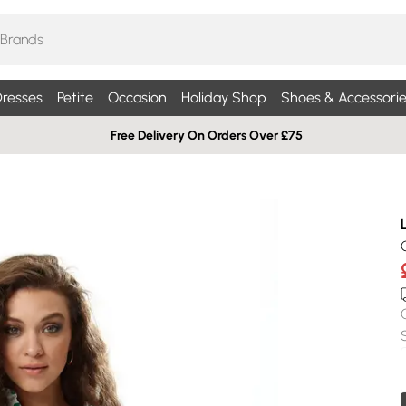
resses
Petite
Occasion
Holiday Shop
Shoes & Accessorie
Free Delivery On Orders Over £75