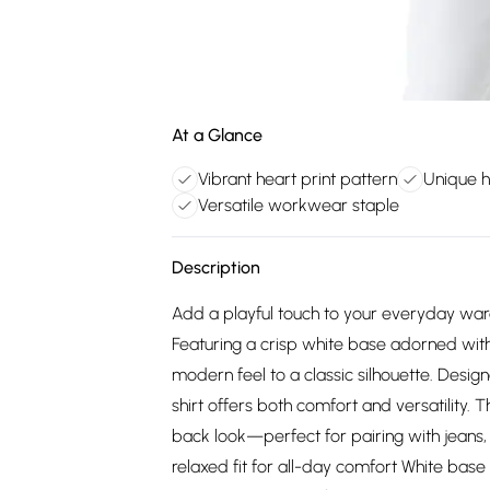
At a Glance
Vibrant heart print pattern
Unique 
Versatile workwear staple
Description
Add a playful touch to your everyday wardro
Featuring a crisp white base adorned with 
modern feel to a classic silhouette. Design
shirt offers both comfort and versatility. 
back look—perfect for pairing with jeans, 
relaxed fit for all-day comfort White base