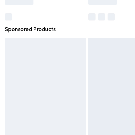
Find out more
Sponsored Products