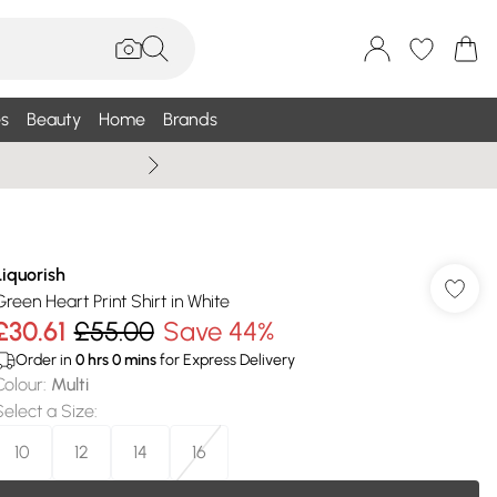
s
Beauty
Home
Brands
Summer Sale Up To 75% +
Liquorish
Green Heart Print Shirt in White
£30.61
£55.00
Save 44%
Order in
0
hrs
0
mins
for Express Delivery
Colour
:
Multi
Select a Size
:
10
12
14
16