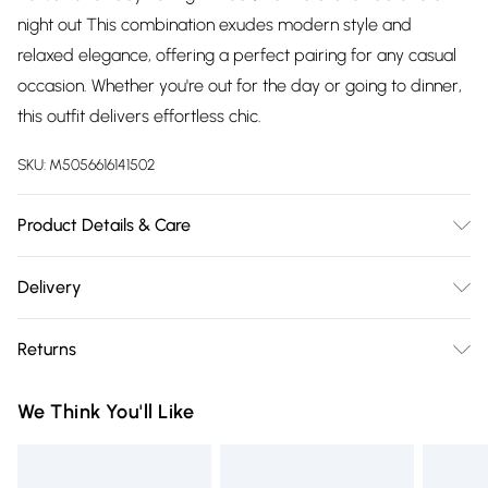
night out This combination exudes modern style and
relaxed elegance, offering a perfect pairing for any casual
occasion. Whether you're out for the day or going to dinner,
this outfit delivers effortless chic.
SKU:
M5056616141502
Product Details & Care
100% Cotton.Wash at 30.
Delivery
Free delivery on all order over £75 (exc. Bulky Item
Returns
Delivery)
Something not quite right? You have 21 days from the day
Super Saver Delivery
£2.99
We Think You'll Like
you receive it, to send something back.
Free on orders over £75
Please note, we cannot offer refunds on fashion face masks,
Standard Delivery
£3.99
cosmetics, pierced jewellery, adult toys, and swimwear or