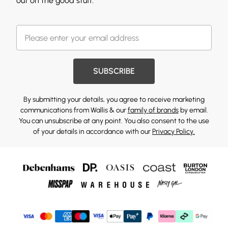
out on the good stuff.
SUBSCRIBE
By submitting your details, you agree to receive marketing
communications from Wallis & our
family of brands
by email.
You can unsubscribe at any point. You also consent to the use
of your details in accordance with our
Privacy Policy.