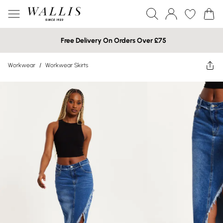
Free Delivery On Orders Over £75
Workwear
/
Workwear Skirts