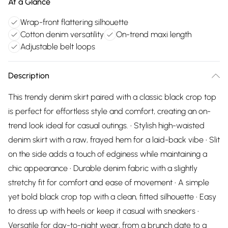
At a Glance
Wrap-front flattering silhouette
Cotton denim versatility
On-trend maxi length
Adjustable belt loops
Description
This trendy denim skirt paired with a classic black crop top
is perfect for effortless style and comfort, creating an on-
trend look ideal for casual outings. • Stylish high-waisted
denim skirt with a raw, frayed hem for a laid-back vibe • Slit
on the side adds a touch of edginess while maintaining a
chic appearance • Durable denim fabric with a slightly
stretchy fit for comfort and ease of movement • A simple
yet bold black crop top with a clean, fitted silhouette • Easy
to dress up with heels or keep it casual with sneakers •
Versatile for day-to-night wear, from a brunch date to a