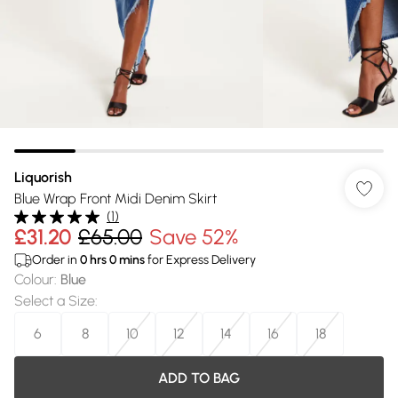
Liquorish
Blue Wrap Front Midi Denim Skirt
(
1
)
£31.20
£65.00
Save 52%
Order in
0
hrs
0
mins
for Express Delivery
Colour
:
Blue
Select a Size
:
6
8
10
12
14
16
18
ADD TO BAG