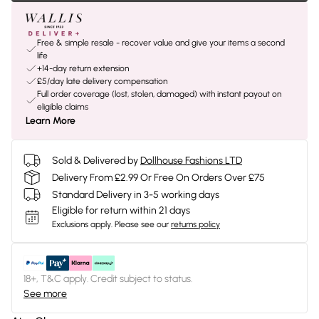
Free & simple resale - recover value and give your items a second
life
+14-day return extension
£5/day late delivery compensation
Full order coverage (lost, stolen, damaged) with instant payout on
eligible claims
Learn More
Sold & Delivered by
Dollhouse Fashions LTD
Delivery From £2.99 Or Free On Orders Over £75
Standard Delivery in 3-5 working days
Eligible for return within 21 days
Exclusions apply.
Please see our
returns policy
18+, T&C apply. Credit subject to status.
See more