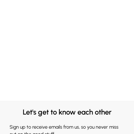
Let's get to know each other
Sign up to receive emails from us, so you never miss