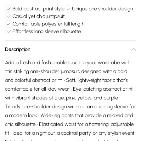
Bold abstract print style
Unique one shoulder design
Casual yet chic jumpsuit
Comfortable polyester full length
Effortless long sleeve silhouette
Description
Add a fresh and fashionable touch to your wardrobe with
this striking one-shoulder jumpsuit, designed with a bold
and colorful abstract print. • Soft, lightweight fabric that’s
comfortable for all-day wear • Eye-catching abstract print
with vibrant shades of blue, pink, yellow, and purple •
Trendy one-shoulder design with a dramatic long sleeve for
a modern look • Wide-leg pants that provide a relaxed and
chic silhouette • Elasticated waist for a flattering, adjustable
fit • Ideal for a night out, a cocktail party, or any stylish event