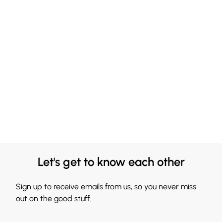
Let's get to know each other
Sign up to receive emails from us, so you never miss
out on the good stuff.