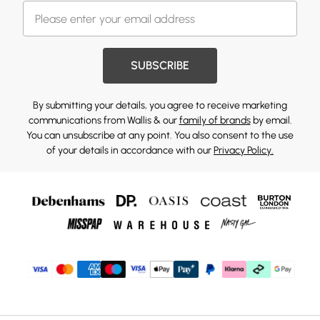
SUBSCRIBE
By submitting your details, you agree to receive marketing
communications from Wallis & our
family of brands
by email.
You can unsubscribe at any point. You also consent to the use
of your details in accordance with our
Privacy Policy.