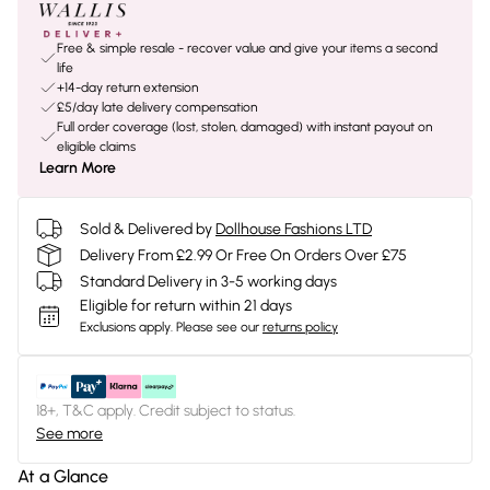
Free & simple resale - recover value and give your items a second
life
+14-day return extension
£5/day late delivery compensation
Full order coverage (lost, stolen, damaged) with instant payout on
eligible claims
Learn More
Sold & Delivered by
Dollhouse Fashions LTD
Delivery From £2.99 Or Free On Orders Over £75
Standard Delivery in 3-5 working days
Eligible for return within 21 days
Exclusions apply.
Please see our
returns policy
18+, T&C apply. Credit subject to status.
See more
At a Glance