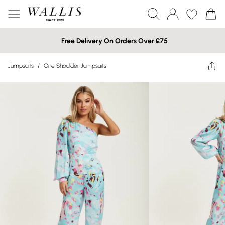
Free Delivery On Orders Over £75
Jumpsuits
/
One Shoulder Jumpsuits