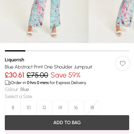
Liquorish
Blue Abstract Print One Shoulder Jumpsuit
£30.61
£75.00
Save 59%
Order in
0
hrs
0
mins
for Express Delivery
Colour
:
Blue
Select a Size
:
8
10
12
14
16
18
ADD TO BAG