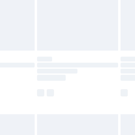
£4.99
£2.99
£4.99
limited Delivery for £14.99
ot available for products delivered by our brand
y times.