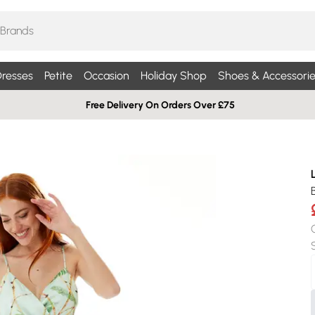
resses
Petite
Occasion
Holiday Shop
Shoes & Accessorie
Free Delivery On Orders Over £75