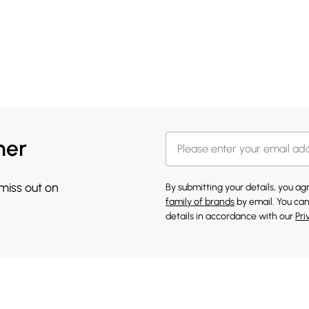
her
 miss out on
By submitting your details, you a
family of brands
by email. You can
details in accordance with our
Pri