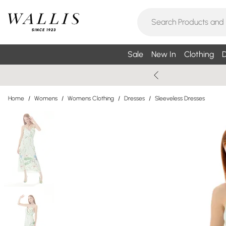
Sale
New In
Clothing
D
Home
/
Womens
/
Womens Clothing
/
Dresses
/
Sleeveless Dresses