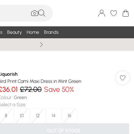
s
Beauty
Home
Brands
Summer Sale Up To 75% +
Liquorish
Bird Print Cami Maxi Dress in Mint Green
£36.01
£72.00
Save 50%
Colour
:
Green
Select a Size
:
8
10
12
14
16
OUT OF STOCK