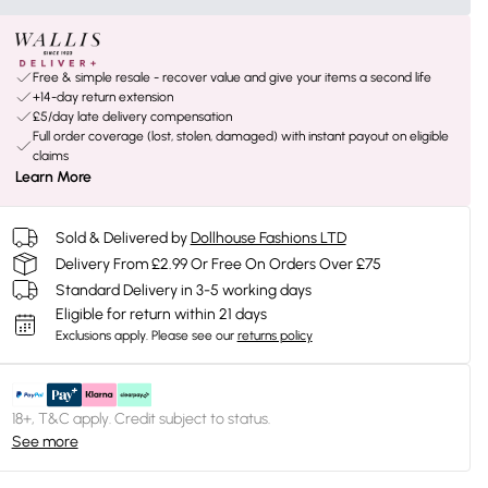
Free & simple resale - recover value and give your items a second life
+14-day return extension
£5/day late delivery compensation
Full order coverage (lost, stolen, damaged) with instant payout on eligible
claims
Learn More
Sold & Delivered by
Dollhouse Fashions LTD
Delivery From £2.99 Or Free On Orders Over £75
Standard Delivery in 3-5 working days
Eligible for return within 21 days
Exclusions apply.
Please see our
returns policy
18+, T&C apply. Credit subject to status.
See more