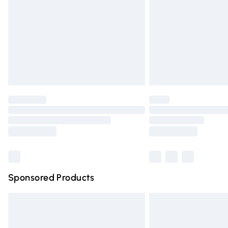
Bulky Item Delivery
Northern Ireland Super Saver Delivery
Northern Ireland Standard Delivery
Unlimited free delivery for a year with Un
Find out more
Please note, some delivery methods are n
partners & they may have longer deliver
Find out more
Sponsored Products