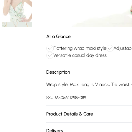
At a Glance
Flattering wrap maxi style
Adjustabl
Versatile casual day dress
Description
Wrap style, Maxi length, V neck, Tie waist, 
SKU:
M5056412985089
Product Details & Care
100% Polyester.Wash at 30.
Delivery