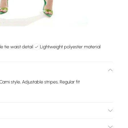
e tie waist detail
Lightweight polyester material
Cami style, Adjustable stripes, Regular fit