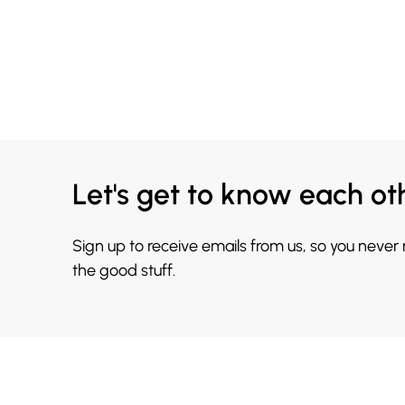
Let's get to know each ot
Sign up to receive emails from us, so you never
the good stuff.