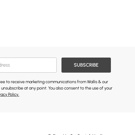
SUBSCRIBE
gree to receive marketing communications from Wallis & our
 unsubscribe at any point. You also consent to the use of your
vacy Policy.