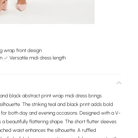
ng wrap front design
n
Versatile midi dress length
l and black abstract print wrap midi dress brings
ilhouette. The striking teal and black print adds bold
ce for both day and evening occasions. Designed with a V-
a beautifully flattering shape. The short flutter sleeves
hed waist enhances the silhouette. A ruffled