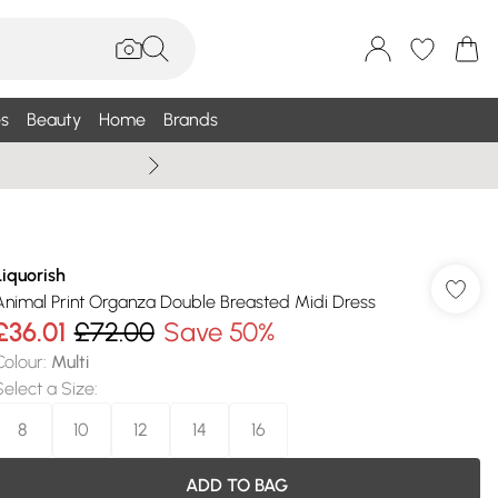
s
Beauty
Home
Brands
Summer Sale Up To 75% +
Liquorish
Animal Print Organza Double Breasted Midi Dress
£36.01
£72.00
Save 50%
Colour
:
Multi
Select a Size
:
8
10
12
14
16
ADD TO BAG