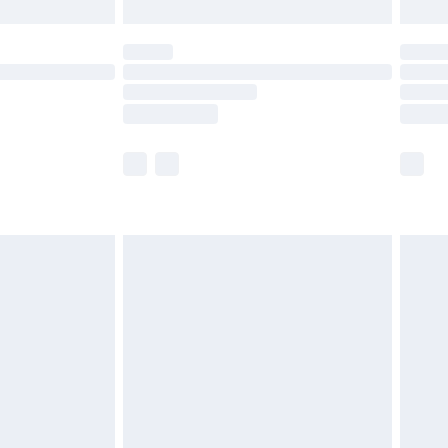
limited Delivery for £14.99
ot available for products delivered by our brand
y times.