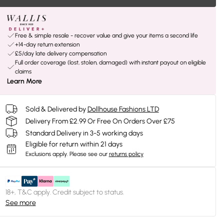
Free & simple resale - recover value and give your items a second life
+14-day return extension
£5/day late delivery compensation
Full order coverage (lost, stolen, damaged) with instant payout on eligible
claims
Learn More
Sold & Delivered by
Dollhouse Fashions LTD
Delivery From £2.99 Or Free On Orders Over £75
Standard Delivery in 3-5 working days
Eligible for return within 21 days
Exclusions apply.
Please see our
returns policy
18+, T&C apply. Credit subject to status.
See more