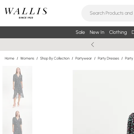
Sale
New In
Clothing
D
Home
/
Womens
/
Shop By Collection
/
Partywear
/
Party Dresses
/
Party