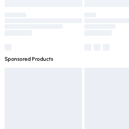
Unlimited free delivery for a year with Un
Find out more
Please note, some delivery methods are n
partners & they may have longer deliver
Find out more
Sponsored Products