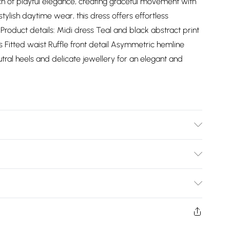
 of playful elegance, creating graceful movement with
stylish daytime wear, this dress offers effortless
roduct details: Midi dress Teal and black abstract print
s Fitted waist Ruffle front detail Asymmetric hemline
eutral heels and delicate jewellery for an elegant and
Bulky Item Delivery)
£2.99
ys from the day you receive it, to send something back.
shion face masks, cosmetics, pierced jewellery, adult