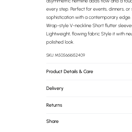
asymmetric hemline adds flow and a touch
every step. Perfect for events, dinners, or 
sophistication with a contemporary edge. P
Wrap-style V-neckline Short flutter sleeve
Lightweight, flowing fabric Style it with n
polished look.
SKU:
M5056616152409
Product Details & Care
100% Polyester.Hand Wash.
Delivery
Free delivery on all order over £75 (exc. 
Returns
Super Saver Delivery
Something not quite right? You have 21 da
Share
Free on orders over £75
Please note, we cannot offer refunds on fa