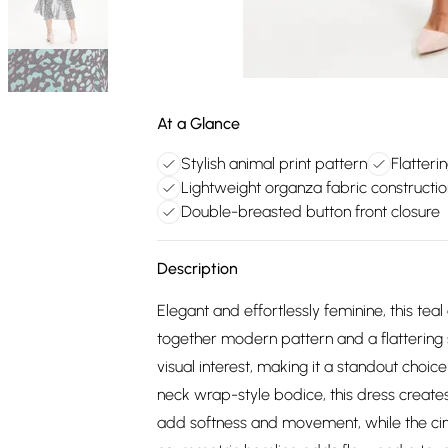
At a Glance
Stylish animal print pattern
Flatteri
Lightweight organza fabric constructio
Double-breasted button front closure
Description
Elegant and effortlessly feminine, this tea
together modern pattern and a flattering s
visual interest, making it a standout choi
neck wrap-style bodice, this dress creates 
add softness and movement, while the cinc