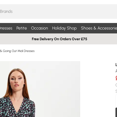
resses
Petite
Occasion
Holiday Shop
Shoes & Accessorie
Free Delivery On Orders Over £75
 & Going Out Midi Dresses