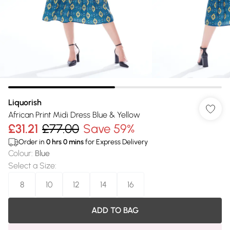
Liquorish
African Print Midi Dress Blue & Yellow
£31.21
£77.00
Save 59%
Order in
0
hrs
0
mins
for Express Delivery
Colour
:
Blue
Select a Size
:
8
10
12
14
16
ADD TO BAG