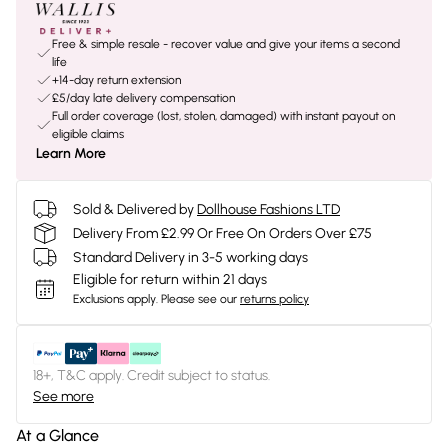
Free & simple resale - recover value and give your items a second
life
+14-day return extension
£5/day late delivery compensation
Full order coverage (lost, stolen, damaged) with instant payout on
eligible claims
Learn More
Sold & Delivered by
Dollhouse Fashions LTD
Delivery From £2.99 Or Free On Orders Over £75
Standard Delivery in 3-5 working days
Eligible for return within 21 days
Exclusions apply.
Please see our
returns policy
18+, T&C apply. Credit subject to status.
See more
At a Glance