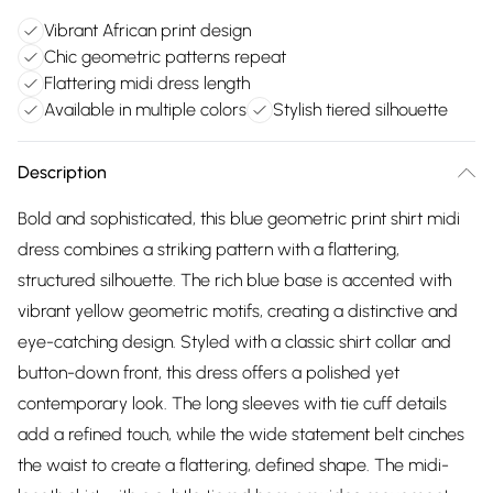
Vibrant African print design
Chic geometric patterns repeat
Flattering midi dress length
Available in multiple colors
Stylish tiered silhouette
Description
Bold and sophisticated, this blue geometric print shirt midi
dress combines a striking pattern with a flattering,
structured silhouette. The rich blue base is accented with
vibrant yellow geometric motifs, creating a distinctive and
eye-catching design. Styled with a classic shirt collar and
button-down front, this dress offers a polished yet
contemporary look. The long sleeves with tie cuff details
add a refined touch, while the wide statement belt cinches
the waist to create a flattering, defined shape. The midi-