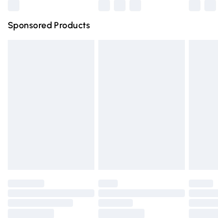
Northern Ireland Super Saver Delivery
£2.99
Sponsored Products
Northern Ireland Standard Delivery
£4.99
Unlimited free delivery for a year with Unlimited Delivery
for £14.99
Find out more
Please note, some delivery methods are not available for
products delivered by our brand partners & they may
have longer delivery times.
Find out more