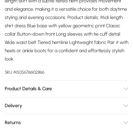
length skirt with a subtle tiered hem provides movement
and elegance, making it a versatile choice for both daytime
styling and evening occasions. Product details: Midi length
shirt dress Blue base with yellow geometric print Classic
collar Button-down front Long sleeves with tie cuff detail
Wide waist belt Tiered hemline Lightweight fabric Pair it with
heels or ankle boots for a confident and effortlessly stylish
look.
SKU:
M5056766102866
Product Details & Care
100% PolyesterWash at 30
Delivery
Free delivery on all order over £75 (exc. Bulky Item
Returns
Delivery)