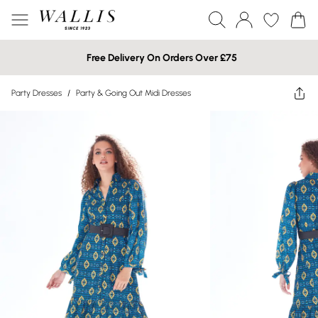
Free Delivery On Orders Over £75
Party Dresses
/
Party & Going Out Midi Dresses