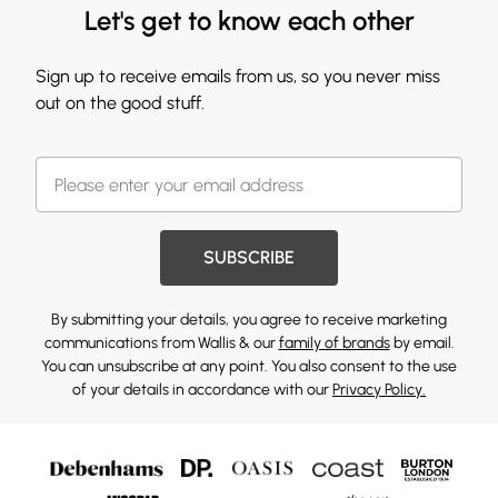
Let's get to know each other
Sign up to receive emails from us, so you never miss
out on the good stuff.
SUBSCRIBE
By submitting your details, you agree to receive marketing
communications from Wallis & our
family of brands
by email.
You can unsubscribe at any point. You also consent to the use
of your details in accordance with our
Privacy Policy.