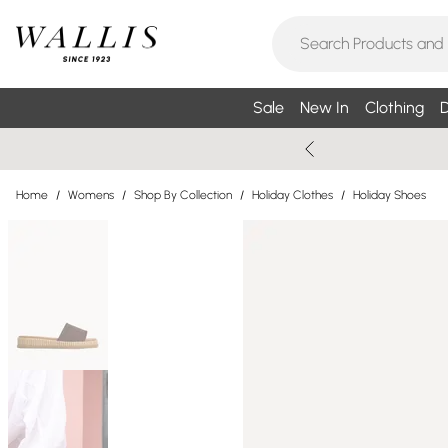
Sale
New In
Clothing
D
Home
/
Womens
/
Shop By Collection
/
Holiday Clothes
/
Holiday Shoes