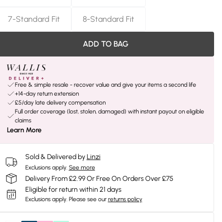
7-Standard Fit
8-Standard Fit
ADD TO BAG
Free & simple resale - recover value and give your items a second life
+14-day return extension
£5/day late delivery compensation
Full order coverage (lost, stolen, damaged) with instant payout on eligible
claims
Learn More
Sold & Delivered by
Linzi
Exclusions apply.
See more
Delivery From £2.99 Or Free On Orders Over £75
Eligible for return within 21 days
Exclusions apply.
Please see our
returns policy