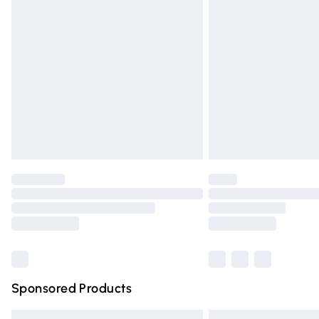
Premium DPD Next Day Delivery
Order before 9pm Sunday - Friday and 
Bulky Item Delivery
Northern Ireland Super Saver Delivery
Northern Ireland Standard Delivery
Unlimited free delivery for a year with Un
Find out more
Please note, some delivery methods are n
partners & they may have longer deliver
Find out more
Sponsored Products