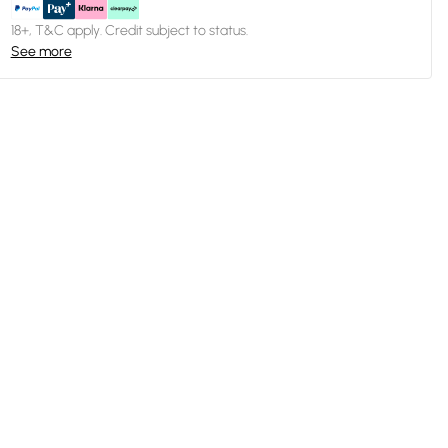
18+, T&C apply. Credit subject to status.
See more