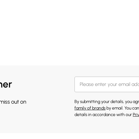
her
 miss out on
By submitting your details, you a
family of brands
by email. You can
details in accordance with our
Pri