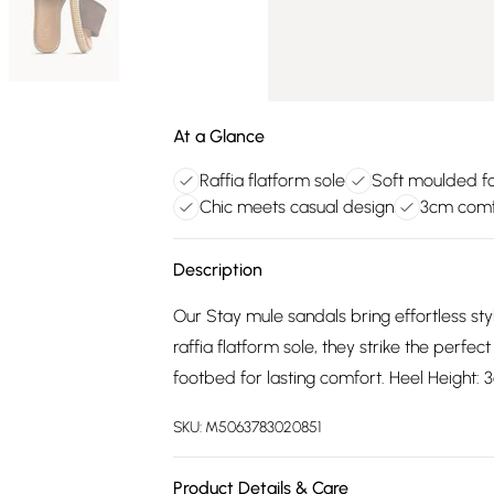
At a Glance
Raffia flatform sole
Soft moulded f
Chic meets casual design
3cm comfo
Description
Our Stay mule sandals bring effortless sty
raffia flatform sole, they strike the perfe
footbed for lasting comfort. Heel Height:
SKU:
M5063783020851
Product Details & Care