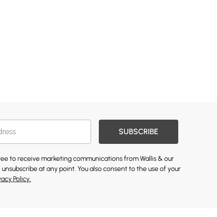
SUBSCRIBE
gree to receive marketing communications from Wallis & our
 unsubscribe at any point. You also consent to the use of your
vacy Policy.