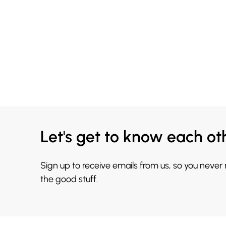
Let's get to know each ot
Sign up to receive emails from us, so you never
the good stuff.