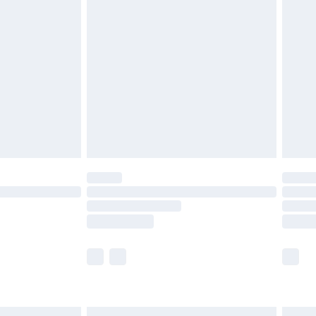
£6.99
before 8pm Saturday
£4.99
£2.99
£4.99
limited Delivery for £14.99
ot available for products delivered by our brand
y times.