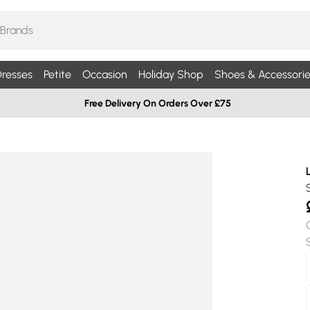
resses
Petite
Occasion
Holiday Shop
Shoes & Accessorie
Free Delivery On Orders Over £75