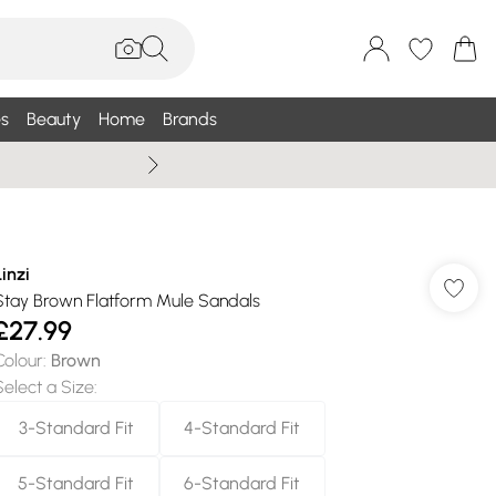
s
Beauty
Home
Brands
Wallis Summe
Linzi
Stay Brown Flatform Mule Sandals
£27.99
Colour
:
Brown
Select a Size
:
3-Standard Fit
4-Standard Fit
5-Standard Fit
6-Standard Fit