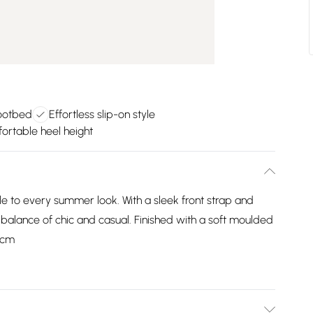
ootbed
Effortless slip-on style
rtable heel height
le to every summer look. With a sleek front strap and
ct balance of chic and casual. Finished with a soft moulded
 3cm