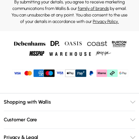
By submitting your details, you agree to receive marketing
communications from Wallis & our
family of brands
by email.
You can unsubscribe at any point. You also consent to the use
of your details in accordance with our
Privacy Policy.
Shopping with Wallis
Unlimited Delivery
Customer Care
Wallis Deliver+
Contact Us
Size Guide
Privacy & Legal