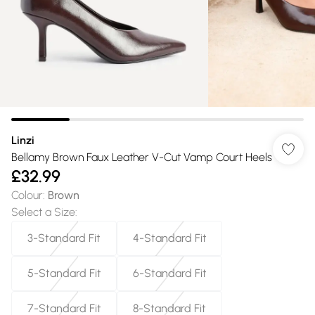
Linzi
Bellamy Brown Faux Leather V-Cut Vamp Court Heels
£32.99
Colour
:
Brown
Select a Size
:
3-Standard Fit
4-Standard Fit
5-Standard Fit
6-Standard Fit
7-Standard Fit
8-Standard Fit