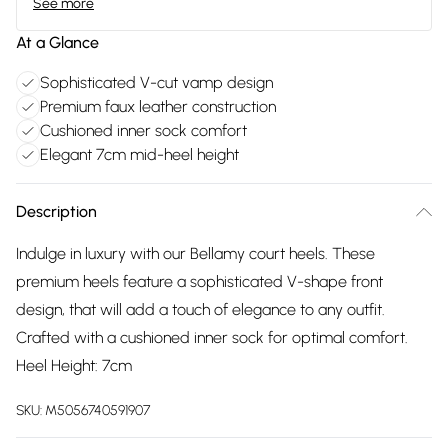
See more
At a Glance
Sophisticated V-cut vamp design
Premium faux leather construction
Cushioned inner sock comfort
Elegant 7cm mid-heel height
Description
Indulge in luxury with our Bellamy court heels. These
premium heels feature a sophisticated V-shape front
design, that will add a touch of elegance to any outfit.
Crafted with a cushioned inner sock for optimal comfort.
Heel Height: 7cm
SKU:
M5056740591907