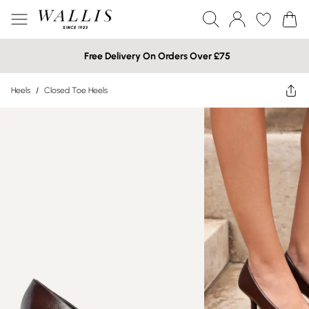
Free Delivery On Orders Over £75
Heels
/
Closed Toe Heels