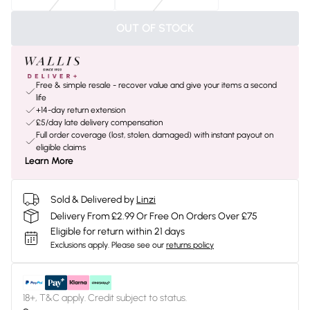
OUT OF STOCK
Free & simple resale - recover value and give your items a second
life
+14-day return extension
£5/day late delivery compensation
Full order coverage (lost, stolen, damaged) with instant payout on
eligible claims
Learn More
Sold & Delivered by
Linzi
Delivery From £2.99 Or Free On Orders Over £75
Eligible for return within 21 days
Exclusions apply.
Please see our
returns policy
18+, T&C apply. Credit subject to status.