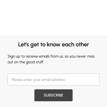
Let's get to know each other
Sign up to receive emails from us, so you never miss
out on the good stuff.
SUBSCRIBE