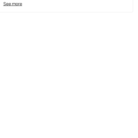
See more