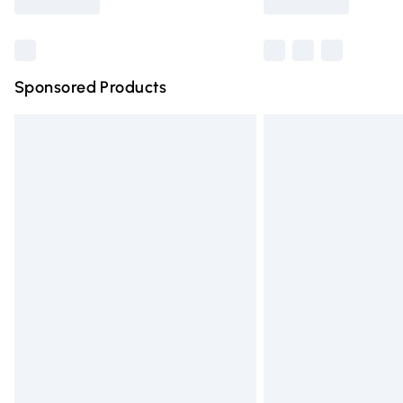
Find out more
Sponsored Products