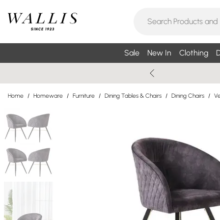
Sale
New In
Clothing
D
Home
/
Homeware
/
Furniture
/
Dining Tables & Chairs
/
Dining Chairs
/
Ve