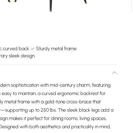
c curved back
Sturdy metal frame
ary sleek design
odern sophistication with mid-century charm, featuring
t's easy to maintain, a curved ergonomic backrest for
dy metal frame with a gold-tone cross-brace that
ity—supporting up to 250 lbs. The sleek black legs add a
sign makes it perfect for dining rooms, living spaces,
Designed with both aesthetics and practicality in mind,