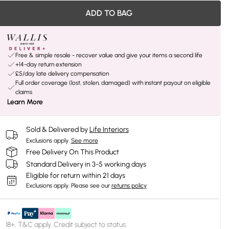
ADD TO BAG
Free & simple resale - recover value and give your items a second life
+14-day return extension
£5/day late delivery compensation
Full order coverage (lost, stolen, damaged) with instant payout on eligible
claims
Learn More
Sold & Delivered by
Life Interiors
Exclusions apply.
See more
Free Delivery On This Product
Standard Delivery in 3-5 working days
Eligible for return within 21 days
Exclusions apply.
Please see our
returns policy
18+, T&C apply. Credit subject to status.