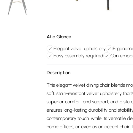
At a Glance
Elegant velvet upholstery
Ergonomi
Easy assembly required
Contempor
Description
This elegant velvet dining chair blends m
soft, stain-resistant velvet upholstery tha
superior comfort and support, and a stur
ensures long-lasting durability and stabil
contemporary touch, while its versatile de
home offices, or even as an accent chair. 