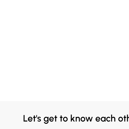
Let's get to know each ot