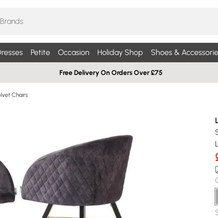
resses
Petite
Occasion
Holiday Shop
Shoes & Accessorie
Free Delivery On Orders Over £75
lvet Chairs