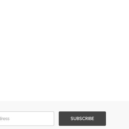
SUBSCRIBE