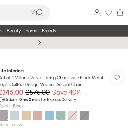
s
Beauty
Home
Brands
Summer Sale Up To 75% +
Life Interiors
Set of 4 Vittorio Velvet Dining Chairs with Black Metal
Legs, Quilted Design Modern Accent Chair
£345.00
£575.00
Save 40%
Order in
0
hrs
0
mins
for Express Delivery
Colour
:
Black
Select a size
: