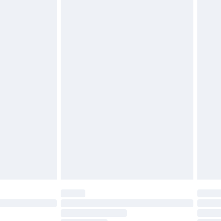
£2.49
£3.99
£5.99
£6.99
before 8pm Saturday
£4.99
£2.99
£4.99
limited Delivery for £14.99
ot available for products delivered by our brand
y times.