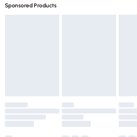
Sponsored Products
Northern Ireland Standard Delivery
£4.99
Unlimited free delivery for a year with Unlimited Delivery
for £14.99
Find out more
Please note, some delivery methods are not available for
products delivered by our brand partners & they may
have longer delivery times.
Find out more