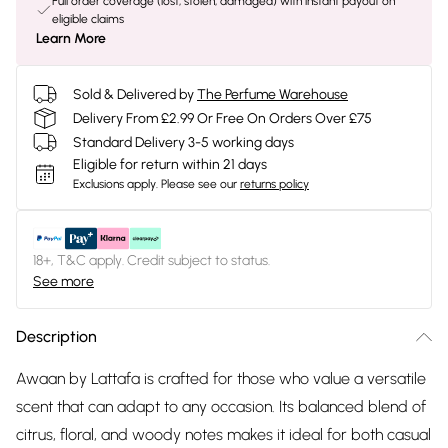
Full order coverage (lost, stolen, damaged) with instant payout on
eligible claims
Learn More
Sold & Delivered by
The Perfume Warehouse
Delivery From £2.99 Or Free On Orders Over £75
Standard Delivery 3-5 working days
Eligible for return within 21 days
Exclusions apply.
Please see our
returns policy
18+, T&C apply. Credit subject to status.
See more
Description
Awaan by Lattafa is crafted for those who value a versatile
scent that can adapt to any occasion. Its balanced blend of
citrus, floral, and woody notes makes it ideal for both casual