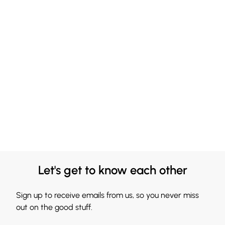
Let's get to know each other
Sign up to receive emails from us, so you never miss
out on the good stuff.