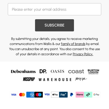
SUBSCRIBE
By submitting your details, you agree to receive marketing
communications from Wallis & our
family of brands
by email.
You can unsubscribe at any point. You also consent to the use
of your details in accordance with our
Privacy Policy.