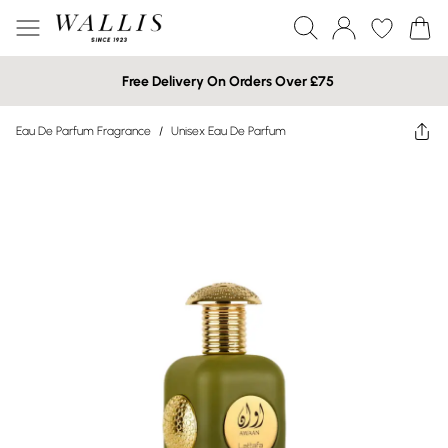
Free Delivery On Orders Over £75
Eau De Parfum Fragrance
/
Unisex Eau De Parfum