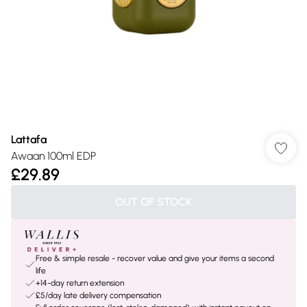
Lattafa
Awaan 100ml EDP
£29.89
OUT OF STOCK
Free & simple resale - recover value and give your items a second
life
+14-day return extension
£5/day late delivery compensation