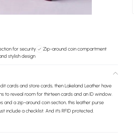
ction for security
Zip-around coin compartment
nd stylish design
edit cards and store cards, then Lakeland Leather have
ns to reveal room for thirteen cards and an ID window.
s and a zip-around coin section, this leather purse
t include a checklist. And it's RFID protected.