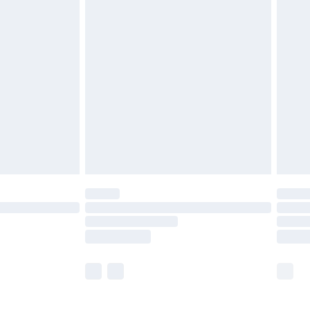
£5.99
£6.99
before 8pm Saturday
£4.99
£2.99
£4.99
limited Delivery for £14.99
ot available for products delivered by our brand
y times.