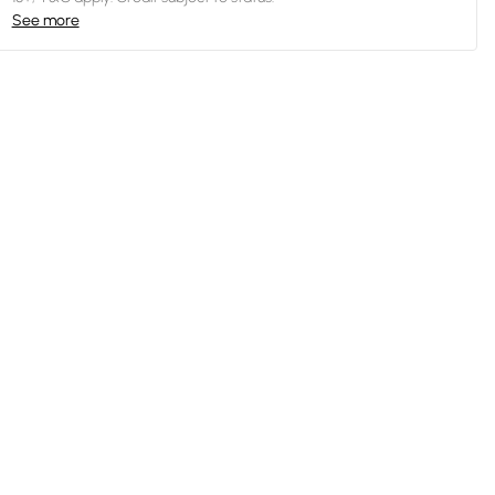
See more