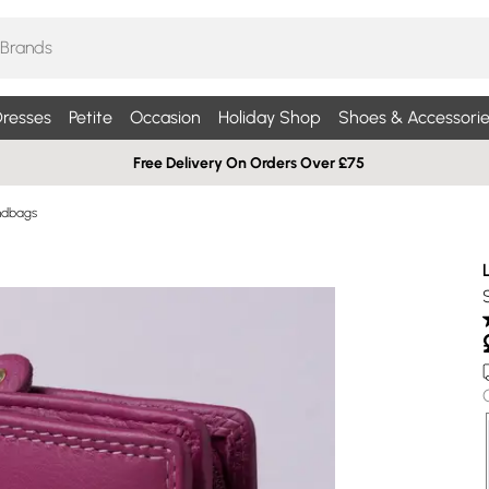
resses
Petite
Occasion
Holiday Shop
Shoes & Accessorie
Free Delivery On Orders Over £75
ndbags