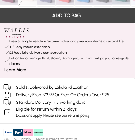
ADD TO BAG
Free & simple resale - recover value and give your items a second life
+14-day return extension
£5/day late delivery compensation
Full order coverage (lost, stolen, damaged) with instant payout on eligible
claims
Learn More
Sold & Delivered by
Lakeland Leather
Delivery From £2.99 Or Free On Orders Over £75
Standard Delivery in 5 working days
Eligible for return within 21 days
Exclusions apply.
Please see our
returns policy
18+, T&C apply. Credit subject to status.