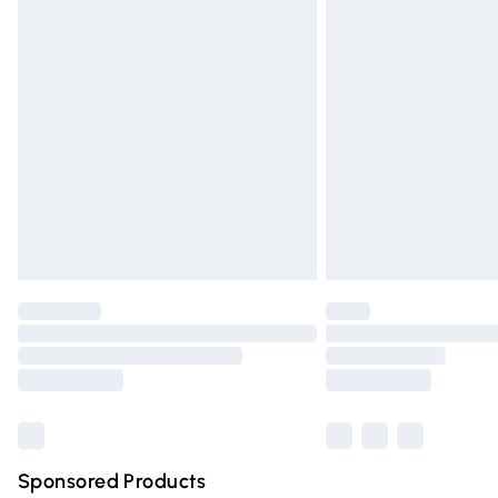
Evri ParcelShop | Express Delivery
Premium DPD Next Day Delivery
Order before 9pm Sunday - Friday and 
Bulky Item Delivery
Northern Ireland Super Saver Delivery
Northern Ireland Standard Delivery
Unlimited free delivery for a year with Un
Find out more
Please note, some delivery methods are n
partners & they may have longer deliver
Find out more
Sponsored Products