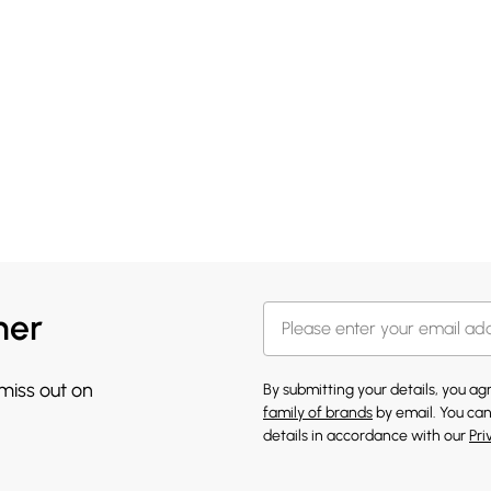
her
 miss out on
By submitting your details, you a
family of brands
by email. You can
details in accordance with our
Pri