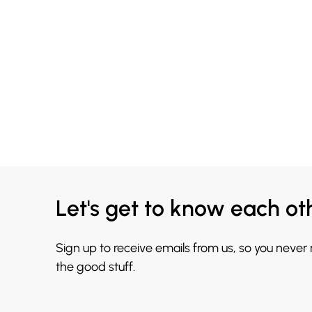
Let's get to know each ot
Sign up to receive emails from us, so you never
the good stuff.