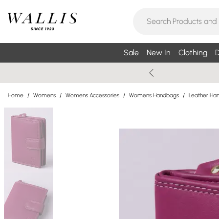
Sale
New In
Clothing
D
Home
/
Womens
/
Womens Accessories
/
Womens Handbags
/
Leather Ha