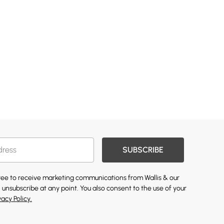
SUBSCRIBE
gree to receive marketing communications from Wallis & our
 unsubscribe at any point. You also consent to the use of your
vacy Policy.