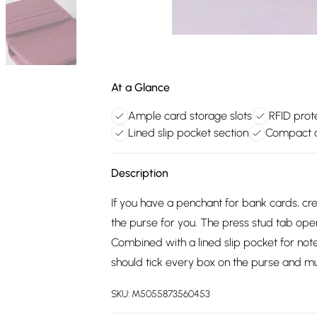
At a Glance
Ample card storage slots
RFID prote
Lined slip pocket section
Compact a
Description
If you have a penchant for bank cards, cr
the purse for you. The press stud tab ope
Combined with a lined slip pocket for note
should tick every box on the purse and mus
SKU:
M5055873560453