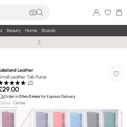
s
Beauty
Home
Brands
Wallis Summe
Lakeland Leather
Small Leather Tab Purse
(
7
)
£29.00
Order in
0
hrs
0
mins
for Express Delivery
Colour
:
Cerise