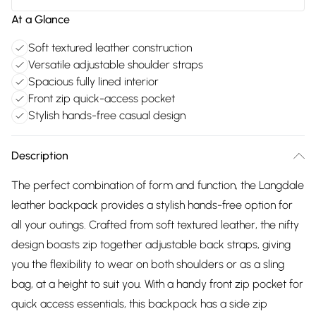
At a Glance
Soft textured leather construction
Versatile adjustable shoulder straps
Spacious fully lined interior
Front zip quick-access pocket
Stylish hands-free casual design
Description
The perfect combination of form and function, the Langdale
leather backpack provides a stylish hands-free option for
all your outings. Crafted from soft textured leather, the nifty
design boasts zip together adjustable back straps, giving
you the flexibility to wear on both shoulders or as a sling
bag, at a height to suit you. With a handy front zip pocket for
quick access essentials, this backpack has a side zip