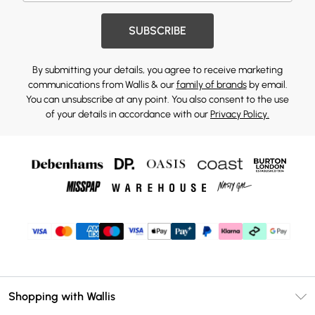
SUBSCRIBE
By submitting your details, you agree to receive marketing
communications from Wallis & our
family of brands
by email.
You can unsubscribe at any point. You also consent to the use
of your details in accordance with our
Privacy Policy.
Shopping with Wallis