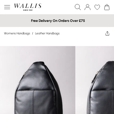
Free Delivery On Orders Over £75
Womens Handbags
/
Leather Handbags