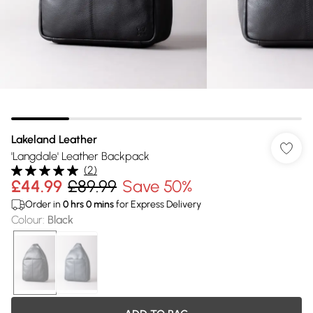
Lakeland Leather
'Langdale' Leather Backpack
(
2
)
£44.99
£89.99
Save 50%
Order in
0
hrs
0
mins
for Express Delivery
Colour
:
Black