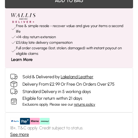
ADD TO BAG
Free & simple resale - recover value and give your items a second
life
+14-day return extension
£5/day late delivery compensation
Full order coverage (lost, stolen, damaged) with instant payout on
eligible claims
Learn More
Sold & Delivered by
Lakeland Leather
Delivery From £2.99 Or Free On Orders Over £75
Standard Delivery in 5 working days
Eligible for return within 21 days
Exclusions apply.
Please see our
returns policy
18+, T&C apply. Credit subject to status.
See more