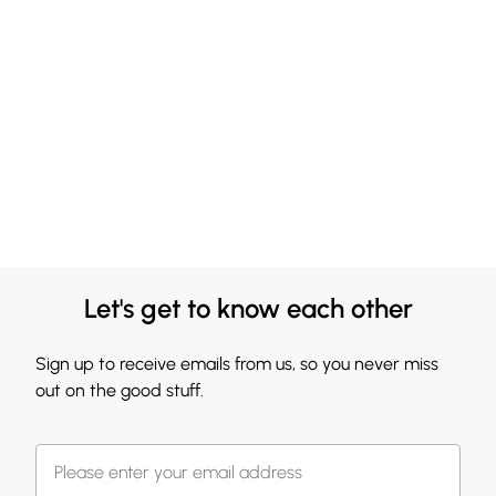
Let's get to know each other
Sign up to receive emails from us, so you never miss
out on the good stuff.