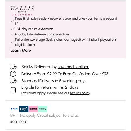
Free & simple resale - recover value and give your items a second
life
+14-day return extension
£5/day late delivery compensation
Full order coverage (lost, stolen, damaged) with instant payout on
eligible claims
Learn More
Sold & Delivered by
Lakeland Leather
Delivery From £2.99 Or Free On Orders Over £75
Standard Delivery in 5 working days
Eligible for return within 21 days
Exclusions apply.
Please see our
returns policy
18+, T&C apply. Credit subject to status.
See more