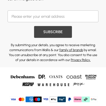
SUBSCRIBE
By submitting your details, you agree to receive marketing
communications from Wallis & our
family of brands
by email.
You can unsubscribe at any point. You also consent to the use
of your details in accordance with our
Privacy Policy.