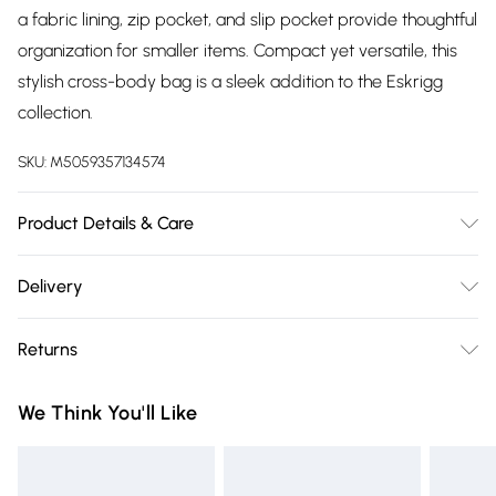
a fabric lining, zip pocket, and slip pocket provide thoughtful
organization for smaller items. Compact yet versatile, this
stylish cross-body bag is a sleek addition to the Eskrigg
collection.
SKU:
M5059357134574
Product Details & Care
Outer: Leather. Inner: Fabric lining. Dimensions: W20 x H18.5 x
Delivery
D8cm. Clean with an Aniline and Nappa Leather Care and
Free delivery on all order over £75 (exc. Bulky Item
Cleaning Kit.
Returns
Delivery)
Something not quite right? You have 21 days from the day
Super Saver Delivery
£2.99
We Think You'll Like
you receive it, to send something back.
Free on orders over £75
Please note, we cannot offer refunds on fashion face masks,
Standard Delivery
£3.99
cosmetics, pierced jewellery, adult toys, and swimwear or