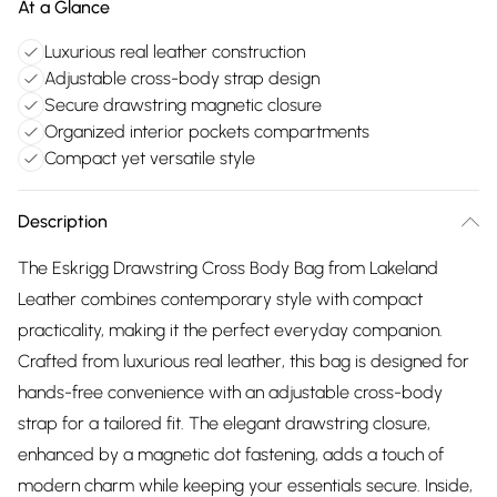
At a Glance
Luxurious real leather construction
Adjustable cross-body strap design
Secure drawstring magnetic closure
Organized interior pockets compartments
Compact yet versatile style
Description
The Eskrigg Drawstring Cross Body Bag from Lakeland
Leather combines contemporary style with compact
practicality, making it the perfect everyday companion.
Crafted from luxurious real leather, this bag is designed for
hands-free convenience with an adjustable cross-body
strap for a tailored fit. The elegant drawstring closure,
enhanced by a magnetic dot fastening, adds a touch of
modern charm while keeping your essentials secure. Inside,