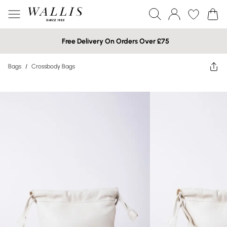
Free Delivery On Orders Over £75
Bags
/
Crossbody Bags