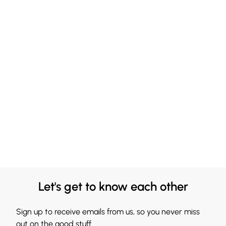
Let's get to know each other
Sign up to receive emails from us, so you never miss
out on the good stuff.