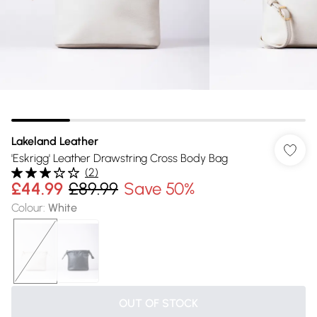
Lakeland Leather
'Eskrigg' Leather Drawstring Cross Body Bag
(
2
)
£44.99
£89.99
Save 50%
Colour
:
White
OUT OF STOCK