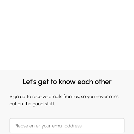
Let's get to know each other
Sign up to receive emails from us, so you never miss
out on the good stuff.