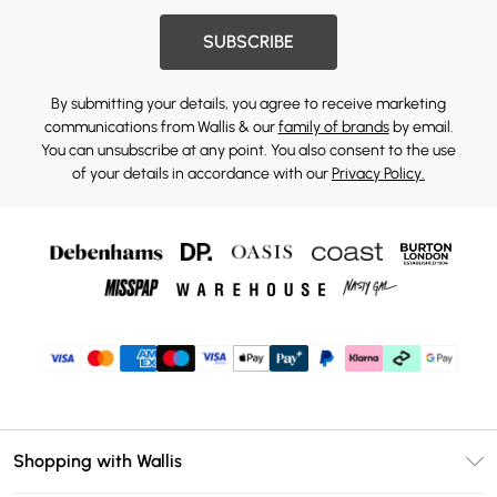
SUBSCRIBE
By submitting your details, you agree to receive marketing
communications from Wallis & our
family of brands
by email.
You can unsubscribe at any point. You also consent to the use
of your details in accordance with our
Privacy Policy.
Shopping with Wallis