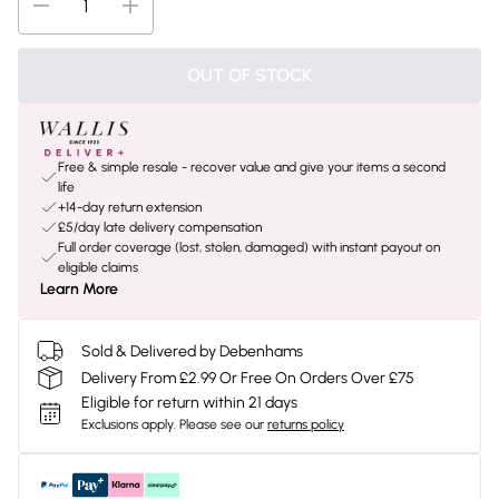
OUT OF STOCK
Free & simple resale - recover value and give your items a second
life
+14-day return extension
£5/day late delivery compensation
Full order coverage (lost, stolen, damaged) with instant payout on
eligible claims
Learn More
Sold & Delivered by Debenhams
Delivery From £2.99 Or Free On Orders Over £75
Eligible for return within 21 days
Exclusions apply.
Please see our
returns policy