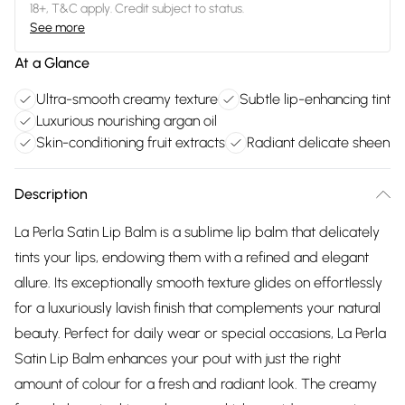
18+, T&C apply. Credit subject to status.
See more
At a Glance
Ultra-smooth creamy texture
Subtle lip-enhancing tint
Luxurious nourishing argan oil
Skin-conditioning fruit extracts
Radiant delicate sheen
Description
La Perla Satin Lip Balm is a sublime lip balm that delicately
tints your lips, endowing them with a refined and elegant
allure. Its exceptionally smooth texture glides on effortlessly
for a luxuriously lavish finish that complements your natural
beauty. Perfect for daily wear or special occasions, La Perla
Satin Lip Balm enhances your pout with just the right
amount of colour for a fresh and radiant look. The creamy