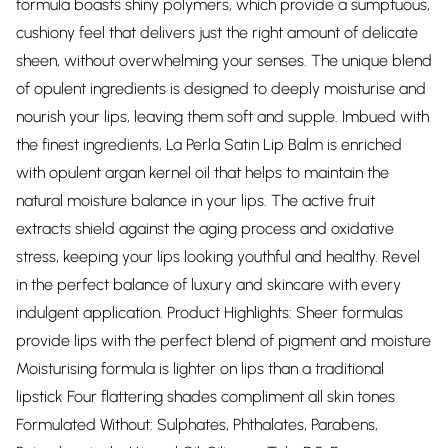
formula boasts shiny polymers, which provide a sumptuous,
cushiony feel that delivers just the right amount of delicate
sheen, without overwhelming your senses. The unique blend
of opulent ingredients is designed to deeply moisturise and
nourish your lips, leaving them soft and supple. Imbued with
the finest ingredients, La Perla Satin Lip Balm is enriched
with opulent argan kernel oil that helps to maintain the
natural moisture balance in your lips. The active fruit
extracts shield against the aging process and oxidative
stress, keeping your lips looking youthful and healthy. Revel
in the perfect balance of luxury and skincare with every
indulgent application. Product Highlights: Sheer formulas
provide lips with the perfect blend of pigment and moisture
Moisturising formula is lighter on lips than a traditional
lipstick Four flattering shades compliment all skin tones
Formulated Without: Sulphates, Phthalates, Parabens,