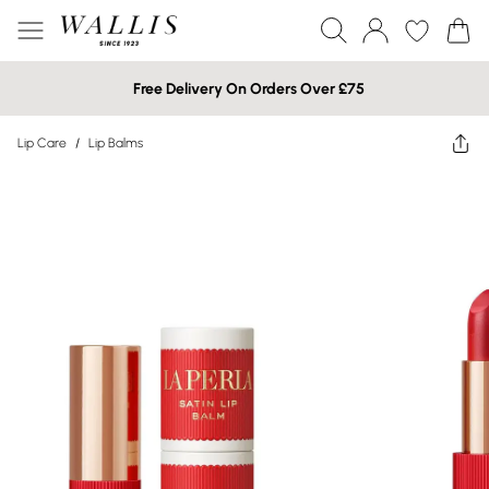
Free Delivery On Orders Over £75
Lip Care
/
Lip Balms