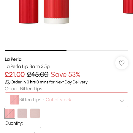
La Perla
La Perla Lip Balm 3.5g
£21.00
£45.00
Save 53%
Order in
0
hrs
0
mins
for Next Day Delivery
Colour
:
Bitten Lips
Bitten Lips
-
Out of stock
Quantity: