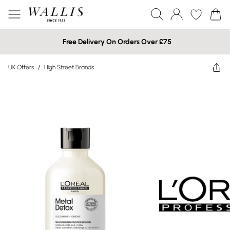
Free Delivery On Orders Over £75
UK Offers
/
High Street Brands