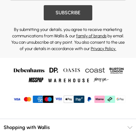
SUBSCRIBE
By submitting your details, you agree to receive marketing
communications from Wallis & our
family of brands
by email.
You can unsubscribe at any point. You also consent to the use
of your details in accordance with our
Privacy Policy.
Shopping with Wallis