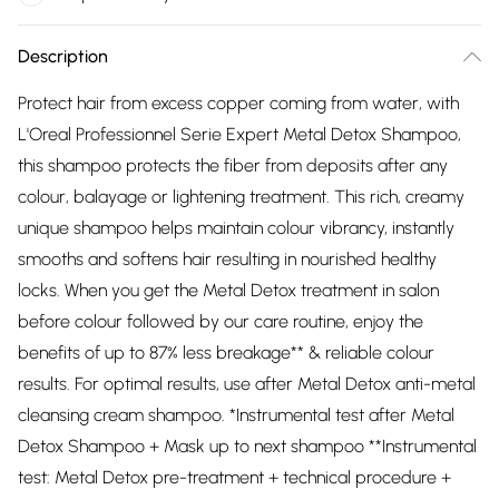
Description
Protect hair from excess copper coming from water, with
L'Oreal Professionnel Serie Expert Metal Detox Shampoo,
this shampoo protects the fiber from deposits after any
colour, balayage or lightening treatment. This rich, creamy
unique shampoo helps maintain colour vibrancy, instantly
smooths and softens hair resulting in nourished healthy
locks. When you get the Metal Detox treatment in salon
before colour followed by our care routine, enjoy the
benefits of up to 87% less breakage** & reliable colour
results. For optimal results, use after Metal Detox anti-metal
cleansing cream shampoo. *Instrumental test after Metal
Detox Shampoo + Mask up to next shampoo **Instrumental
test: Metal Detox pre-treatment + technical procedure +