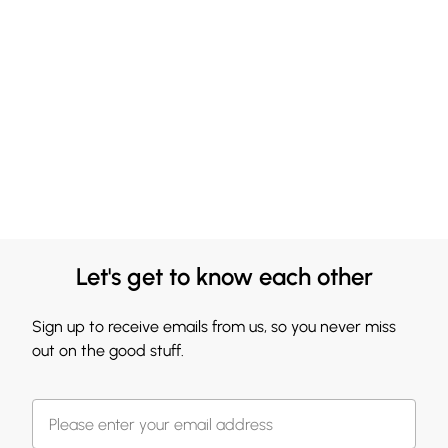
Let's get to know each other
Sign up to receive emails from us, so you never miss
out on the good stuff.