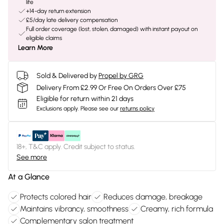
life
+14-day return extension
£5/day late delivery compensation
Full order coverage (lost, stolen, damaged) with instant payout on
eligible claims
Learn More
Sold & Delivered by
Propel by GRG
Delivery From £2.99 Or Free On Orders Over £75
Eligible for return within 21 days
Exclusions apply.
Please see our
returns policy
18+, T&C apply. Credit subject to status.
See more
At a Glance
Protects colored hair
Reduces damage, breakage
Maintains vibrancy, smoothness
Creamy, rich formula
Complementary salon treatment