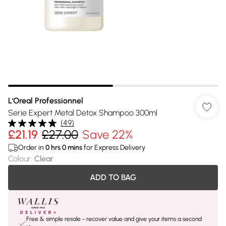
L'Oreal Professionnel
Serie Expert Metal Detox Shampoo 300ml
(
49
)
£21.19
£27.00
Save 22%
Order in
0
hrs
0
mins
for Express Delivery
Colour
:
Clear
ADD TO BAG
Free & simple resale - recover value and give your items a second