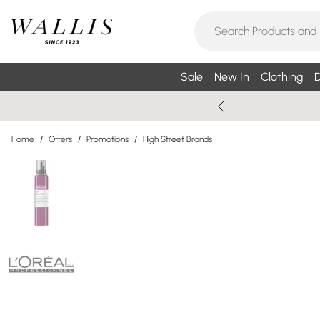
Sale
New In
Clothing
D
Home
/
Offers
/
Promotions
/
High Street Brands