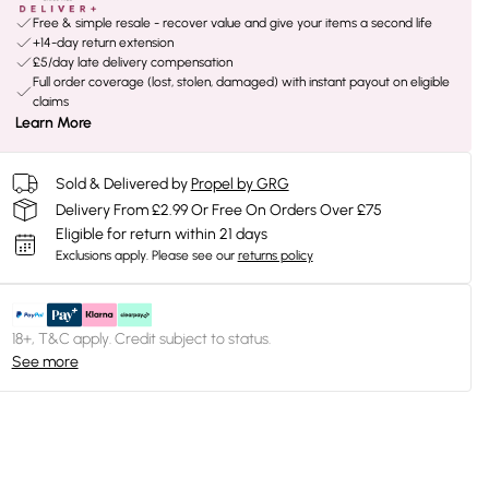
Free & simple resale - recover value and give your items a second life
+14-day return extension
£5/day late delivery compensation
Full order coverage (lost, stolen, damaged) with instant payout on eligible
claims
Learn More
Sold & Delivered by
Propel by GRG
Delivery From £2.99 Or Free On Orders Over £75
Eligible for return within 21 days
Exclusions apply.
Please see our
returns policy
18+, T&C apply. Credit subject to status.
See more