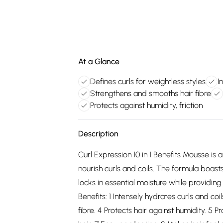
At a Glance
Defines curls for weightless styles
I
Strengthens and smooths hair fibre
Protects against humidity, friction
Description
Curl Expression 10 in 1 Benefits Mousse is
nourish curls and coils. The formula boas
locks in essential moisture while providing
Benefits: 1 Intensely hydrates curls and co
fibre. 4 Protects hair against humidity. 5 