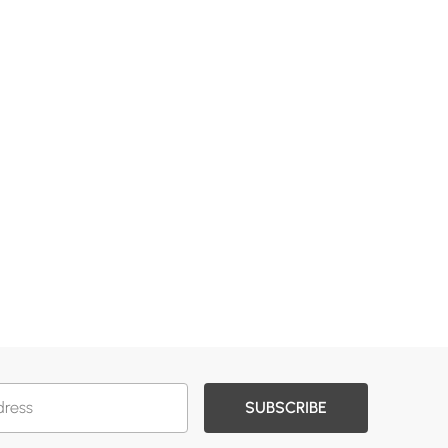
SUBSCRIBE