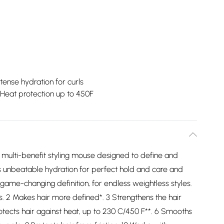
ntense hydration for curls
Heat protection up to 450F
 a multi-benefit styling mouse designed to define and
ts unbeatable hydration for perfect hold and care and
 game-changing definition, for endless weightless styles.
ils. 2 Makes hair more defined*. 3 Strengthens the hair
Protects hair against heat, up to 230 C/450 F**. 6 Smooths