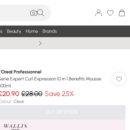
s
Beauty
Home
Brands
Summer Sale Up To 75% +
L'Oreal Professionnel
Serie Expert Curl Expression 10 in 1 Benefits Mousse
300ml
£20.90
£28.00
Save 25%
Colour
:
Clear
OUT OF STOCK