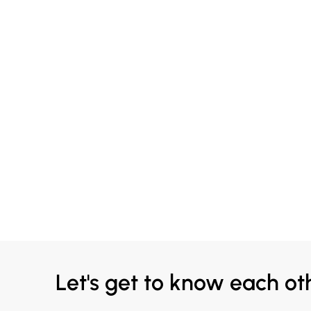
Let's get to know each ot