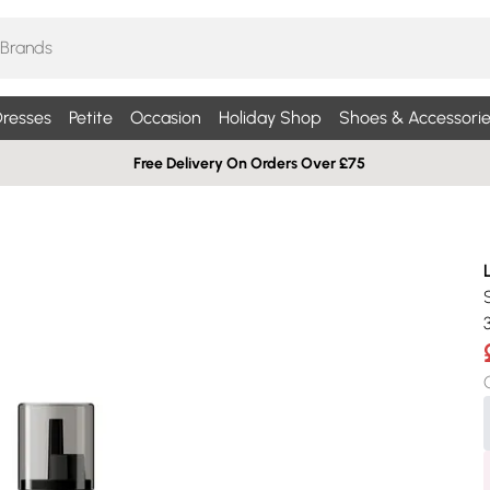
resses
Petite
Occasion
Holiday Shop
Shoes & Accessorie
Free Delivery On Orders Over £75