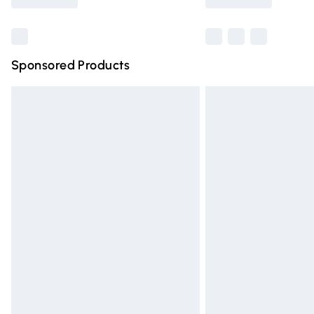
Find out more
Sponsored Products