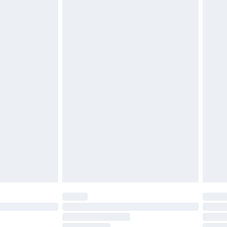
attresses and toppers, and pillows must be unused and
does not affect your statutory rights. Also, footwear
£2.49
£3.99
£5.99
£6.99
before 8pm Saturday
£4.99
£2.99
£4.99
limited Delivery for £14.99
ot available for products delivered by our brand
y times.