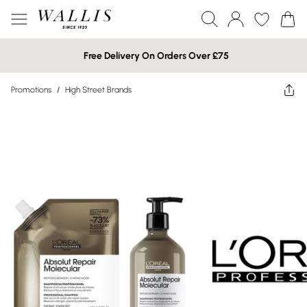
Free Delivery On Orders Over £75
Promotions
/
High Street Brands