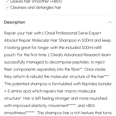
Leaves hair smoother (+86%)
Cleanses and detangles hair
Description
Repair your hair with L'Oreal Professional Serie Expert
Absolut Repair Molecular Hair Shampoo in 500ml and keep
it looking great for longer with the included 500ml refill
pouch. For the first time, L'Oreal's Advanced Research team
successfully managed to decompose peptides, to inject
their components separately into the fibre**. Once inside,
they reform & rebuild the molecular structure of the hair***.
This patented shampoo is formulated with Peptides bonder
+ 5 amino acid which repairs hair macro-molecular
structure*. Hair is left feeling stronger and more nourished,
with improved elasticity, movement*****, and +86%
smoothness******. This shampoo has a rich texture that turns