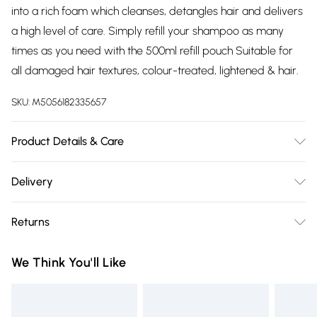
into a rich foam which cleanses, detangles hair and delivers
a high level of care. Simply refill your shampoo as many
times as you need with the 500ml refill pouch Suitable for
all damaged hair textures, colour-treated, lightened & hair.
SKU:
M5056182335657
Product Details & Care
AQUA / WATER / EAU ‚ SODIUM COCOYL ISETHIONATE ‚
Delivery
DISODIUM LAURETH SULFOSUCCINATE ‚ GLYCOL
Free delivery on all order over £75 (exc. Bulky Item
DISTEARATE ‚ SODIUM LAURYL SULFOACETATE ‚ SODIUM
Returns
Delivery)
LAUROYL SARCOSINATE ‚ GLYCERIN ‚ PARFUM /
FRAGRANCE ‚ DECYL GLUCOSIDE ‚ COCAMIDOPROPYL
For hygiene reasons, we cannot offer returns or refunds on
Super Saver Delivery
£2.99
We Think You'll Like
BETAINE ‚ PPG-5-CETETH-20 ‚ COCO-BETAINE ‚
fashion face masks, cosmetics (including beauty products),
Free on orders over £75
DIVINYLDIMETHICONE/DIMETHICONE COPOLYMER ‚
pierced jewellery, vitamins and supplements, medicines,
Standard Delivery
£3.99
AMODIMETHICONE ‚ CITRIC ACID ‚ SODIUM HYDROXIDE ‚
toiletries, swimwear or lingerie and adult toys if the product