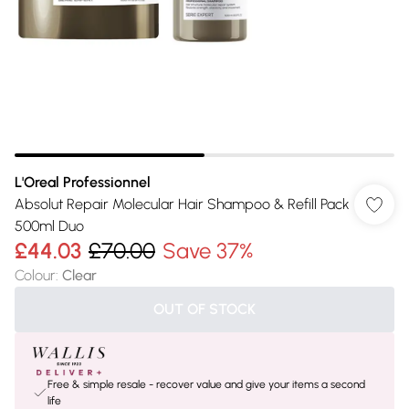
L'Oreal Professionnel
Absolut Repair Molecular Hair Shampoo & Refill Pack
500ml Duo
£44.03
£70.00
Save 37%
Colour
:
Clear
OUT OF STOCK
Free & simple resale - recover value and give your items a second
life