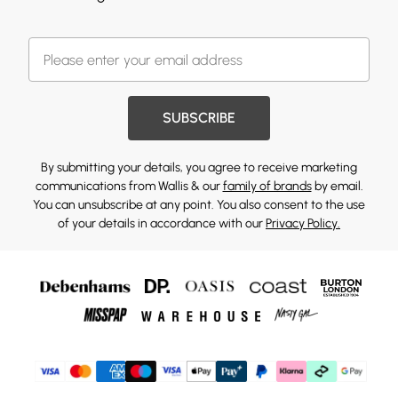
SUBSCRIBE
By submitting your details, you agree to receive marketing
communications from Wallis & our
family of brands
by email.
You can unsubscribe at any point. You also consent to the use
of your details in accordance with our
Privacy Policy.