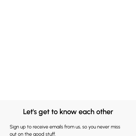
Let's get to know each other
Sign up to receive emails from us, so you never miss
out on the good stuff.