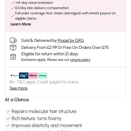
+14-day return extension
£5/day late delivery compensation
Full order coverage (lost, stolen, damaged) with instant payout on
eligible claims
Learn More
Sold & Delivered by
Propel by GRG
Delivery From £2.99 Or Free On Orders Over £75
Eligible for return within 21 days
Exclusions apply.
Please see our
returns policy
18+, T&C apply. Credit subject to status.
See more
At a Glance
Repairs molecular hair structure
Rich texture, turns foamy
Improves elasticity and movement