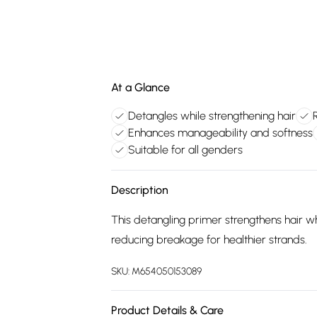
At a Glance
Detangles while strengthening hair
Enhances manageability and softness
Suitable for all genders
Description
This detangling primer strengthens hair 
reducing breakage for healthier strands.
SKU:
M654050153089
Product Details & Care