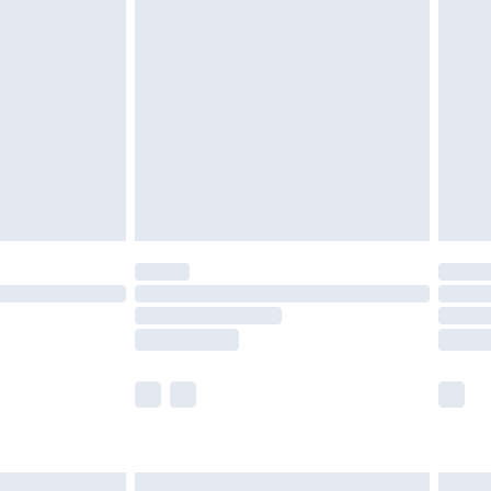
£6.99
before 8pm Saturday
£4.99
£2.99
£4.99
limited Delivery for £14.99
ot available for products delivered by our brand
y times.