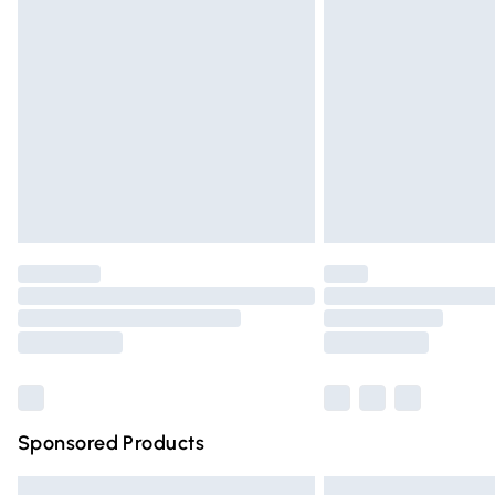
Premium DPD Next Day Delivery
Order before 9pm Sunday - Friday and 
Bulky Item Delivery
Northern Ireland Super Saver Delivery
Northern Ireland Standard Delivery
Unlimited free delivery for a year with Un
Find out more
Please note, some delivery methods are n
partners & they may have longer deliver
Find out more
Sponsored Products