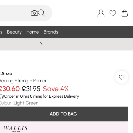
s
Beauty
Home
Brands
Summer Sale Up To 75% +
L'Anza
Healing Strength Primer
£30.60
£31.95
Save 4%
Order in
0
hrs
0
mins
for Express Delivery
Colour
:
Light Green
ADD TO BAG