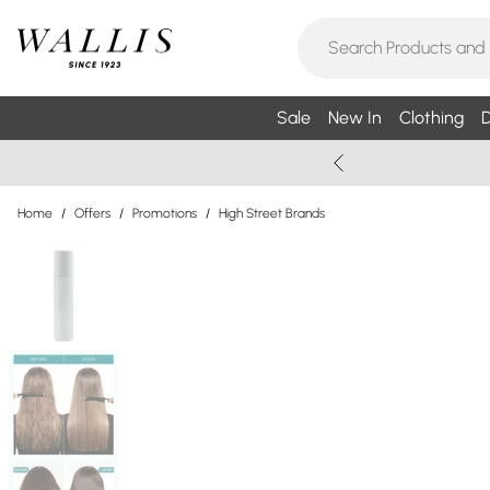
Sale
New In
Clothing
D
Home
/
Offers
/
Promotions
/
High Street Brands