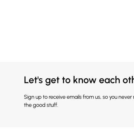
Let's get to know each ot
Sign up to receive emails from us, so you never
the good stuff.