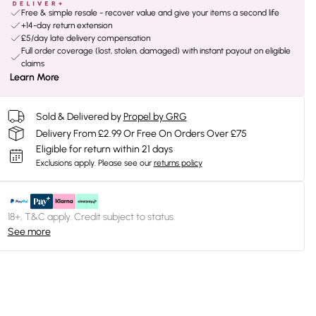
Free & simple resale - recover value and give your items a second life
+14-day return extension
£5/day late delivery compensation
Full order coverage (lost, stolen, damaged) with instant payout on eligible
claims
Learn More
Sold & Delivered by
Propel by GRG
Delivery From £2.99 Or Free On Orders Over £75
Eligible for return within 21 days
Exclusions apply.
Please see our
returns policy
18+, T&C apply. Credit subject to status.
See more