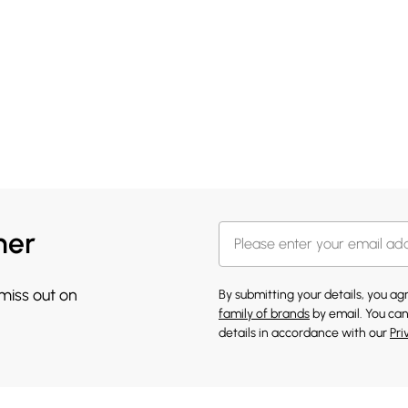
her
 miss out on
By submitting your details, you a
family of brands
by email. You can
details in accordance with our
Pri