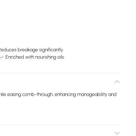
Reduces breakage significantly
Enriched with nourishing oils
while easing comb-through, enhancing manageability and