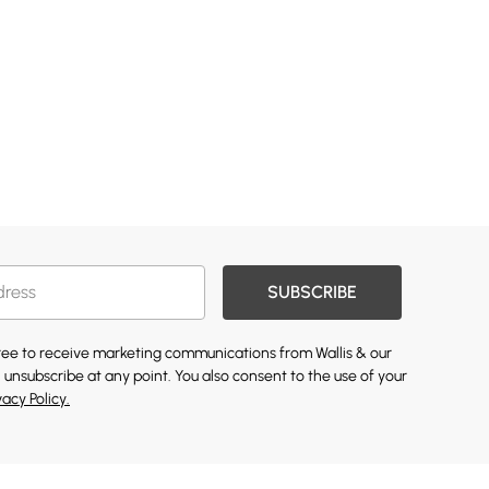
SUBSCRIBE
gree to receive marketing communications from Wallis & our
 unsubscribe at any point. You also consent to the use of your
vacy Policy.