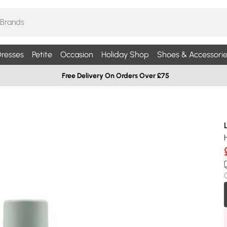
resses
Petite
Occasion
Holiday Shop
Shoes & Accessorie
Free Delivery On Orders Over £75