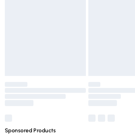
Evri ParcelShop | Express Delivery
Premium DPD Next Day Delivery
Order before 9pm Sunday - Friday and 
Bulky Item Delivery
Northern Ireland Super Saver Delivery
Northern Ireland Standard Delivery
Unlimited free delivery for a year with Un
Find out more
Please note, some delivery methods are n
partners & they may have longer deliver
Find out more
Sponsored Products