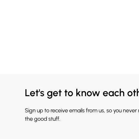
Let's get to know each ot
Sign up to receive emails from us, so you never
the good stuff.