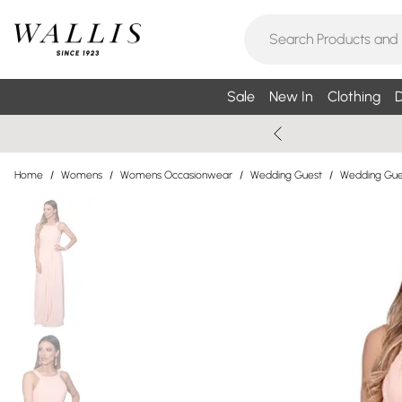
Sale
New In
Clothing
D
Home
/
Womens
/
Womens Occasionwear
/
Wedding Guest
/
Wedding Gue