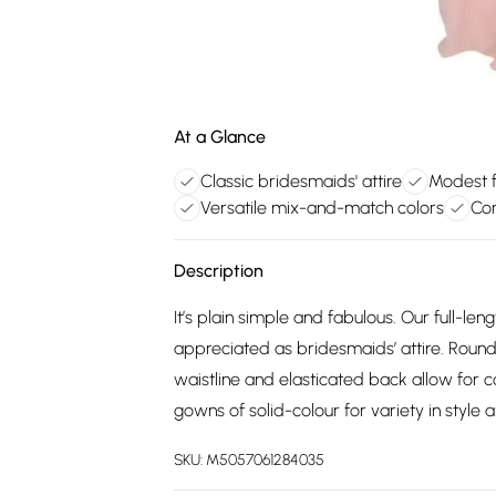
At a Glance
Classic bridesmaids' attire
Modest fu
Versatile mix-and-match colors
Com
Description
It’s plain simple and fabulous. Our full-l
appreciated as bridesmaids’ attire. Round 
waistline and elasticated back allow for 
gowns of solid-colour for variety in style
SKU:
M5057061284035