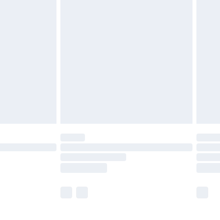
£5.99
£6.99
before 8pm Saturday
£4.99
£2.99
£4.99
limited Delivery for £14.99
ot available for products delivered by our brand
y times.