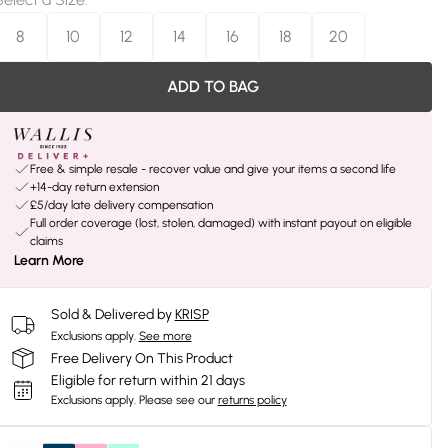
8
10
12
14
16
18
20
ADD TO BAG
Free & simple resale - recover value and give your items a second life
+14-day return extension
£5/day late delivery compensation
Full order coverage (lost, stolen, damaged) with instant payout on eligible
claims
Learn More
Sold & Delivered by
KRISP
Exclusions apply.
See more
Free Delivery On This Product
Eligible for return within 21 days
Exclusions apply.
Please see our
returns policy