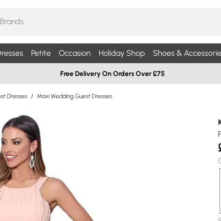
resses
Petite
Occasion
Holiday Shop
Shoes & Accessorie
Free Delivery On Orders Over £75
st Dresses
/
Maxi Wedding Guest Dresses