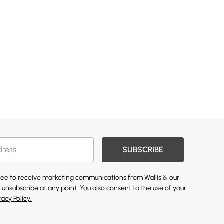
SUBSCRIBE
gree to receive marketing communications from Wallis & our
 unsubscribe at any point. You also consent to the use of your
vacy Policy.