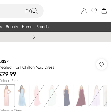
s
Beauty
Home
Brands
Wallis Summe
KRISP
Pleated Front Chiffon Maxi Dress
£79.99
Colour
:
Pink
Select a Size
: