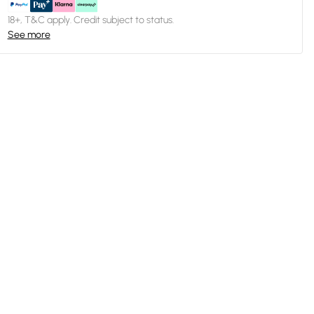
18+, T&C apply. Credit subject to status.
See more