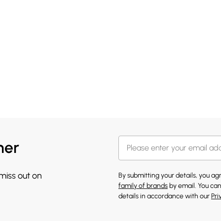
her
 miss out on
By submitting your details, you a
family of brands
by email. You can
details in accordance with our
Pri