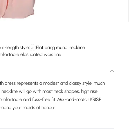
ll-length style
Flattering round neckline
fortable elasticated waistline
ength dress represents a modest and classy style, much
neckline will go with most neck shapes, high rise
comfortable and fuss-free fit. Mix-and-match KRISP
 among your maids of honour.