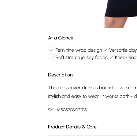
At a Glance
Feminine wrap design
Versatile day
Soft stretch jersey fabric
Knee-lengt
Description
This cross-over dress is bound to win com
stylish and easy to wear, it works both - d
SKU:
M5057061021715
Product Details & Care