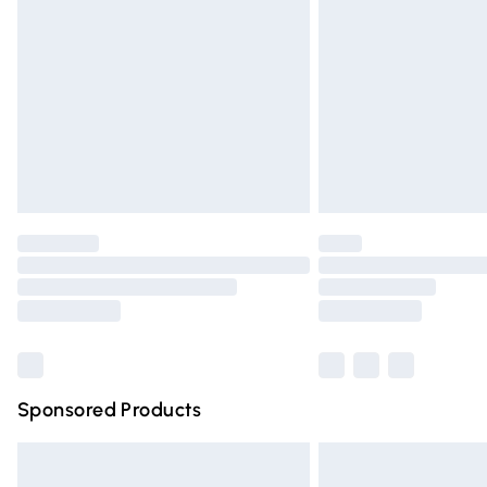
Order before 9pm Sunday - Friday and 
Bulky Item Delivery
Northern Ireland Super Saver Delivery
Northern Ireland Standard Delivery
Unlimited free delivery for a year with Un
Find out more
Please note, some delivery methods are n
partners & they may have longer deliver
Find out more
Sponsored Products