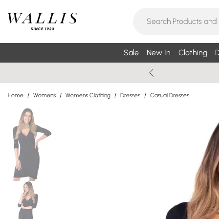
Sale
New In
Clothing
D
Home
/
Womens
/
Womens Clothing
/
Dresses
/
Casual Dresses