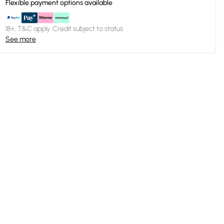
Flexible payment options available
18+, T&C apply. Credit subject to status.
See more