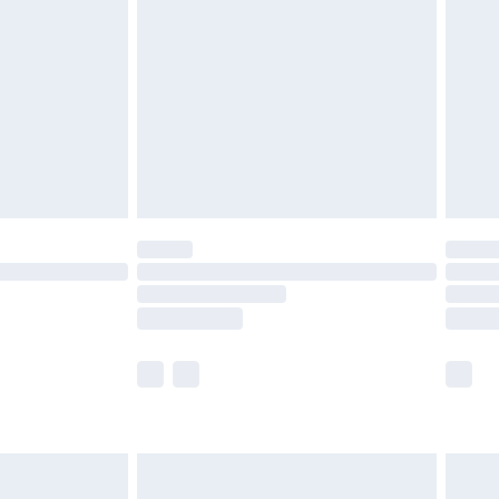
before 8pm Saturday
£4.99
£2.99
£4.99
limited Delivery for £14.99
ot available for products delivered by our brand
y times.