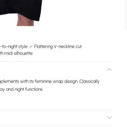
-to-night style
Flattering V-neckline cut
h midi silhouette
plements with its feminine wrap design. Classically
ay and night functions.