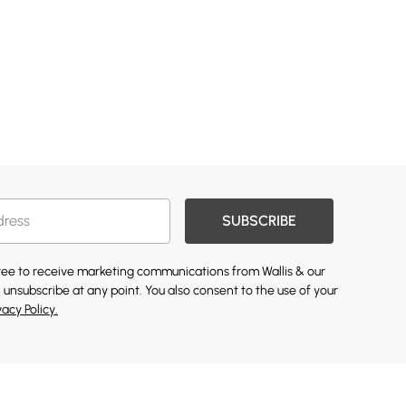
SUBSCRIBE
gree to receive marketing communications from Wallis & our
 unsubscribe at any point. You also consent to the use of your
vacy Policy.