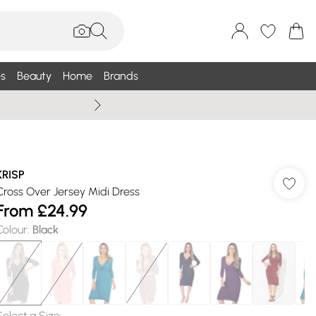
s
Beauty
Home
Brands
Summer Sale Up To 75% +
KRISP
Cross Over Jersey Midi Dress
From
£24.99
Colour
:
Black
Select a Size
: