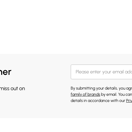
her
 miss out on
By submitting your details, you a
family of brands
by email. You can
details in accordance with our
Pri