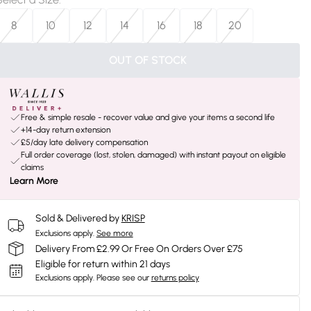
8
10
12
14
16
18
20
OUT OF STOCK
Free & simple resale - recover value and give your items a second life
+14-day return extension
£5/day late delivery compensation
Full order coverage (lost, stolen, damaged) with instant payout on eligible
claims
Learn More
Sold & Delivered by
KRISP
Exclusions apply.
See more
Delivery From £2.99 Or Free On Orders Over £75
Eligible for return within 21 days
Exclusions apply.
Please see our
returns policy