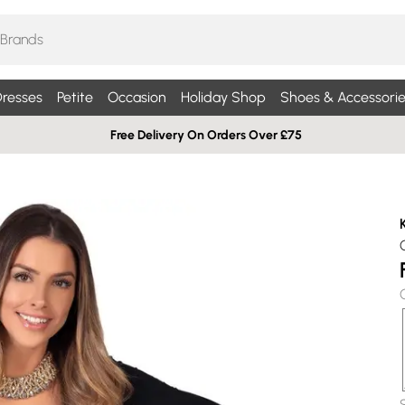
resses
Petite
Occasion
Holiday Shop
Shoes & Accessorie
Free Delivery On Orders Over £75