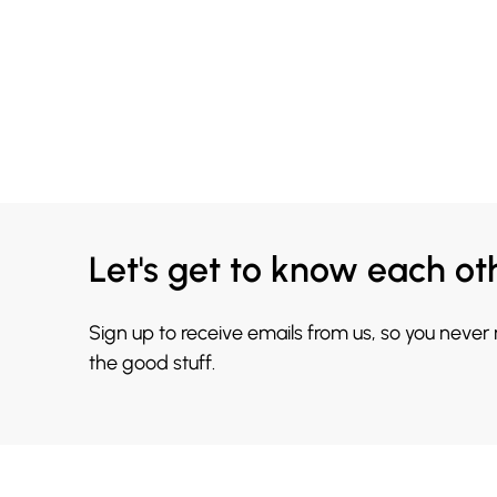
Let's get to know each ot
Sign up to receive emails from us, so you never
the good stuff.