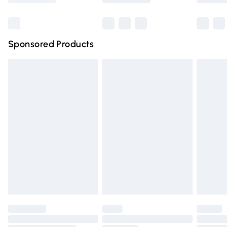
Bulky Item Delivery
£4.99
Northern Ireland Super Saver Delivery
£2.99
Sponsored Products
Northern Ireland Standard Delivery
£4.99
Unlimited free delivery for a year with Unlimited Delivery
for £14.99
Find out more
Please note, some delivery methods are not available for
products delivered by our brand partners & they may
have longer delivery times.
Find out more