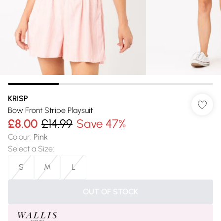
KRISP
Bow Front Stripe Playsuit
£8.00
£14.99
Save 47%
Colour
:
Pink
Select a Size
:
S
M
L
OUT OF STOCK