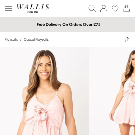
Free Delivery On Orders Over £75
Playsuits
/
Casual Playsuits