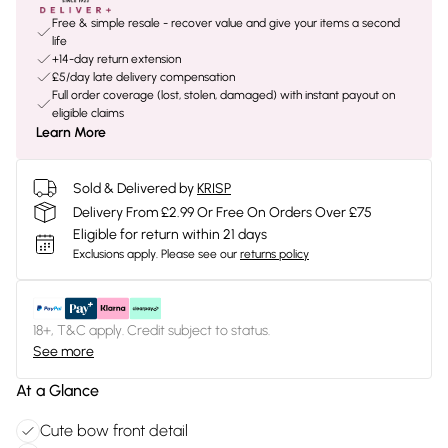
Free & simple resale - recover value and give your items a second
life
+14-day return extension
£5/day late delivery compensation
Full order coverage (lost, stolen, damaged) with instant payout on
eligible claims
Learn More
Sold & Delivered by
KRISP
Delivery From £2.99 Or Free On Orders Over £75
Eligible for return within 21 days
Exclusions apply.
Please see our
returns policy
18+, T&C apply. Credit subject to status.
See more
At a Glance
Cute bow front detail