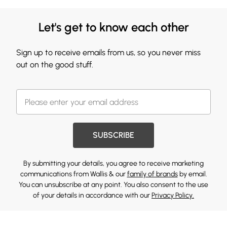
Let's get to know each other
Sign up to receive emails from us, so you never miss
out on the good stuff.
SUBSCRIBE
By submitting your details, you agree to receive marketing
communications from Wallis & our
family of brands
by email.
You can unsubscribe at any point. You also consent to the use
of your details in accordance with our
Privacy Policy.