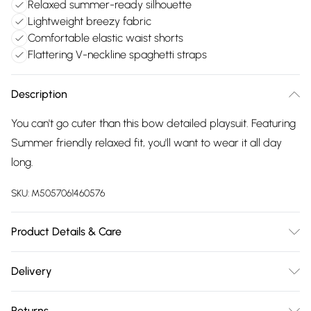
Relaxed summer-ready silhouette
Lightweight breezy fabric
Comfortable elastic waist shorts
Flattering V-neckline spaghetti straps
Description
You can't go cuter than this bow detailed playsuit. Featuring
Summer friendly relaxed fit, you'll want to wear it all day
long.
SKU:
M5057061460576
Product Details & Care
Lightweight, non-stretch light pink fabric. White stripe print.
Delivery
Adjustable, spaghetti strap V-neckline. Knot-tie front.
Free delivery on all order over £75 (exc. Bulky Item
Sleeveless . Elasticated waist. Relaxed shorts. Inseam:
Returns