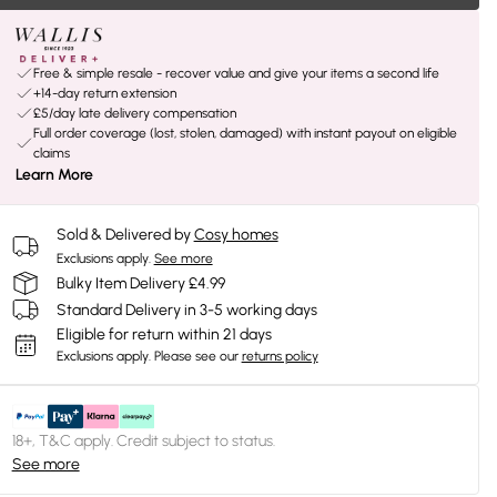
Free & simple resale - recover value and give your items a second life
+14-day return extension
£5/day late delivery compensation
Full order coverage (lost, stolen, damaged) with instant payout on eligible
claims
Learn More
Sold & Delivered by
Cosy homes
Exclusions apply.
See more
Bulky Item Delivery £4.99
Standard Delivery in 3-5 working days
Eligible for return within 21 days
Exclusions apply.
Please see our
returns policy
18+, T&C apply. Credit subject to status.
See more