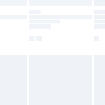
limited Delivery for £14.99
ot available for products delivered by our brand
y times.