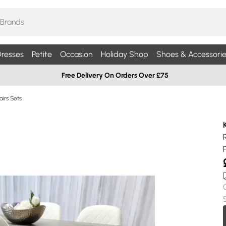
resses
Petite
Occasion
Holiday Shop
Shoes & Accessorie
Free Delivery On Orders Over £75
airs Sets