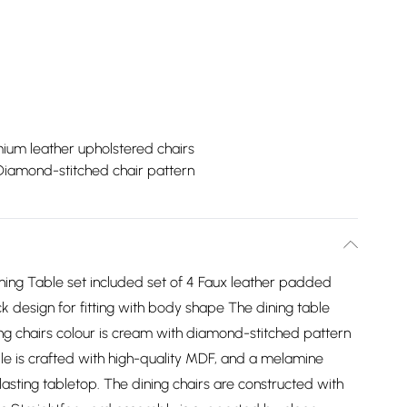
ium leather upholstered chairs
Diamond-stitched chair pattern
ning Table set included set of 4 Faux leather padded
k design for fitting with body shape The dining table
ning chairs colour is cream with diamond-stitched pattern
le is crafted with high-quality MDF, and a melamine
lasting tabletop. The dining chairs are constructed with