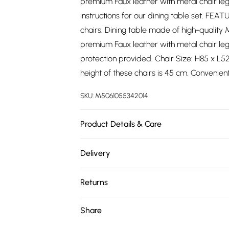
premium Faux leather with metal chair le
instructions for our dining table set. FEAT
chairs. Dining table made of high-quality 
premium Faux leather with metal chair le
protection provided. Chair Size: H85 x L5
height of these chairs is 45 cm. Convenien
SKU:
M5061055342014
Product Details & Care
Easy Assembly - Hassle-free setup with cle
Delivery
Free delivery on all order over £75 (exc. 
Returns
Super Saver Delivery
Something not quite right? You have 21 da
Share
Free on orders over £75
Please note, we cannot offer refunds on fa