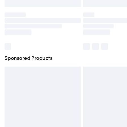
Unlimited free delivery for a year with Un
Find out more
Please note, some delivery methods are n
partners & they may have longer deliver
Find out more
Sponsored Products