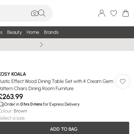
s
Beauty
Home
Brands
Summer Sale Up To 75% +
KOSY KOALA
Rustic Effect Wood Dining Table Set with 4 Cream Gem
Pattern Chairs Dining Room Furniture
£263.99
Order in
0
hrs
0
mins
for Express Delivery
Colour
:
Brown
Select a size
:
ADD TO BAG