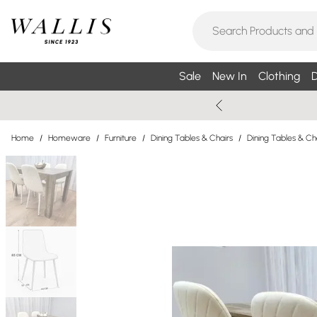
Sale
New In
Clothing
D
Home
/
Homeware
/
Furniture
/
Dining Tables & Chairs
/
Dining Tables & Ch