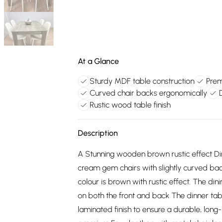
At a Glance
Sturdy MDF table construction
Prem
Curved chair backs ergonomically
Rustic wood table finish
Description
A Stunning wooden brown rustic effect Di
cream gem chairs with slightly curved bac
colour is brown with rustic effect. The di
on both the front and back The dinner tab
laminated finish to ensure a durable, long-