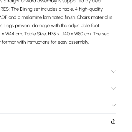
gs Straightforward assembly is supported by clear
URES: The Dining set includes a table, 4 high-quality
MDF and a melamine laminated finish. Chairs material is
gs. Legs prevent damage with the adjustable foot
2 x W44 cm. Table Size: H75 x L140 x W80 cm. The seat
t format with instructions for easy assembly.
ar instructions included.
Bulky Item Delivery)
£2.99
ys from the day you receive it, to send something back.
shion face masks, cosmetics, pierced jewellery, adult