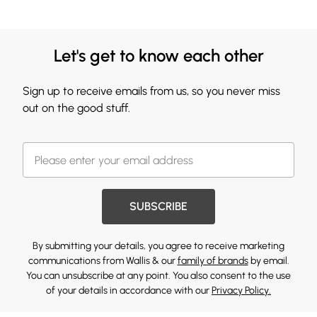
Let's get to know each other
Sign up to receive emails from us, so you never miss
out on the good stuff.
SUBSCRIBE
By submitting your details, you agree to receive marketing
communications from Wallis & our
family of brands
by email.
You can unsubscribe at any point. You also consent to the use
of your details in accordance with our
Privacy Policy.