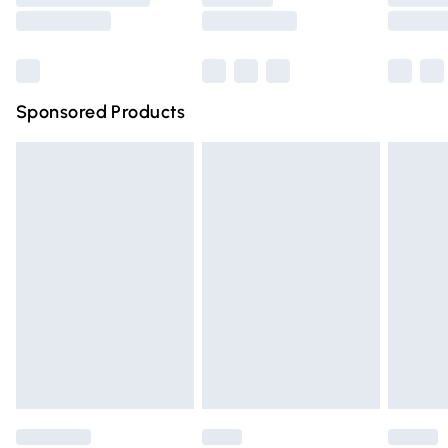
Saturday
Bulky Item Delivery
£4.99
Northern Ireland Super Saver Delivery
£2.99
Sponsored Products
Northern Ireland Standard Delivery
£4.99
Unlimited free delivery for a year with Unlimited Delivery
for £14.99
Find out more
Please note, some delivery methods are not available for
products delivered by our brand partners & they may
have longer delivery times.
Find out more