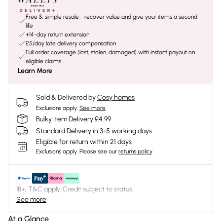
Free & simple resale - recover value and give your items a second
life
+14-day return extension
£5/day late delivery compensation
Full order coverage (lost, stolen, damaged) with instant payout on
eligible claims
Learn More
Sold & Delivered by
Cosy homes
Exclusions apply.
See more
Bulky Item Delivery £4.99
Standard Delivery in 3-5 working days
Eligible for return within 21 days
Exclusions apply.
Please see our
returns policy
18+, T&C apply. Credit subject to status.
See more
At a Glance