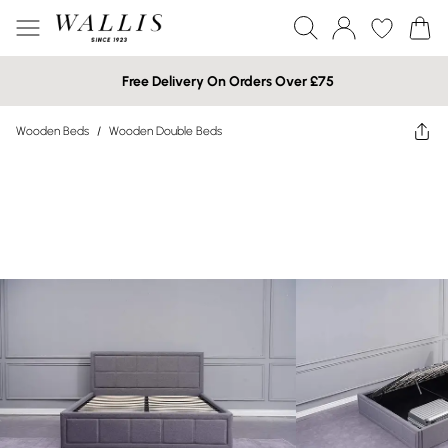
Free Delivery On Orders Over £75
Wooden Beds
/
Wooden Double Beds