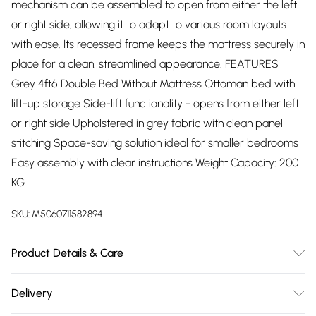
mechanism can be assembled to open from either the left
or right side, allowing it to adapt to various room layouts
with ease. Its recessed frame keeps the mattress securely in
place for a clean, streamlined appearance. FEATURES
Grey 4ft6 Double Bed Without Mattress Ottoman bed with
lift-up storage Side-lift functionality - opens from either left
or right side Upholstered in grey fabric with clean panel
stitching Space-saving solution ideal for smaller bedrooms
Easy assembly with clear instructions Weight Capacity: 200
KG
SKU:
M5060711582894
Product Details & Care
Easy Assembly - Hassle-free setup with clear instructions
Delivery
included.