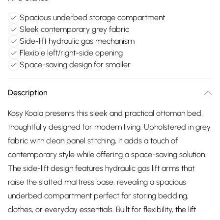
Spacious underbed storage compartment
Sleek contemporary grey fabric
Side-lift hydraulic gas mechanism
Flexible left/right-side opening
Space-saving design for smaller
Description
Kosy Koala presents this sleek and practical ottoman bed,
thoughtfully designed for modern living. Upholstered in grey
fabric with clean panel stitching, it adds a touch of
contemporary style while offering a space-saving solution.
The side-lift design features hydraulic gas lift arms that
raise the slatted mattress base, revealing a spacious
underbed compartment perfect for storing bedding,
clothes, or everyday essentials. Built for flexibility, the lift