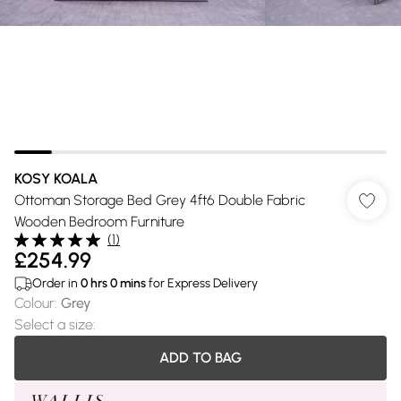
KOSY KOALA
Ottoman Storage Bed Grey 4ft6 Double Fabric
Wooden Bedroom Furniture
(
1
)
£254.99
Order in
0
hrs
0
mins
for Express Delivery
Colour
:
Grey
Select a size
:
ADD TO BAG