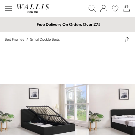
Free Delivery On Orders Over £75
Bed Frames
/
Small Double Beds