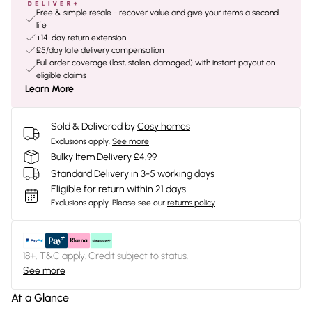
Free & simple resale - recover value and give your items a second
life
+14-day return extension
£5/day late delivery compensation
Full order coverage (lost, stolen, damaged) with instant payout on
eligible claims
Learn More
Sold & Delivered by
Cosy homes
Exclusions apply.
See more
Bulky Item Delivery £4.99
Standard Delivery in 3-5 working days
Eligible for return within 21 days
Exclusions apply.
Please see our
returns policy
18+, T&C apply. Credit subject to status.
See more
At a Glance