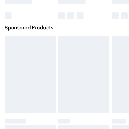
Bulky Item Delivery
£4.99
Northern Ireland Super Saver Delivery
£2.99
Sponsored Products
Northern Ireland Standard Delivery
£4.99
Unlimited free delivery for a year with Unlimited Delivery
for £14.99
Find out more
Please note, some delivery methods are not available for
products delivered by our brand partners & they may
have longer delivery times.
Find out more