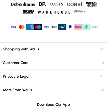
Shopping with Wallis
Unlimited Delivery
Customer Care
Wallis Deliver+
Contact Us
Size Guide
Privacy & Legal
Return Your Order
DebenhamsPay+
Privacy Policy
Frequently Asked Questions
More From Wallis
Debenhams Mastercard
Terms & Conditions
Delivery Information
Klarna
Careers At Wallis
About Cookies
Returns Information
Download Our App
PayPal