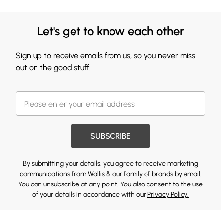
Let's get to know each other
Sign up to receive emails from us, so you never miss
out on the good stuff.
SUBSCRIBE
By submitting your details, you agree to receive marketing
communications from Wallis & our
family of brands
by email.
You can unsubscribe at any point. You also consent to the use
of your details in accordance with our
Privacy Policy.