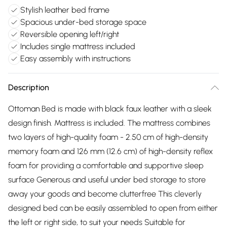
Stylish leather bed frame
Spacious under-bed storage space
Reversible opening left/right
Includes single mattress included
Easy assembly with instructions
Description
Ottoman Bed is made with black faux leather with a sleek
design finish. Mattress is included. The mattress combines
two layers of high-quality foam - 2.50 cm of high-density
memory foam and 126 mm (12.6 cm) of high-density reflex
foam for providing a comfortable and supportive sleep
surface Generous and useful under bed storage to store
away your goods and become clutterfree This cleverly
designed bed can be easily assembled to open from either
the left or right side, to suit your needs Suitable for