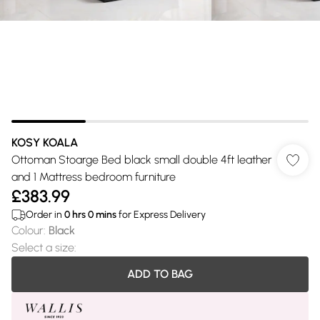
KOSY KOALA
Ottoman Stoarge Bed black small double 4ft leather
and 1 Mattress bedroom furniture
£383.99
Order in
0
hrs
0
mins
for Express Delivery
Colour
:
Black
Select a size
:
ADD TO BAG