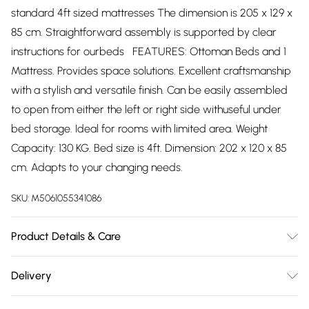
standard 4ft sized mattresses The dimension is 205 x 129 x
85 cm. Straightforward assembly is supported by clear
instructions for ourbeds FEATURES: Ottoman Beds and 1
Mattress. Provides space solutions. Excellent craftsmanship
with a stylish and versatile finish. Can be easily assembled
to open from either the left or right side withuseful under
bed storage. Ideal for rooms with limited area. Weight
Capacity: 130 KG. Bed size is 4ft. Dimension: 202 x 120 x 85
cm. Adapts to your changing needs.
SKU:
M5061055341086
Product Details & Care
The dimension is 190x 120 x 85 cm. Straightforward
Delivery
assembly is supported by clear instructions for ourbeds
Free delivery on all order over £75 (exc. Bulky Item