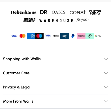
Shopping with Wallis
Unlimited Delivery
Customer Care
Wallis Deliver+
Contact Us
Size Guide
Privacy & Legal
Return Your Order
DebenhamsPay+
Privacy Policy
Frequently Asked Questions
More From Wallis
Debenhams Mastercard
Terms & Conditions
Delivery Information
Klarna