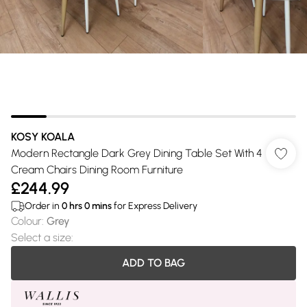
KOSY KOALA
Modern Rectangle Dark Grey Dining Table Set With 4
Cream Chairs Dining Room Furniture
£244.99
Order in
0
hrs
0
mins
for Express Delivery
Colour
:
Grey
Select a size
:
ADD TO BAG