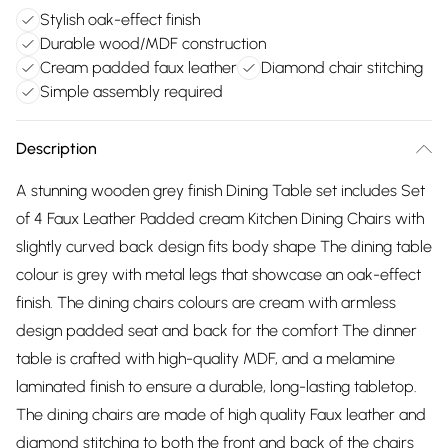
Stylish oak-effect finish
Durable wood/MDF construction
Cream padded faux leather
Diamond chair stitching
Simple assembly required
Description
A stunning wooden grey finish Dining Table set includes Set
of 4 Faux Leather Padded cream Kitchen Dining Chairs with
slightly curved back design fits body shape The dining table
colour is grey with metal legs that showcase an oak-effect
finish. The dining chairs colours are cream with armless
design padded seat and back for the comfort The dinner
table is crafted with high-quality MDF, and a melamine
laminated finish to ensure a durable, long-lasting tabletop.
The dining chairs are made of high quality Faux leather and
diamond stitching to both the front and back of the chairs