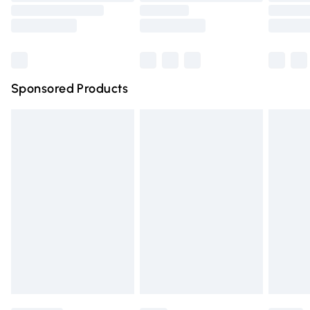
Saturday
Bulky Item Delivery
£4.99
Northern Ireland Super Saver Delivery
£2.99
Sponsored Products
Northern Ireland Standard Delivery
£4.99
Unlimited free delivery for a year with Unlimited Delivery
for £14.99
Find out more
Please note, some delivery methods are not available for
products delivered by our brand partners & they may
have longer delivery times.
Find out more