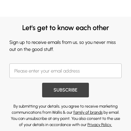
Let's get to know each other
Sign up to receive emails from us, so you never miss
out on the good stuff.
SUBSCRIBE
By submitting your details, you agree to receive marketing
communications from Wallis & our
family of brands
by email.
You can unsubscribe at any point. You also consent to the use
of your details in accordance with our
Privacy Policy.