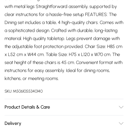
with metal legs Straightforward assembly, supported by
clear instructions for a hassle-free setup FEATURES: The
Dining set includes a table, 4 high-quality chairs. Comes with
a sophisticated design. Crafted with durable, long-lasting
material. High quality tabletop. Legs prevent damage with
the adjustable foot protection provided. Chair Size: H85 cm
x L52 cm x W44 cm. Table Size: H75 x L120 x W70 cm. The
seat height of these chairs is 45 cm. Convenient format with
instructions for easy assembly. Ideal for dining rooms,
kitchens, or meeting rooms.
SKU:
M5061055340140
Product Details & Care
Easy Assembly - Hassle-free setup with clear instructions
Delivery
included.