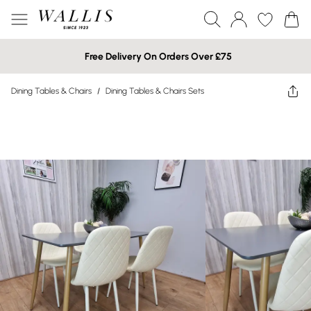
Free Delivery On Orders Over £75
Dining Tables & Chairs
/
Dining Tables & Chairs Sets