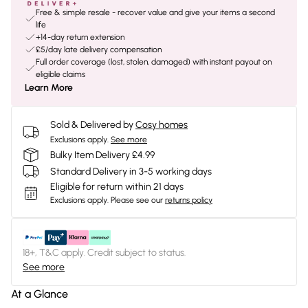
Free & simple resale - recover value and give your items a second
life
+14-day return extension
£5/day late delivery compensation
Full order coverage (lost, stolen, damaged) with instant payout on
eligible claims
Learn More
Sold & Delivered by
Cosy homes
Exclusions apply.
See more
Bulky Item Delivery £4.99
Standard Delivery in 3-5 working days
Eligible for return within 21 days
Exclusions apply.
Please see our
returns policy
18+, T&C apply. Credit subject to status.
See more
At a Glance