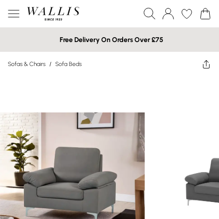
Free Delivery On Orders Over £75
Sofas & Chairs
/
Sofa Beds