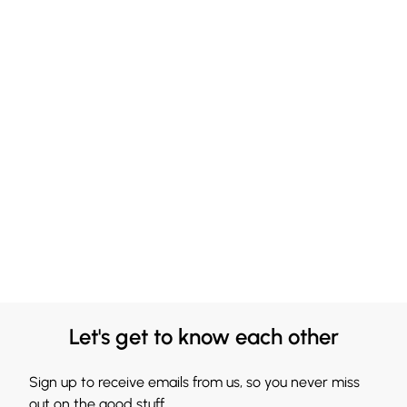
Let's get to know each other
Sign up to receive emails from us, so you never miss
out on the good stuff.