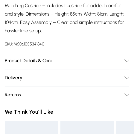
Matching Cushion – Includes 1 cushion for added comfort
and style. Dimensions – Height: 85cm, Width: 81cm, Length:
104cm. Easy Assembly – Clear and simple instructions for
hassle-free setup.
SKU:
M5061055341840
Product Details & Care
Easy Assembly – Clear and simple instructions for hassle-
Delivery
free setup.
Free delivery on all order over £75 (exc. Bulky Item
Returns
Delivery)
Something not quite right? You have 21 days from the day
Super Saver Delivery
£2.99
We Think You'll Like
you receive it, to send something back.
Free on orders over £75
Please note, we cannot offer refunds on fashion face masks,
Standard Delivery
£3.99
cosmetics, pierced jewellery, adult toys, and swimwear or