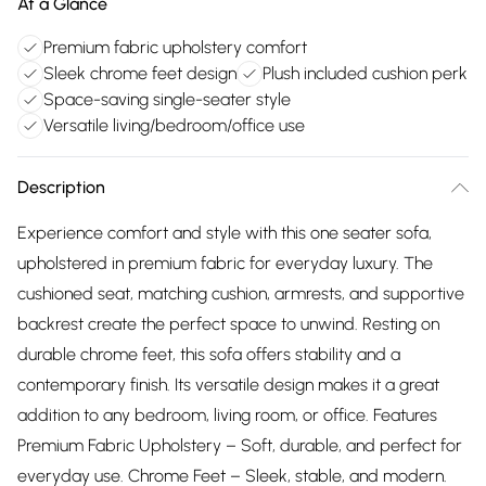
At a Glance
Premium fabric upholstery comfort
Sleek chrome feet design
Plush included cushion perk
Space-saving single-seater style
Versatile living/bedroom/office use
Description
Experience comfort and style with this one seater sofa,
upholstered in premium fabric for everyday luxury. The
cushioned seat, matching cushion, armrests, and supportive
backrest create the perfect space to unwind. Resting on
durable chrome feet, this sofa offers stability and a
contemporary finish. Its versatile design makes it a great
addition to any bedroom, living room, or office. Features
Premium Fabric Upholstery – Soft, durable, and perfect for
everyday use. Chrome Feet – Sleek, stable, and modern.