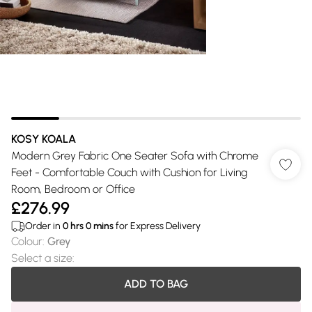
KOSY KOALA
Modern Grey Fabric One Seater Sofa with Chrome
Feet - Comfortable Couch with Cushion for Living
Room, Bedroom or Office
£276.99
Order in
0
hrs
0
mins
for Express Delivery
Colour
:
Grey
Select a size
:
ADD TO BAG