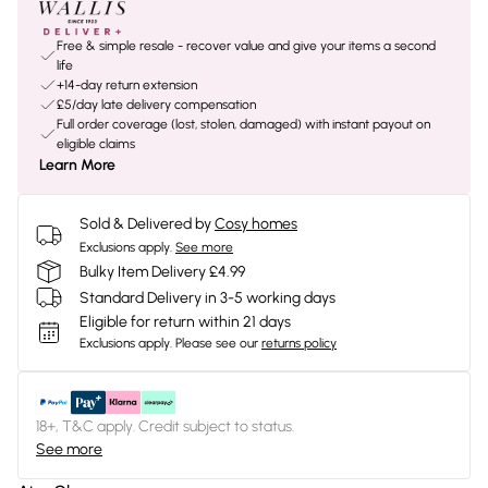
Free & simple resale - recover value and give your items a second
life
+14-day return extension
£5/day late delivery compensation
Full order coverage (lost, stolen, damaged) with instant payout on
eligible claims
Learn More
Sold & Delivered by
Cosy homes
Exclusions apply.
See more
Bulky Item Delivery £4.99
Standard Delivery in 3-5 working days
Eligible for return within 21 days
Exclusions apply.
Please see our
returns policy
18+, T&C apply. Credit subject to status.
See more