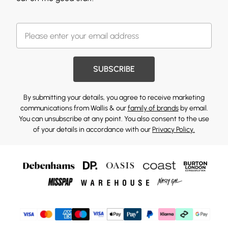
SUBSCRIBE
By submitting your details, you agree to receive marketing
communications from Wallis & our
family of brands
by email.
You can unsubscribe at any point. You also consent to the use
of your details in accordance with our
Privacy Policy.