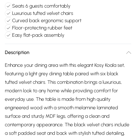
Seats 6 guests comfortably
Luxurious tufted velvet chairs
Curved back ergonomic support
Floor-protecting rubber feet
Easy flat-pack assembly
Description
Enhance your dining area with this elegant Kosy Koala set,
featuring a light grey dining table paired with six black
tufted velvet chairs. This combination brings a luxurious,
modern look to any home while providing comfort for
everyday use. The table is made from high quality
engineered wood with a smooth melamine laminated
surface and sturdy MDF legs, offering a clean and
contemporary appearance. The black velvet chairs include
a soft padded seat and back with stylish tufted detailing,