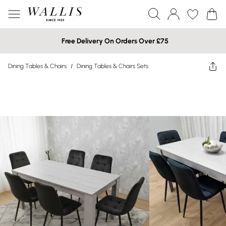
Free Delivery On Orders Over £75
Dining Tables & Chairs
/
Dining Tables & Chairs Sets