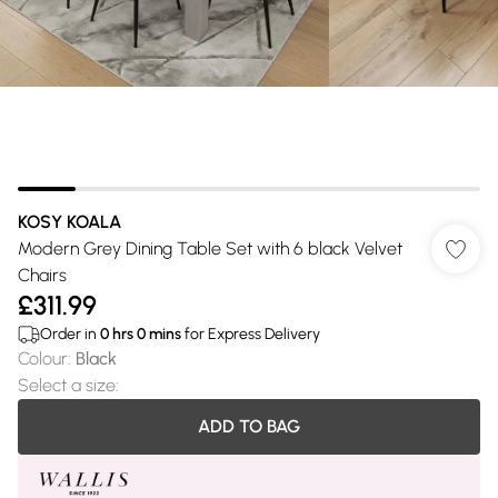
KOSY KOALA
Modern Grey Dining Table Set with 6 black Velvet
Chairs
£311.99
Order in
0
hrs
0
mins
for Express Delivery
Colour
:
Black
Select a size
:
ADD TO BAG