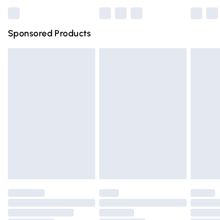
Bulky Item Delivery
£4.99
Northern Ireland Super Saver Delivery
£2.99
Sponsored Products
Northern Ireland Standard Delivery
£4.99
Unlimited free delivery for a year with Unlimited Delivery
for £14.99
Find out more
Please note, some delivery methods are not available for
products delivered by our brand partners & they may
have longer delivery times.
Find out more