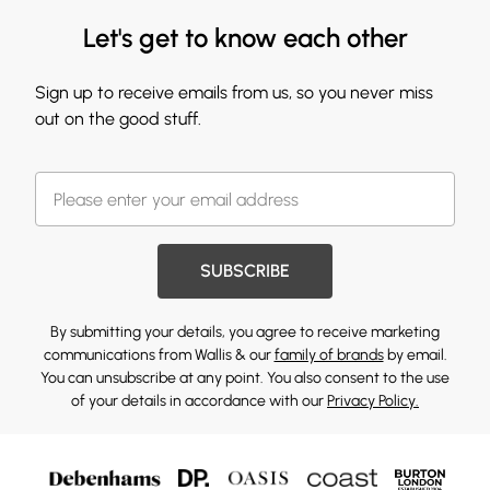
Let's get to know each other
Sign up to receive emails from us, so you never miss
out on the good stuff.
SUBSCRIBE
By submitting your details, you agree to receive marketing
communications from Wallis & our
family of brands
by email.
You can unsubscribe at any point. You also consent to the use
of your details in accordance with our
Privacy Policy.