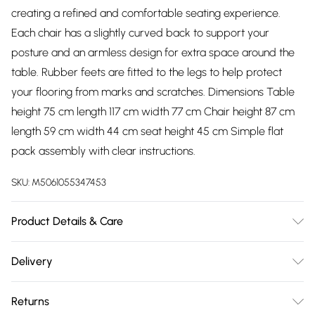
creating a refined and comfortable seating experience.
Each chair has a slightly curved back to support your
posture and an armless design for extra space around the
table. Rubber feets are fitted to the legs to help protect
your flooring from marks and scratches. Dimensions Table
height 75 cm length 117 cm width 77 cm Chair height 87 cm
length 59 cm width 44 cm seat height 45 cm Simple flat
pack assembly with clear instructions.
SKU:
M5061055347453
Product Details & Care
Easy Assembly - Hassle-free setup with clear instructions
Delivery
included.
Free delivery on all order over £75 (exc. Bulky Item
Returns
Delivery)