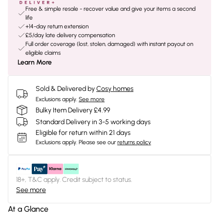
Free & simple resale - recover value and give your items a second
life
+14-day return extension
£5/day late delivery compensation
Full order coverage (lost, stolen, damaged) with instant payout on
eligible claims
Learn More
Sold & Delivered by
Cosy homes
Exclusions apply.
See more
Bulky Item Delivery £4.99
Standard Delivery in 3-5 working days
Eligible for return within 21 days
Exclusions apply.
Please see our
returns policy
18+, T&C apply. Credit subject to status.
See more
At a Glance