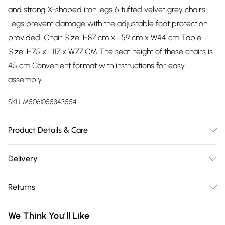
and strong X-shaped iron legs 6 tufted velvet grey chairs
Legs prevent damage with the adjustable foot protection
provided. Chair Size: H87 cm x L59 cm x W44 cm Table
Size: H75 x L117 x W77 CM The seat height of these chairs is
45 cm Convenient format with instructions for easy
assembly.
SKU:
M5061055343554
Product Details & Care
Easy Assembly - Hassle-free setup with clear instructions
Delivery
included.
Free delivery on all order over £75 (exc. Bulky Item
Returns
Delivery)
Something not quite right? You have 21 days from the day
Super Saver Delivery
£2.99
We Think You'll Like
you receive it, to send something back.