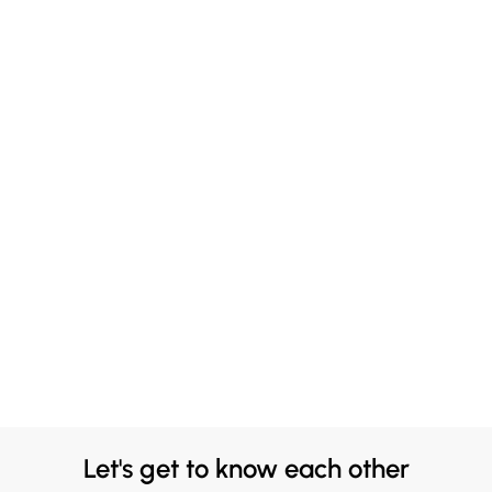
Let's get to know each other