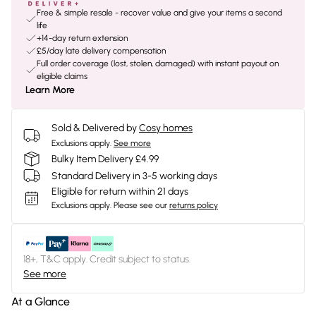
Free & simple resale - recover value and give your items a second
life
+14-day return extension
£5/day late delivery compensation
Full order coverage (lost, stolen, damaged) with instant payout on
eligible claims
Learn More
Sold & Delivered by
Cosy homes
Exclusions apply.
See more
Bulky Item Delivery £4.99
Standard Delivery in 3-5 working days
Eligible for return within 21 days
Exclusions apply.
Please see our
returns policy
18+, T&C apply. Credit subject to status.
See more
At a Glance