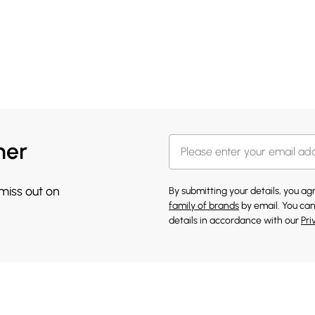
her
 miss out on
By submitting your details, you a
family of brands
by email. You can
details in accordance with our
Pri