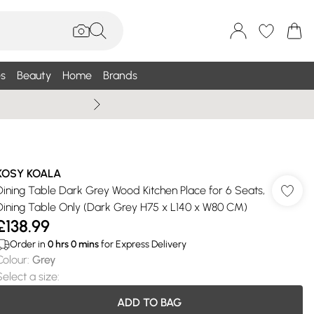
s
Beauty
Home
Brands
Summer Sale Up To 75% +
KOSY KOALA
Dining Table Dark Grey Wood Kitchen Place for 6 Seats,
Dining Table Only (Dark Grey H75 x L140 x W80 CM)
£138.99
Order in
0
hrs
0
mins
for Express Delivery
Colour
:
Grey
Select a size
:
ADD TO BAG