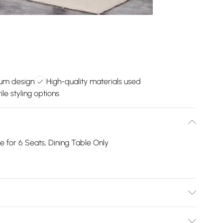
um design
High-quality materials used
ile styling options
 for 6 Seats, Dining Table Only
ear instructions for a hassle-free setup