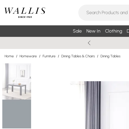
Sale
New In
Clothing
D
Home
/
Homeware
/
Furniture
/
Dining Tables & Chairs
/
Dining Tables