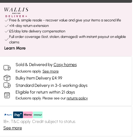
Free & simple resale - recover value and give your items a second life
+14-day return extension
£5/day late delivery compensation
Full order coverage (lost, stolen, damaged) with instant payout on eligible
claims
Learn More
Sold & Delivered by
Cosy homes
Exclusions apply.
See more
Bulky Item Delivery £4.99
Standard Delivery in 3-5 working days
Eligible for return within 21 days
Exclusions apply.
Please see our
returns policy
18+, T&C apply. Credit subject to status.
See more