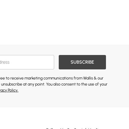
SUBSCRIBE
gree to receive marketing communications from Wallis & our
 unsubscribe at any point. You also consent to the use of your
vacy Policy.