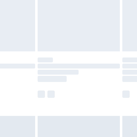
£4.99
£2.99
£4.99
limited Delivery for £14.99
ot available for products delivered by our brand
y times.