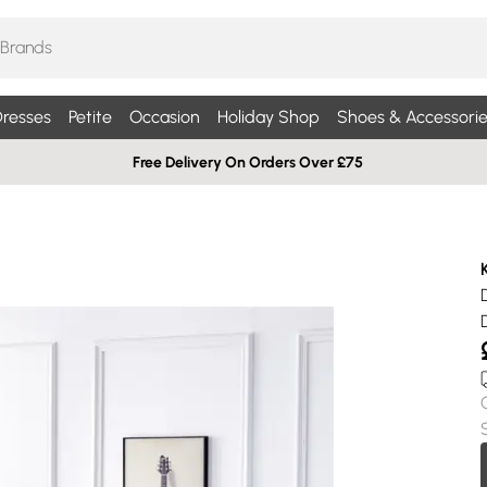
resses
Petite
Occasion
Holiday Shop
Shoes & Accessorie
Free Delivery On Orders Over £75