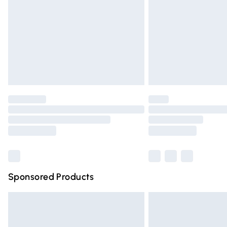
Bulky Item Delivery
Northern Ireland Super Saver Delivery
Northern Ireland Standard Delivery
Unlimited free delivery for a year with Un
Find out more
Please note, some delivery methods are n
partners & they may have longer deliver
Find out more
Sponsored Products