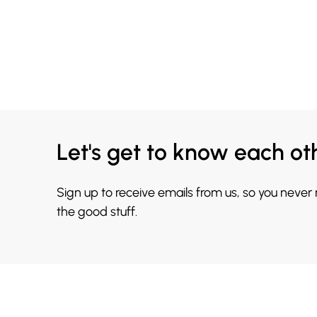
Let's get to know each ot
Sign up to receive emails from us, so you never
the good stuff.