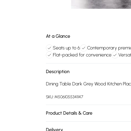
At a Glance
Seats up to 6
Contemporary premi
Flat-packed for convenience
Versat
Description
Dining Table Dark Grey Wood Kitchen Place
SKU:
M5061055341147
Product Details & Care
Straightforward assembly, supported by cl
Delivery