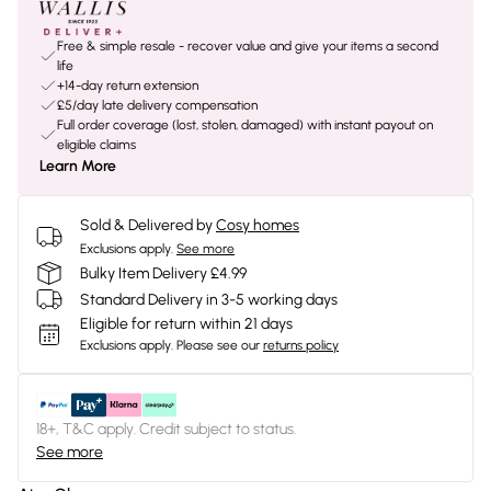
Free & simple resale - recover value and give your items a second
life
+14-day return extension
£5/day late delivery compensation
Full order coverage (lost, stolen, damaged) with instant payout on
eligible claims
Learn More
Sold & Delivered by
Cosy homes
Exclusions apply.
See more
Bulky Item Delivery £4.99
Standard Delivery in 3-5 working days
Eligible for return within 21 days
Exclusions apply.
Please see our
returns policy
18+, T&C apply. Credit subject to status.
See more