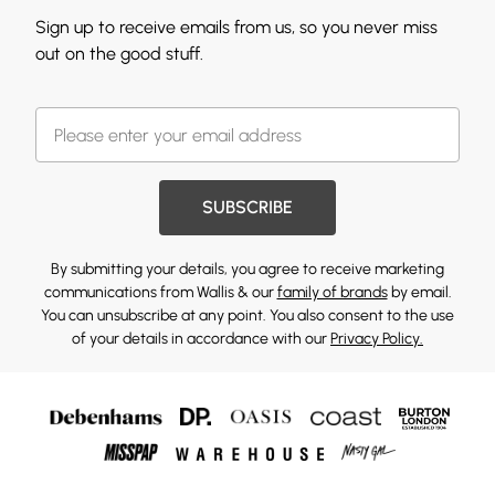
Sign up to receive emails from us, so you never miss
out on the good stuff.
SUBSCRIBE
By submitting your details, you agree to receive marketing
communications from Wallis & our
family of brands
by email.
You can unsubscribe at any point. You also consent to the use
of your details in accordance with our
Privacy Policy.