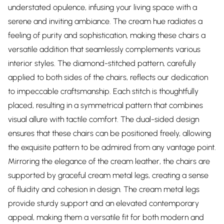
understated opulence, infusing your living space with a
serene and inviting ambiance. The cream hue radiates a
feeling of purity and sophistication, making these chairs a
versatile addition that seamlessly complements various
interior styles. The diamond-stitched pattern, carefully
applied to both sides of the chairs, reflects our dedication
to impeccable craftsmanship. Each stitch is thoughtfully
placed, resulting in a symmetrical pattern that combines
visual allure with tactile comfort. The dual-sided design
ensures that these chairs can be positioned freely, allowing
the exquisite pattern to be admired from any vantage point.
Mirroring the elegance of the cream leather, the chairs are
supported by graceful cream metal legs, creating a sense
of fluidity and cohesion in design. The cream metal legs
provide sturdy support and an elevated contemporary
appeal, making them a versatile fit for both modern and