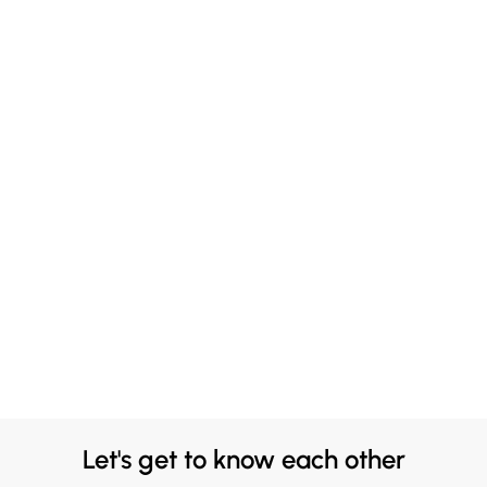
Let's get to know each other