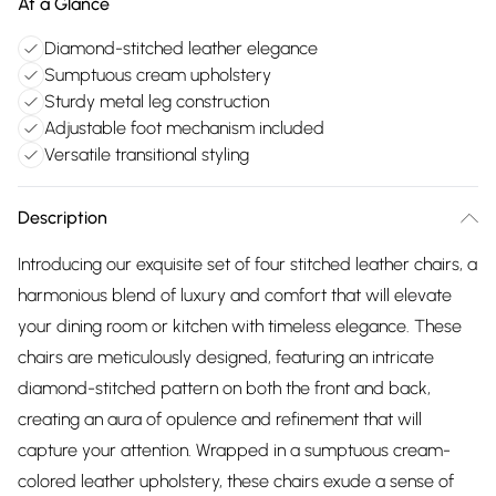
At a Glance
Diamond-stitched leather elegance
Sumptuous cream upholstery
Sturdy metal leg construction
Adjustable foot mechanism included
Versatile transitional styling
Description
Introducing our exquisite set of four stitched leather chairs, a
harmonious blend of luxury and comfort that will elevate
your dining room or kitchen with timeless elegance. These
chairs are meticulously designed, featuring an intricate
diamond-stitched pattern on both the front and back,
creating an aura of opulence and refinement that will
capture your attention. Wrapped in a sumptuous cream-
colored leather upholstery, these chairs exude a sense of