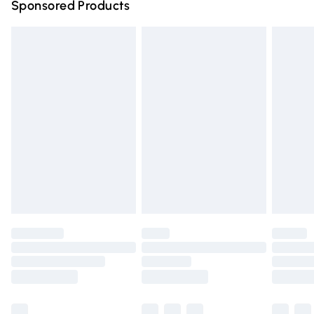
Sponsored Products
Northern Ireland Standard Delivery
£4.99
Unlimited free delivery for a year with Unlimited Delivery
for £14.99
Find out more
Please note, some delivery methods are not available for
products delivered by our brand partners & they may
have longer delivery times.
Find out more