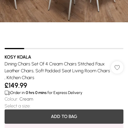
KOSY KOALA
Dining Chairs Set Of 4 Cream Chairs Stitched Faux
Leather Chairs, Soft Padded Seat Living Room Chairs
, Kitchen Chairs
£149.99
Order in
0
hrs
0
mins
for Express Delivery
Colour
:
Cream
Select a size
:
ADD TO BAG