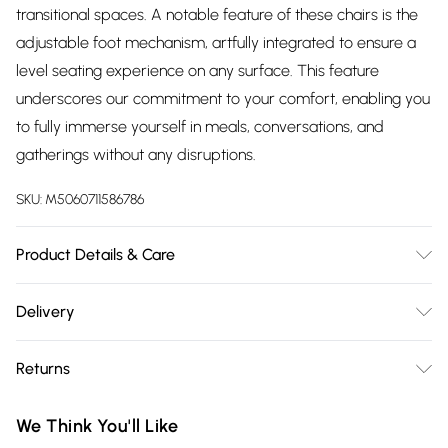
transitional spaces. A notable feature of these chairs is the
adjustable foot mechanism, artfully integrated to ensure a
level seating experience on any surface. This feature
underscores our commitment to your comfort, enabling you
to fully immerse yourself in meals, conversations, and
gatherings without any disruptions.
SKU:
M5060711586786
Product Details & Care
Details: Dining Table Set Contemporary Design Premium
Delivery
Finish High-Quality Materials Versatile Styling Flat-Packed
Free delivery on all order over £75 (exc. Bulky Item
for Convenience Care Instructions: Wipe clean with a soft,
Returns
Delivery)
damp cloth For fabric chairs, spot clean only using a mild
detergent and warm water Regularly check and tighten
Something not quite right? You have 21 days from the day
Super Saver Delivery
£2.99
We Think You'll Like
screws if necessary to maintain stability Do not drag
you receive it, to send something back.
Free on orders over £75