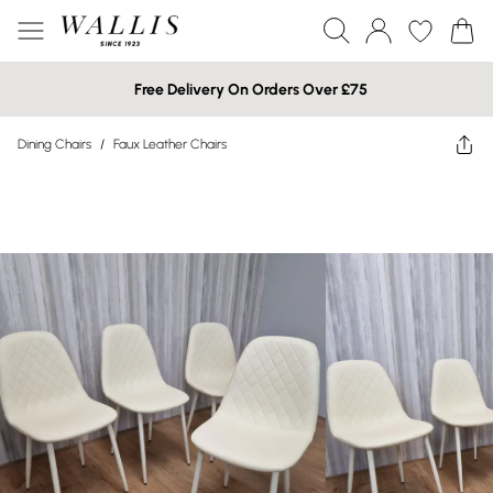
Free Delivery On Orders Over £75
Dining Chairs
/
Faux Leather Chairs