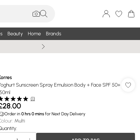
s
Beauty
Home
Brands
Summer Sale Up To 75% +
Korres
Yoghurt Sunscreen Spray Emulsion Body + Face SPF 50+
150ml
(
1
)
£28.00
Order in
0
hrs
0
mins
for Next Day Delivery
Colour
:
Multi
Quantity: