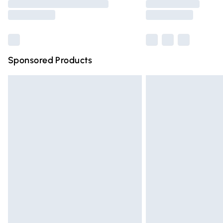
partners & they may have longer deliver
Find out more
Sponsored Products