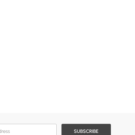
SUBSCRIBE