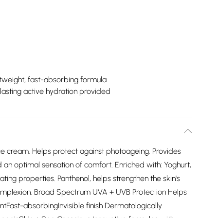
tweight, fast-absorbing formula
lasting active hydration provided
ce cream. Helps protect against photoageing. Provides
and an optimal sensation of comfort. Enriched with: Yoghurt,
ting properties. Panthenol, helps strengthen the skin's
 complexion. Broad Spectrum UVA + UVB Protection Helps
ntFast-absorbingInvisible finish Dermatologically