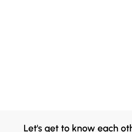
Let's get to know each ot