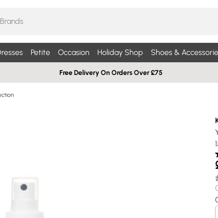
resses
Petite
Occasion
Holiday Shop
Shoes & Accessorie
Free Delivery On Orders Over £75
ection