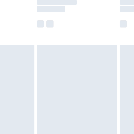
y times.