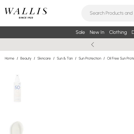
Sale
New In
Clothing
D
Home
/
Beauty
/
Skincare
/
Sun & Tan
/
Sun Protection
/
Oil Free Sun Prot