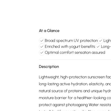
At a Glance
Broad spectrum UV protection
Ligh
Enriched with yogurt benefits
Long-
Optimal comfort sensation assured
Description
Lightweight, high-protection sunscreen fa
long-lasting active hydration, elasticity, 
natural source of proteins and unique hydra
moisture barrier for a healthier-looking
protect against photoageing Water resista