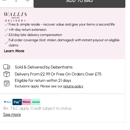
ADD TO BAG
Free & simple resale - recover value and give your items a second life
+14-day return extension
£5/day late delivery compensation
Full order coverage (lost, stolen, damaged) with instant payout on eligible
claims
Learn More
Sold & Delivered by Debenhams
Delivery From £2.99 Or Free On Orders Over £75
Eligible for return within 21 days
Exclusions apply.
Please see our
returns policy
18+, T&C apply. Credit subject to status.
See more