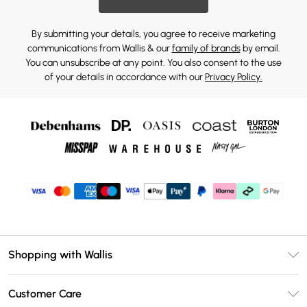
By submitting your details, you agree to receive marketing
communications from Wallis & our
family of brands
by email.
You can unsubscribe at any point. You also consent to the use
of your details in accordance with our
Privacy Policy.
Shopping with Wallis
Unlimited Delivery
Customer Care
Wallis Deliver+