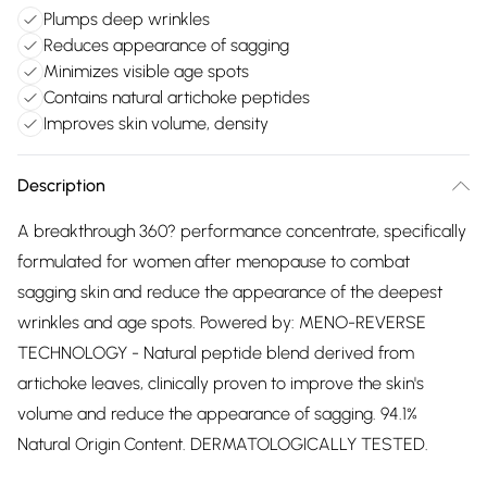
Plumps deep wrinkles
Reduces appearance of sagging
Minimizes visible age spots
Contains natural artichoke peptides
Improves skin volume, density
Description
A breakthrough 360? performance concentrate, specifically
formulated for women after menopause to combat
sagging skin and reduce the appearance of the deepest
wrinkles and age spots. Powered by: MENO-REVERSE
TECHNOLOGY - Natural peptide blend derived from
artichoke leaves, clinically proven to improve the skin's
volume and reduce the appearance of sagging. 94.1%
Natural Origin Content. DERMATOLOGICALLY TESTED.