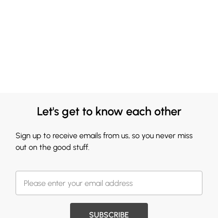
Let's get to know each other
Sign up to receive emails from us, so you never miss
out on the good stuff.
SUBSCRIBE