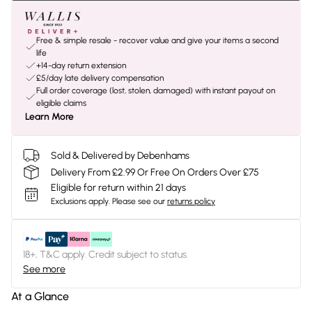
Free & simple resale - recover value and give your items a second
life
+14-day return extension
£5/day late delivery compensation
Full order coverage (lost, stolen, damaged) with instant payout on
eligible claims
Learn More
Sold & Delivered by Debenhams
Delivery From £2.99 Or Free On Orders Over £75
Eligible for return within 21 days
Exclusions apply.
Please see our
returns policy
18+, T&C apply. Credit subject to status.
See more
At a Glance