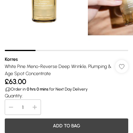
Korres
White Pine Meno-Reverse Deep Wrinkle, Plumping &
Age Spot Concentrate
£63.00
Order in
0
hrs
0
mins
for Next Day Delivery
Quantity:
ADD TO BAG