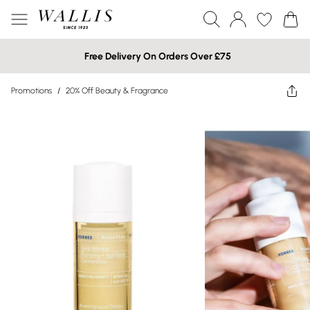
Free Delivery On Orders Over £75
Promotions
/
20% Off Beauty & Fragrance