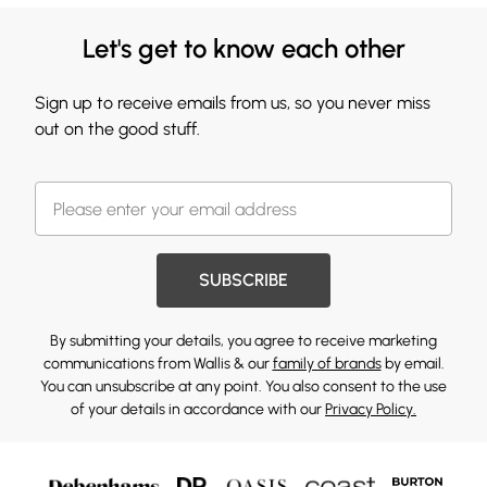
Let's get to know each other
Sign up to receive emails from us, so you never miss
out on the good stuff.
SUBSCRIBE
By submitting your details, you agree to receive marketing
communications from Wallis & our
family of brands
by email.
You can unsubscribe at any point. You also consent to the use
of your details in accordance with our
Privacy Policy.