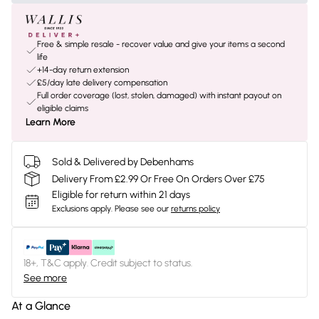
Free & simple resale - recover value and give your items a second
life
+14-day return extension
£5/day late delivery compensation
Full order coverage (lost, stolen, damaged) with instant payout on
eligible claims
Learn More
Sold & Delivered by Debenhams
Delivery From £2.99 Or Free On Orders Over £75
Eligible for return within 21 days
Exclusions apply.
Please see our
returns policy
18+, T&C apply. Credit subject to status.
See more
At a Glance