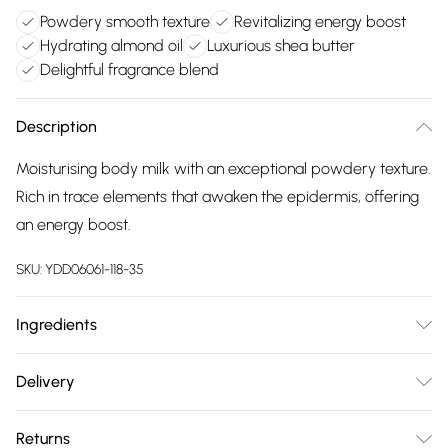
Powdery smooth texture
Revitalizing energy boost
Hydrating almond oil
Luxurious shea butter
Delightful fragrance blend
Description
Moisturising body milk with an exceptional powdery texture.
Rich in trace elements that awaken the epidermis, offering
an energy boost.
SKU:
YDD06061-118-35
Ingredients
200ml.Ingredients: Aqua/Water/Eau, Caprylic/Capric
Delivery
Triglyceride, Glycerin, Prunus Amygdalus Dulcis (Sweet
Free delivery on all order over £75 (exc. Bulky Item
Almond) Oil, Hydrogenated Polydecene, Glyceryl Stearate
Returns
Delivery)