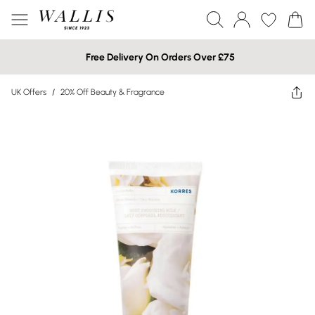
Free Delivery On Orders Over £75
UK Offers
/
20% Off Beauty & Fragrance