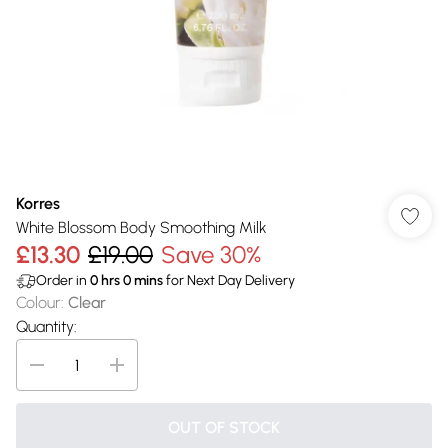
Korres
White Blossom Body Smoothing Milk
£13.30
£19.00
Save 30%
Order in
0
hrs
0
mins
for Next Day Delivery
Colour
:
Clear
Quantity:
OUT OF STOCK