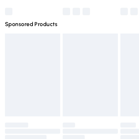
Bulky Item Delivery
£4.99
Northern Ireland Super Saver Delivery
£2.99
Sponsored Products
Northern Ireland Standard Delivery
£4.99
Unlimited free delivery for a year with Unlimited Delivery
for £14.99
Find out more
Please note, some delivery methods are not available for
products delivered by our brand partners & they may
have longer delivery times.
Find out more