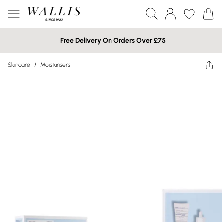
Free Delivery On Orders Over £75
Skincare
/
Moisturisers