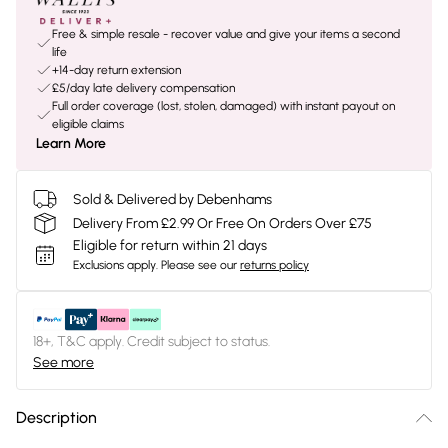
Free & simple resale - recover value and give your items a second
life
+14-day return extension
£5/day late delivery compensation
Full order coverage (lost, stolen, damaged) with instant payout on
eligible claims
Learn More
Sold & Delivered by Debenhams
Delivery From £2.99 Or Free On Orders Over £75
Eligible for return within 21 days
Exclusions apply.
Please see our
returns policy
18+, T&C apply. Credit subject to status.
See more
Description