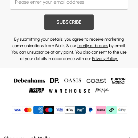
SUBSCRIBE
By submitting your details, you agree to receive marketing
communications from Wallis & our
family of brands
by email.
You can unsubscribe at any point. You also consent to the use
of your details in accordance with our
Privacy Policy.