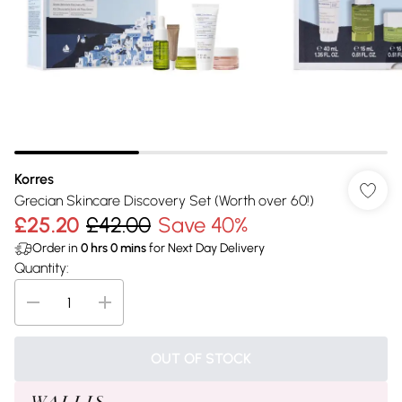
Korres
Grecian Skincare Discovery Set (Worth over 60!)
£25.20
£42.00
Save 40%
Order in
0
hrs
0
mins
for Next Day Delivery
Quantity:
OUT OF STOCK