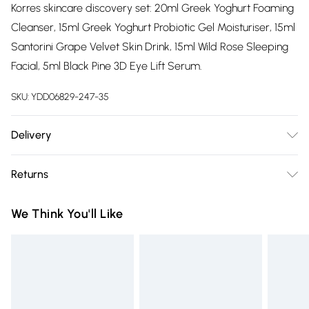
Korres skincare discovery set: 20ml Greek Yoghurt Foaming
Cleanser, 15ml Greek Yoghurt Probiotic Gel Moisturiser, 15ml
Santorini Grape Velvet Skin Drink, 15ml Wild Rose Sleeping
Facial, 5ml Black Pine 3D Eye Lift Serum.
SKU:
YDD06829-247-35
Delivery
Free delivery on all order over £75 (exc. Bulky Item
Returns
Delivery)
Something not quite right? You have 21 days from the day
Super Saver Delivery
£2.99
We Think You'll Like
you receive it, to send something back.
Free on orders over £75
Please note, we cannot offer refunds on fashion face masks,
Standard Delivery
£3.99
cosmetics, pierced jewellery, adult toys and swimwear or
lingerie if the hygiene seal is not in place or has been
Express Delivery
£5.99
broken.