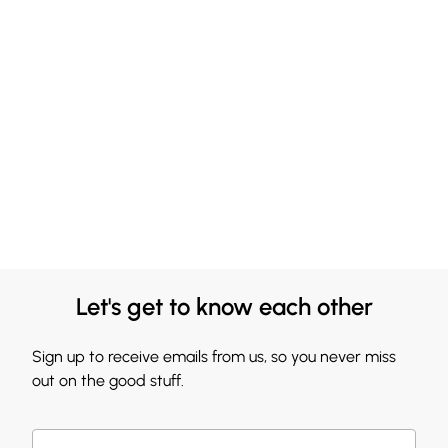
Let's get to know each other
Sign up to receive emails from us, so you never miss
out on the good stuff.