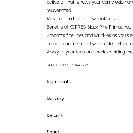
activator that renews your complexion and
rejuvenated.
May contain traces of wheat/nuts
Benefits of KORRES Black Pine Primus You
Smooths fine lines and wrinkles as you sle
complexion fresh and well-rested. How to
Apply to your face and neck, avoiding the
SKU:
YDD17252-144-225
Ingredients
We make every effort to ensure product 
Delivery
ingredients, specifications, packaging, and
Free delivery on all order over £75 (exc. 
product packaging and accompanying docu
Returns
Super Saver Delivery
Something not quite right? You have 21 da
Share
Free on orders over £75