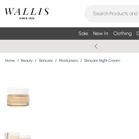
Sale
New In
Clothing
D
Home
/
Beauty
/
Skincare
/
Moisturisers
/
Skincare Night Cream