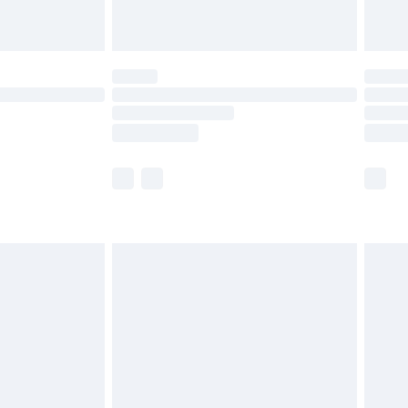
limited Delivery for £14.99
ot available for products delivered by our brand
y times.