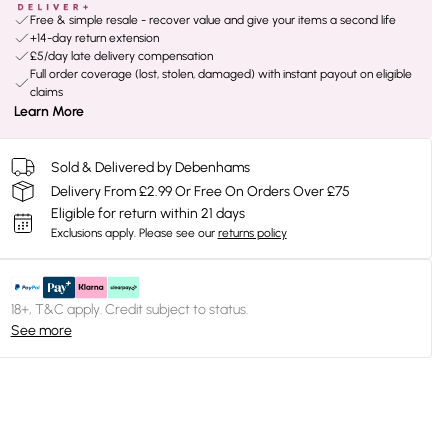
Free & simple resale - recover value and give your items a second life
+14-day return extension
£5/day late delivery compensation
Full order coverage (lost, stolen, damaged) with instant payout on eligible
claims
Learn More
Sold & Delivered by Debenhams
Delivery From £2.99 Or Free On Orders Over £75
Eligible for return within 21 days
Exclusions apply.
Please see our
returns policy
18+, T&C apply. Credit subject to status.
See more