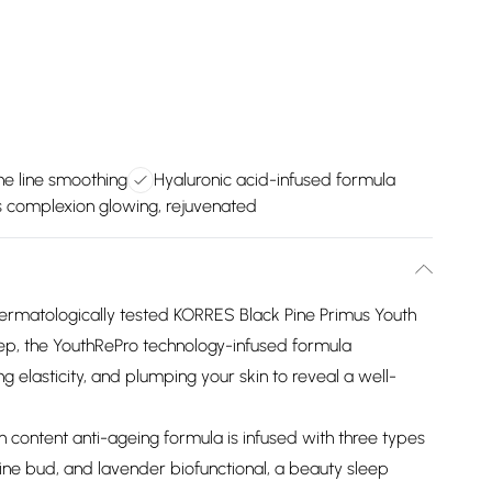
ne line smoothing
Hyaluronic acid-infused formula
 complexion glowing, rejuvenated
is dermatologically tested KORRES Black Pine Primus Youth
ep, the YouthRePro technology-infused formula
g elasticity, and plumping your skin to reveal a well-
gin content anti-ageing formula is infused with three types
pine bud, and lavender biofunctional, a beauty sleep