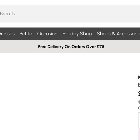
resses
Petite
Occasion
Holiday Shop
Shoes & Accessorie
Free Delivery On Orders Over £75