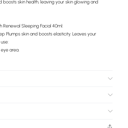
 boosts skin health, leaving your skin glowing and
th Renewal Sleeping Facial 40ml:
ep Plumps skin and boosts elasticity. Leaves your
 use:
 eye area.
information is accurate; however, brands may update
 other product details without notice. Please refer to the
Bulky Item Delivery)
mentation for the latest information.
£2.99
ys from the day you receive it, to send something back.