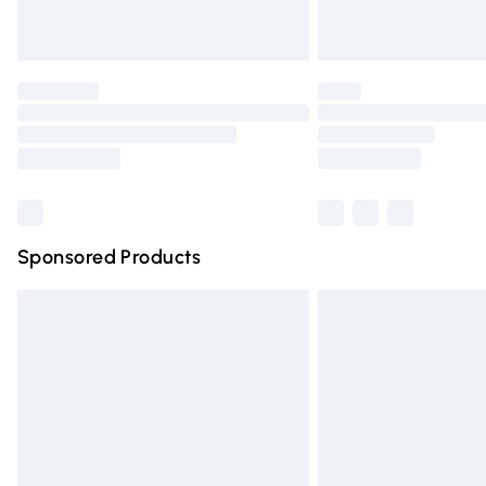
Unlimited free delivery for a year with Un
Find out more
Please note, some delivery methods are n
partners & they may have longer deliver
Find out more
Sponsored Products