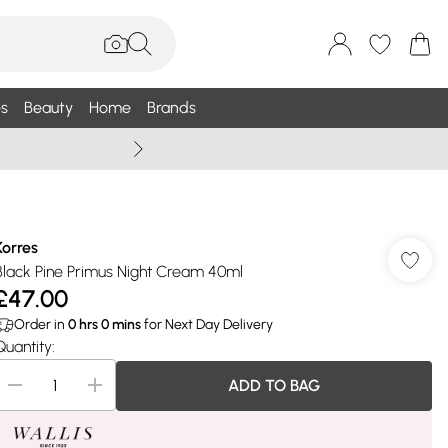
s
Beauty
Home
Brands
Summer Sale Up To 75% +
Korres
Black Pine Primus Night Cream 40ml
£47.00
Order in
0
hrs
0
mins
for Next Day Delivery
Quantity:
ADD TO BAG