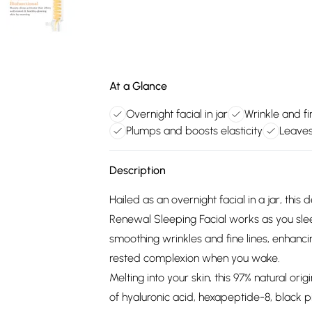
At a Glance
Overnight facial in jar
Wrinkle and fi
Plumps and boosts elasticity
Leaves
Description
Hailed as an overnight facial in a jar, th
Renewal Sleeping Facial works as you sle
smoothing wrinkles and fine lines, enhancin
rested complexion when you wake.
Melting into your skin, this 97% natural ori
of hyaluronic acid, hexapeptide-8, black 