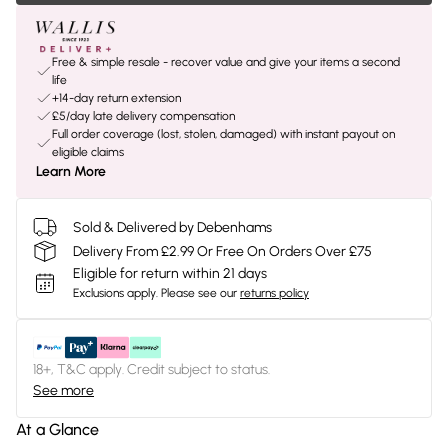
Free & simple resale - recover value and give your items a second
life
+14-day return extension
£5/day late delivery compensation
Full order coverage (lost, stolen, damaged) with instant payout on
eligible claims
Learn More
Sold & Delivered by Debenhams
Delivery From £2.99 Or Free On Orders Over £75
Eligible for return within 21 days
Exclusions apply.
Please see our
returns policy
18+, T&C apply. Credit subject to status.
See more
At a Glance