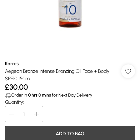
Korres
Aegean Bronze Intense Bronzing Oil Face + Body
SPF10 150ml
£30.00
Order in
0
hrs
0
mins
for Next Day Delivery
Quantity:
ADD TO BAG