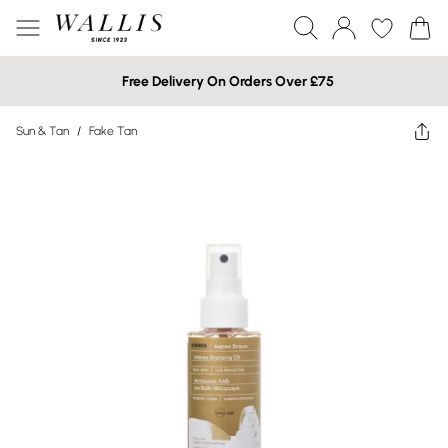
Free Delivery On Orders Over £75
Sun & Tan
/
Fake Tan