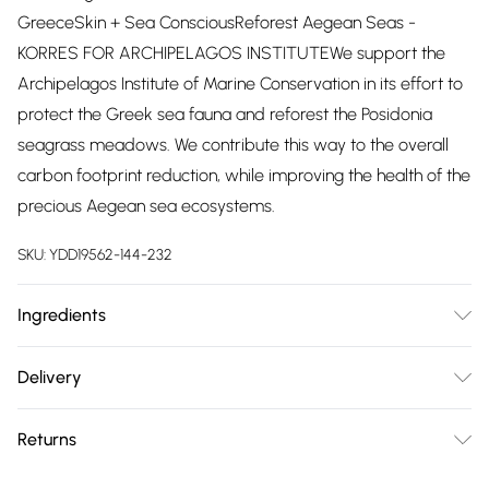
GreeceSkin + Sea ConsciousReforest Aegean Seas -
KORRES FOR ARCHIPELAGOS INSTITUTEWe support the
Archipelagos Institute of Marine Conservation in its effort to
protect the Greek sea fauna and reforest the Posidonia
seagrass meadows. We contribute this way to the overall
carbon footprint reduction, while improving the health of the
precious Aegean sea ecosystems.
SKU:
YDD19562-144-232
Ingredients
DICAPRYLYL ETHER, BUTYLENE GLYCOL
Delivery
DICAPRYLATE/DICAPRATE, DIBUTYL ADIPATE,
Free delivery on all order over £75 (exc. Bulky Item
TRIHEPTANOIN, ETHYLHEXYL PALMITATE, C13-15 ALKANE,
Returns
Delivery)
SESAMUM INDICUM (SESAME) SEED OIL, PROPYLHEPTYL
CAPRYLATE, UNDECANE, TRICAPRYLIN, SIMMONDSIA
Something not quite right? You have 21 days from the day