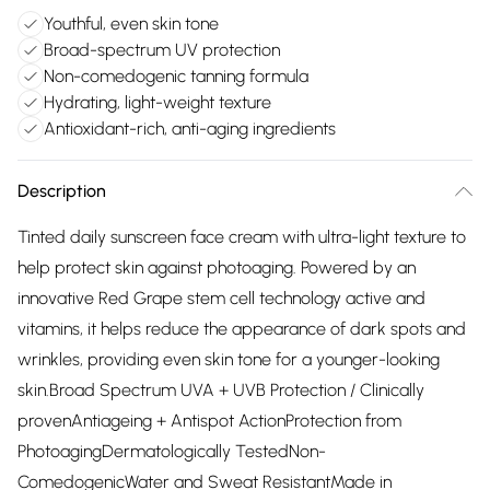
Youthful, even skin tone
Broad-spectrum UV protection
Non-comedogenic tanning formula
Hydrating, light-weight texture
Antioxidant-rich, anti-aging ingredients
Description
Tinted daily sunscreen face cream with ultra-light texture to
help protect skin against photoaging. Powered by an
innovative Red Grape stem cell technology active and
vitamins, it helps reduce the appearance of dark spots and
wrinkles, providing even skin tone for a younger-looking
skin.Broad Spectrum UVA + UVB Protection / Clinically
provenAntiageing + Antispot ActionProtection from
PhotoagingDermatologically TestedNon-
ComedogenicWater and Sweat ResistantMade in