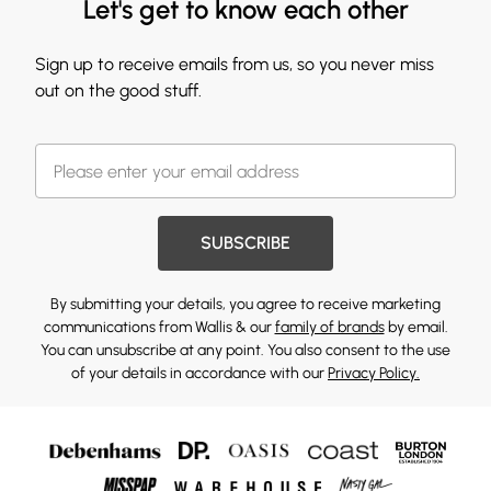
Let's get to know each other
Sign up to receive emails from us, so you never miss
out on the good stuff.
SUBSCRIBE
By submitting your details, you agree to receive marketing
communications from Wallis & our
family of brands
by email.
You can unsubscribe at any point. You also consent to the use
of your details in accordance with our
Privacy Policy.