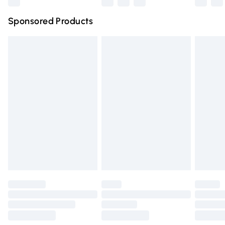
Northern Ireland Super Saver Delivery
£2.99
Sponsored Products
Northern Ireland Standard Delivery
£4.99
Unlimited free delivery for a year with Unlimited Delivery
for £14.99
Find out more
Please note, some delivery methods are not available for
products delivered by our brand partners & they may
have longer delivery times.
Find out more