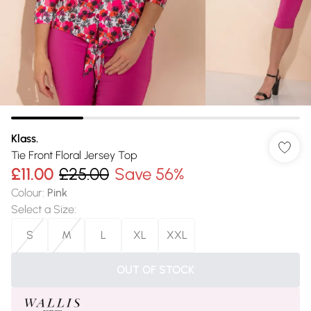
Klass.
Tie Front Floral Jersey Top
£11.00
£25.00
Save 56%
Colour
:
Pink
Select a Size
:
S
M
L
XL
XXL
OUT OF STOCK