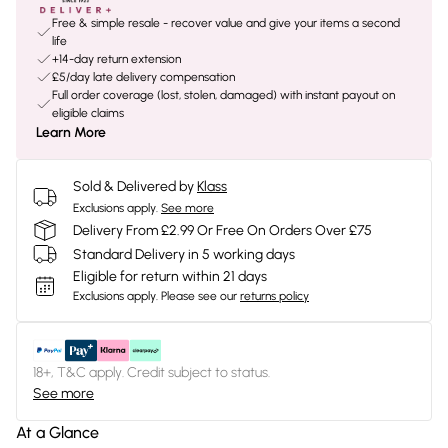
Free & simple resale - recover value and give your items a second
life
+14-day return extension
£5/day late delivery compensation
Full order coverage (lost, stolen, damaged) with instant payout on
eligible claims
Learn More
Sold & Delivered by
Klass
Exclusions apply.
See more
Delivery From £2.99 Or Free On Orders Over £75
Standard Delivery in 5 working days
Eligible for return within 21 days
Exclusions apply.
Please see our
returns policy
18+, T&C apply. Credit subject to status.
See more
At a Glance