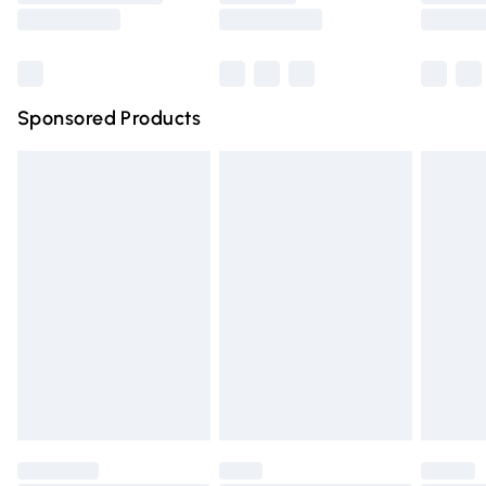
Saturday
Bulky Item Delivery
£4.99
Northern Ireland Super Saver Delivery
£2.99
Sponsored Products
Northern Ireland Standard Delivery
£4.99
Unlimited free delivery for a year with Unlimited Delivery
for £14.99
Find out more
Please note, some delivery methods are not available for
products delivered by our brand partners & they may
have longer delivery times.
Find out more