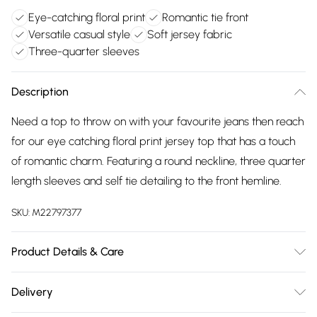
Eye-catching floral print
Romantic tie front
Versatile casual style
Soft jersey fabric
Three-quarter sleeves
Description
Need a top to throw on with your favourite jeans then reach
for our eye catching floral print jersey top that has a touch
of romantic charm. Featuring a round neckline, three quarter
length sleeves and self tie detailing to the front hemline.
SKU:
M22797377
Product Details & Care
94% polyester, 6% elastane exclusive of all other trims.
Delivery
Machine Wash. Back length 62cms.