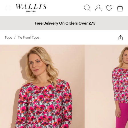
Free Delivery On Orders Over £75
Tops
/
Tie Front Tops