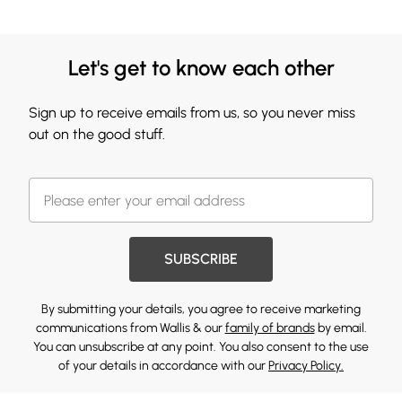
Let's get to know each other
Sign up to receive emails from us, so you never miss
out on the good stuff.
SUBSCRIBE
By submitting your details, you agree to receive marketing
communications from Wallis & our
family of brands
by email.
You can unsubscribe at any point. You also consent to the use
of your details in accordance with our
Privacy Policy.