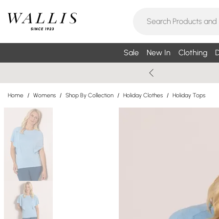
Sale
New In
Clothing
D
Home
/
Womens
/
Shop By Collection
/
Holiday Clothes
/
Holiday Tops