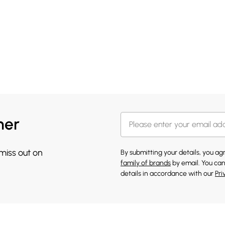
her
 miss out on
By submitting your details, you a
family of brands
by email. You can
details in accordance with our
Pri