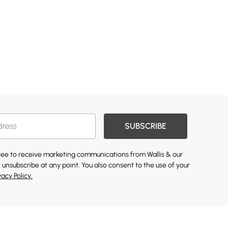
SUBSCRIBE
gree to receive marketing communications from Wallis & our
 unsubscribe at any point. You also consent to the use of your
vacy Policy.