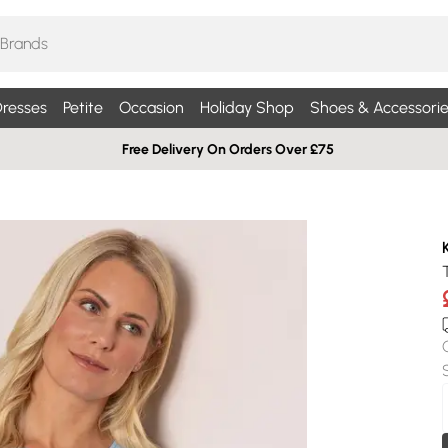
resses
Petite
Occasion
Holiday Shop
Shoes & Accessorie
Free Delivery On Orders Over £75