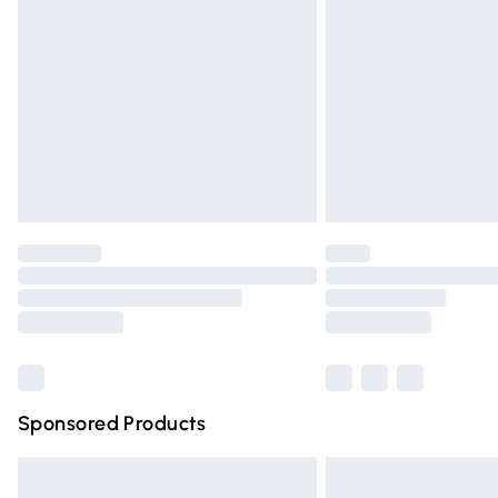
Order before 9pm Sunday - Friday and 
Bulky Item Delivery
Northern Ireland Super Saver Delivery
Northern Ireland Standard Delivery
Unlimited free delivery for a year with Un
Find out more
Please note, some delivery methods are n
partners & they may have longer deliver
Find out more
Sponsored Products