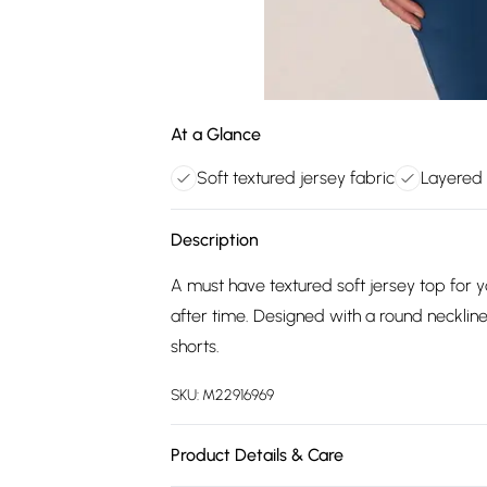
At a Glance
Soft textured jersey fabric
Layered 
Description
A must have textured soft jersey top for
after time. Designed with a round necklin
shorts.
SKU:
M22916969
Product Details & Care