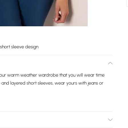
short sleeve design
 your warm weather wardrobe that you will wear time
e and layered short sleeves, wear yours with jeans or