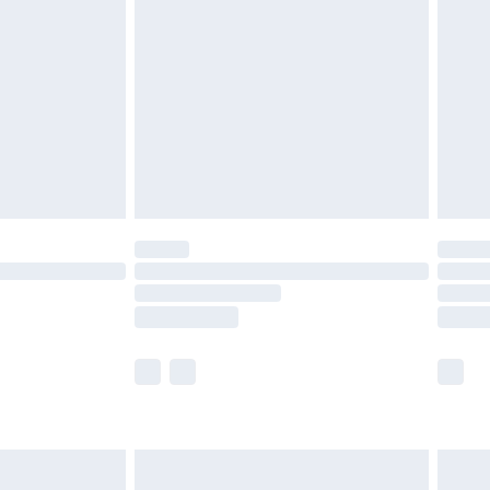
before 8pm Saturday
£4.99
£2.99
£4.99
limited Delivery for £14.99
ot available for products delivered by our brand
y times.