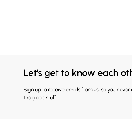
Let's get to know each ot
Sign up to receive emails from us, so you never
the good stuff.