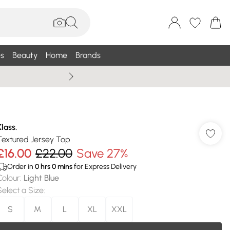
s
Beauty
Home
Brands
Summer Sale Up To 75% +
Klass.
Textured Jersey Top
£16.00
£22.00
Save 27%
Order in
0
hrs
0
mins
for Express Delivery
Colour
:
Light Blue
Select a Size
:
S
M
L
XL
XXL