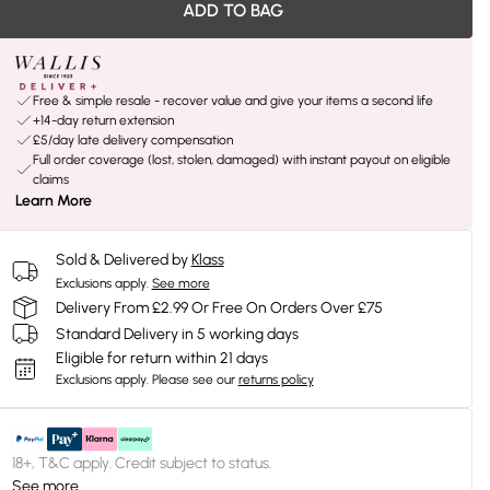
ADD TO BAG
Free & simple resale - recover value and give your items a second life
+14-day return extension
£5/day late delivery compensation
Full order coverage (lost, stolen, damaged) with instant payout on eligible
claims
Learn More
Sold & Delivered by
Klass
Exclusions apply.
See more
Delivery From £2.99 Or Free On Orders Over £75
Standard Delivery in 5 working days
Eligible for return within 21 days
Exclusions apply.
Please see our
returns policy
18+, T&C apply. Credit subject to status.
See more