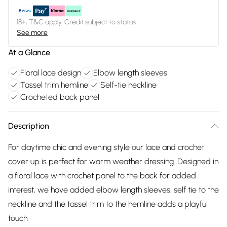
18+, T&C apply. Credit subject to status.
See more
At a Glance
Floral lace design
Elbow length sleeves
Tassel trim hemline
Self-tie neckline
Crocheted back panel
Description
For daytime chic and evening style our lace and crochet
cover up is perfect for warm weather dressing. Designed in
a floral lace with crochet panel to the back for added
interest, we have added elbow length sleeves, self tie to the
neckline and the tassel trim to the hemline adds a playful
touch.