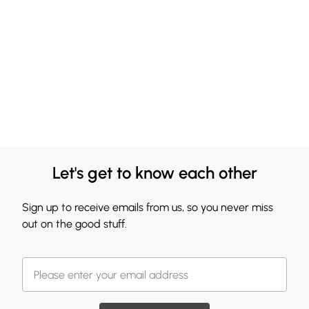
Let's get to know each other
Sign up to receive emails from us, so you never miss
out on the good stuff.