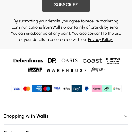
SUBSCRIBE
By submitting your details, you agree to receive marketing
communications from Wallis & our
family of brands
by email.
You can unsubscribe at any point. You also consent to the use
of your details in accordance with our
Privacy Policy.
Shopping with Wallis
Unlimited Delivery