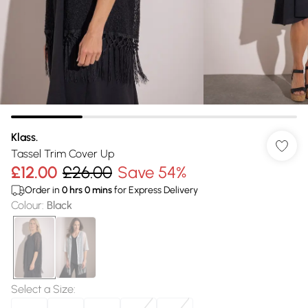
Klass.
Tassel Trim Cover Up
£12.00
£26.00
Save 54%
Order in
0
hrs
0
mins
for Express Delivery
Colour
:
Black
Select a Size
: