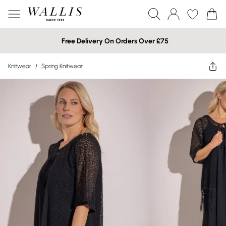
Free Delivery On Orders Over £75
Knitwear
/
Spring Knitwear