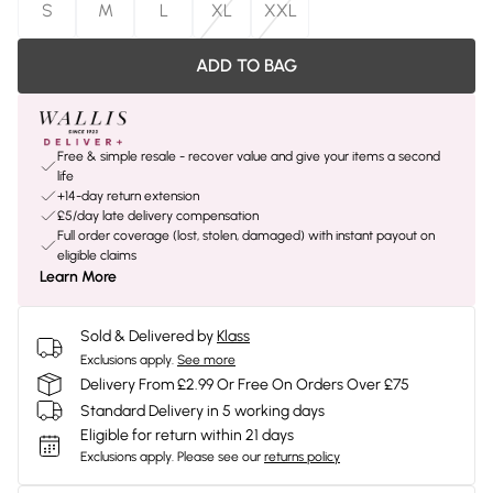
S
M
L
XL
XXL
ADD TO BAG
Free & simple resale - recover value and give your items a second
life
+14-day return extension
£5/day late delivery compensation
Full order coverage (lost, stolen, damaged) with instant payout on
eligible claims
Learn More
Sold & Delivered by
Klass
Exclusions apply.
See more
Delivery From £2.99 Or Free On Orders Over £75
Standard Delivery in 5 working days
Eligible for return within 21 days
Exclusions apply.
Please see our
returns policy