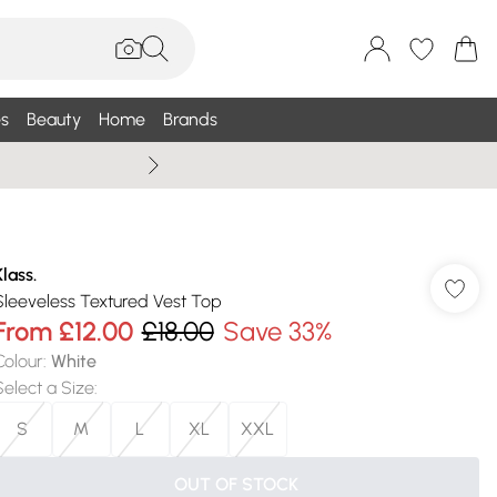
s
Beauty
Home
Brands
Summer Sale Up To 75% +
Klass.
Sleeveless Textured Vest Top
From
£12.00
£18.00
Save 33%
Colour
:
White
Select a Size
:
S
M
L
XL
XXL
OUT OF STOCK