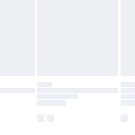
£5.99
£6.99
before 8pm Saturday
£4.99
£2.99
£4.99
limited Delivery for £14.99
ot available for products delivered by our brand
y times.