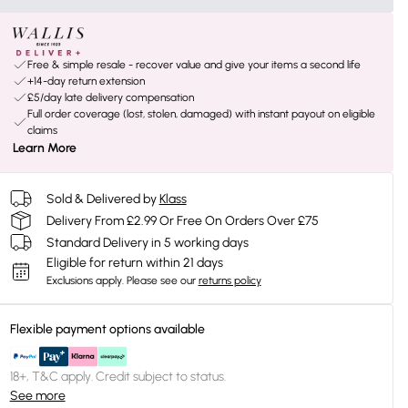
Free & simple resale - recover value and give your items a second life
+14-day return extension
£5/day late delivery compensation
Full order coverage (lost, stolen, damaged) with instant payout on eligible
claims
Learn More
Sold & Delivered by
Klass
Delivery From £2.99 Or Free On Orders Over £75
Standard Delivery in 5 working days
Eligible for return within 21 days
Exclusions apply.
Please see our
returns policy
Flexible payment options available
18+, T&C apply. Credit subject to status.
See more