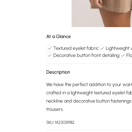
At a Glance
Textured eyelet fabric
Lightweight
Decorative button front detailing
Fl
Description
We have the perfect addition to your war
crafted in a lightweight textured eyelet fa
neckline and decorative button fastenings
trousers.
SKU:
M23031982