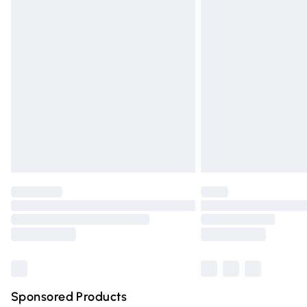
Evri ParcelShop | Express Delivery
Premium DPD Next Day Delivery
Order before 9pm Sunday - Friday and 
Bulky Item Delivery
Northern Ireland Super Saver Delivery
Northern Ireland Standard Delivery
Unlimited free delivery for a year with Un
Find out more
Please note, some delivery methods are n
partners & they may have longer deliver
Find out more
Sponsored Products