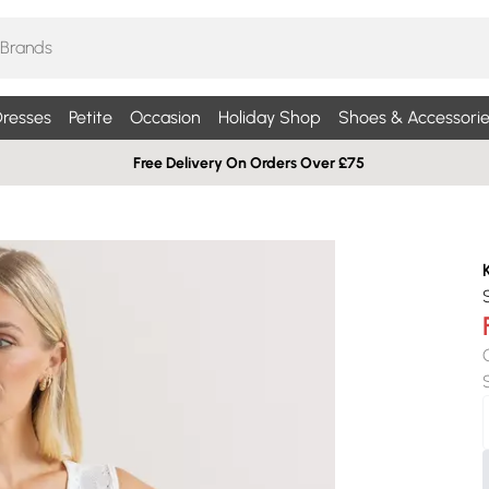
resses
Petite
Occasion
Holiday Shop
Shoes & Accessorie
Free Delivery On Orders Over £75