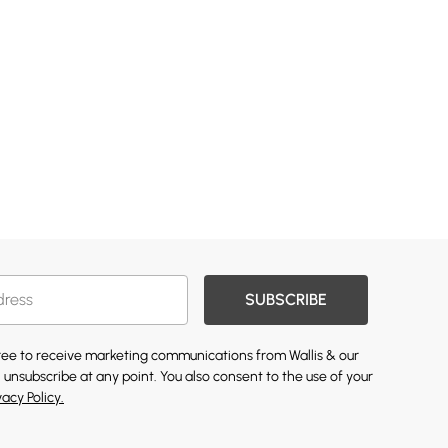
SUBSCRIBE
gree to receive marketing communications from Wallis & our
 unsubscribe at any point. You also consent to the use of your
vacy Policy.