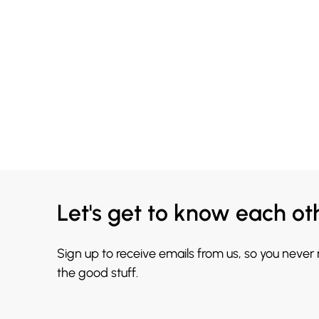
Let's get to know each ot
Sign up to receive emails from us, so you never
the good stuff.