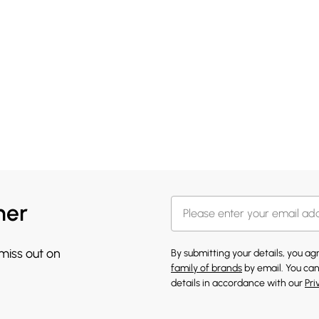
her
 miss out on
By submitting your details, you a
family of brands
by email. You can
details in accordance with our
Pri