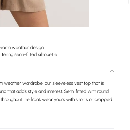
 warm weather design
attering semi-fitted silhouette
m weather wardrobe, our sleeveless vest top that is
bric that adds style and interest. Semi fitted with round
 throughout the front, wear yours with shorts or cropped