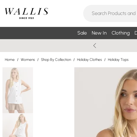
Sale
New In
Clothing
D
Home
/
Womens
/
Shop By Collection
/
Holiday Clothes
/
Holiday Tops