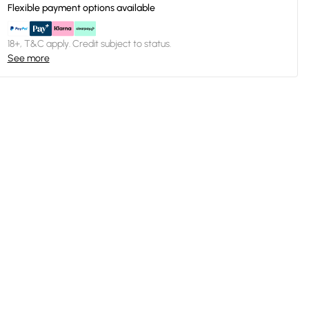
Flexible payment options available
18+, T&C apply. Credit subject to status.
See more