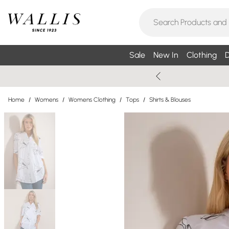
Sale
New In
Clothing
D
Home
/
Womens
/
Womens Clothing
/
Tops
/
Shirts & Blouses