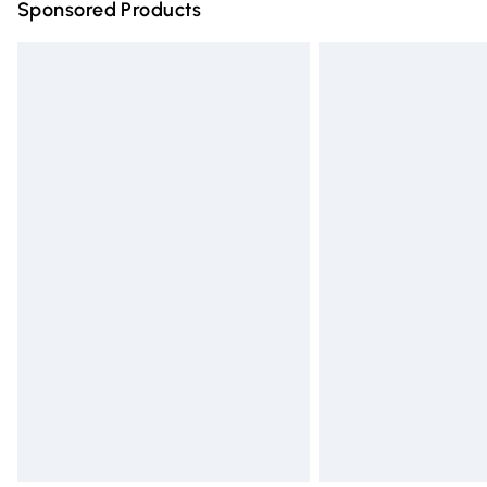
Sponsored Products