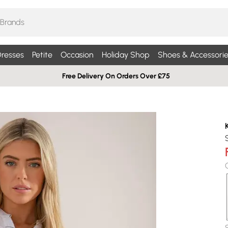
resses
Petite
Occasion
Holiday Shop
Shoes & Accessorie
Free Delivery On Orders Over £75