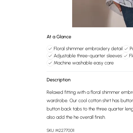
At a Glance
Floral shimmer embroidery detail
P
Adjustable three-quarter sleeves
Fl
Machine washable easy care
Description
Relaxed fitting with a floral shimmer embr
wardrobe. Our cool cotton shirt has butt
button back tabs to the three quarter le
also add the he overall finish.
SKU:
M22770011