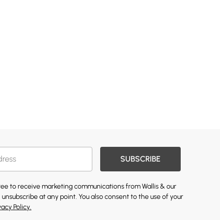
SUBSCRIBE
gree to receive marketing communications from Wallis & our
 unsubscribe at any point. You also consent to the use of your
vacy Policy.