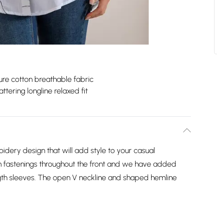
ure cotton breathable fabric
attering longline relaxed fit
oidery design that will add style to your casual
on fastenings throughout the front and we have added
ngth sleeves. The open V neckline and shaped hemline