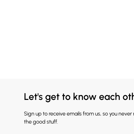
Let's get to know each ot
Sign up to receive emails from us, so you never
the good stuff.