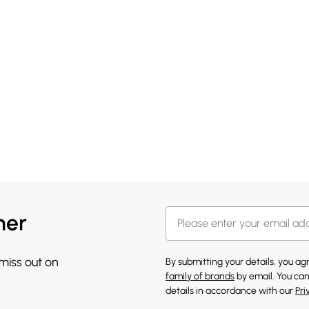
her
 miss out on
By submitting your details, you a
family of brands
by email. You can
details in accordance with our
Pri