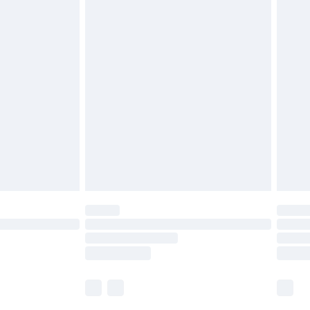
£5.99
£6.99
before 8pm Saturday
£4.99
£2.99
£4.99
limited Delivery for £14.99
ot available for products delivered by our brand
y times.