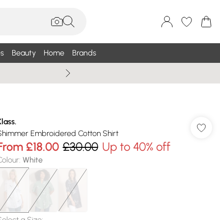
s
Beauty
Home
Brands
Wallis Summe
Klass.
Shimmer Embroidered Cotton Shirt
From
£18.00
£30.00
Up to 40% off
Colour
:
White
Select a Size
: