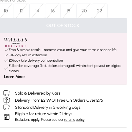
10
12
14
16
18
20
22
OUT OF STOCK
Free & simple resale - recover value and give your items a second life
+14-day return extension
£5/day late delivery compensation
Full order coverage (lost, stolen, damaged) with instant payout on eligible
claims
Learn More
Sold & Delivered by
Klass
Delivery From £2.99 Or Free On Orders Over £75
Standard Delivery in 5 working days
Eligible for return within 21 days
Exclusions apply.
Please see our
returns policy