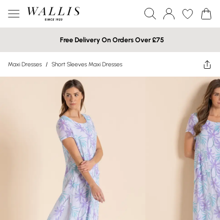
Free Delivery On Orders Over £75
Maxi Dresses
/
Short Sleeves Maxi Dresses