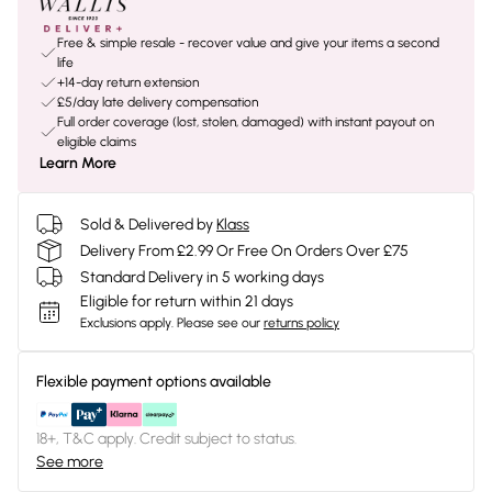
Free & simple resale - recover value and give your items a second
life
+14-day return extension
£5/day late delivery compensation
Full order coverage (lost, stolen, damaged) with instant payout on
eligible claims
Learn More
Sold & Delivered by
Klass
Delivery From £2.99 Or Free On Orders Over £75
Standard Delivery in 5 working days
Eligible for return within 21 days
Exclusions apply.
Please see our
returns policy
Flexible payment options available
18+, T&C apply. Credit subject to status.
See more