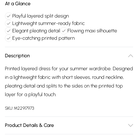
At a Glance
Playful layered split design
Lightweight summer-ready fabric
Elegant pleating detail
Flowing maxi silhouette
Eye-catching printed pattern
Description
Printed layered dress for your summer wardrobe. Designed
in a lightweight fabric with short sleeves, round neckline,
pleating detail and splits to the sides on the printed top
layer for a playful touch.
SKU:
M22917973
Product Details & Care