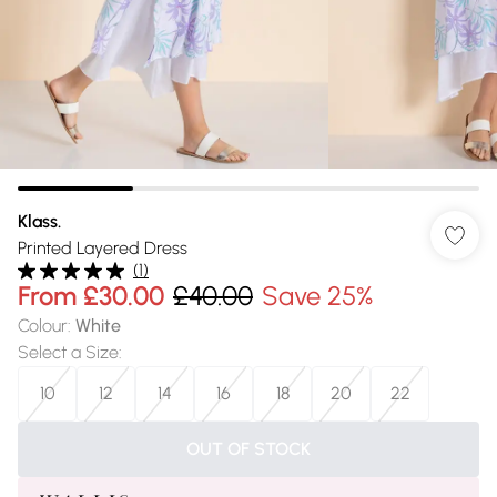
Klass.
Printed Layered Dress
(
1
)
From
£30.00
£40.00
Save 25%
Colour
:
White
Select a Size
:
10
12
14
16
18
20
22
OUT OF STOCK