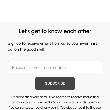
Let's get to know each other
Sign up to receive emails from us, so you never miss
out on the good stuff.
SUBSCRIBE
By submitting your details, you agree to receive marketing
communications from Wallis & our
family of brands
by email.
You can unsubscribe at any point. You also consent to the use