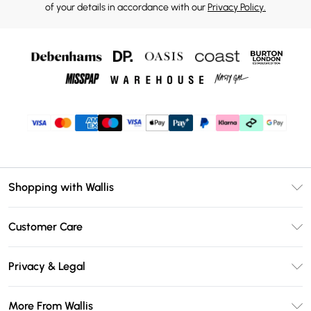
of your details in accordance with our
Privacy Policy.
Shopping with Wallis
Unlimited Delivery
Customer Care
Wallis Deliver+
Contact Us
Size Guide
Privacy & Legal
Return Your Order
DebenhamsPay+
Privacy Policy
Frequently Asked Questions
More From Wallis
Debenhams Mastercard